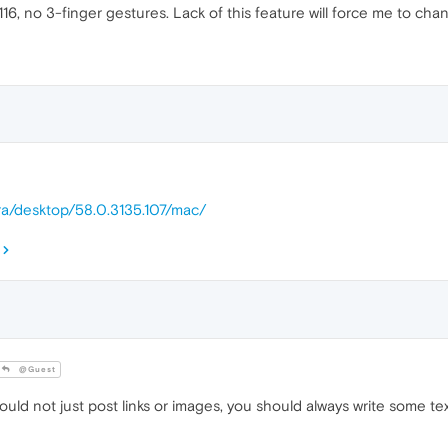
16, no 3-finger gestures. Lack of this feature will force me to cha
ra/desktop/58.0.3135.107/mac/
@Guest
ld not just post links or images, you should always write some tex