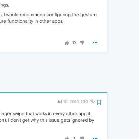
ings.
uts. I would recommend configuring the gesture
ure functionality in other apps.
0
Jul 10, 2019, 1:30 PM
 finger swipe that works in every other app it
n). I don't get why this issue gets ignored by
1