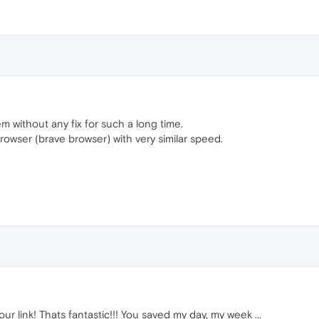
lem without any fix for such a long time.
rowser (brave browser) with very similar speed.
r link! Thats fantastic!!! You saved my day, my week ...