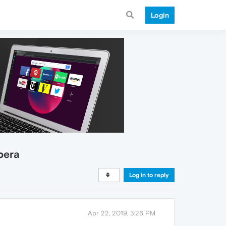
Login
pera
Log in to reply
Apr 22, 2019, 3:26 PM