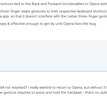
ortcuts tied to the Back and Forward functionalities in Opera sett
p three-finger swipe gestures to their respective keyboard shortc
 app, so that it doesn't interfere with the native three-finger gest
 easy & effective enough to get by until Opera fixes the bug.
s still not resolved? I really wanted to return to Opera, but without 3
 gesture requires to press and hold the trackpad - that's no optio