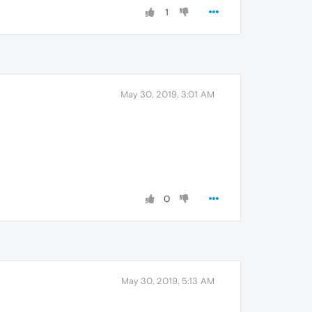
1
May 30, 2019, 3:01 AM
0
May 30, 2019, 5:13 AM