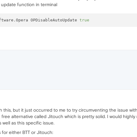
 update function in terminal
ftware.Opera OPDisableAutoUpdate 
true
 this, but it just occurred to me to try circumventing the issue with
 a free alternative called Jitouch which is pretty solid. I would hi
well as this specific issue.
es for either BTT or Jitouch: