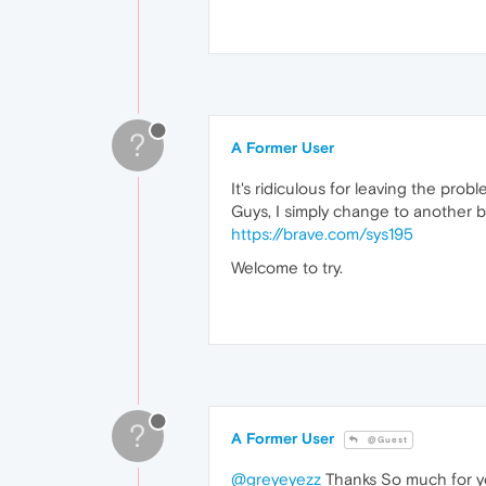
?
A Former User
It's ridiculous for leaving the prob
Guys, I simply change to another b
https://brave.com/sys195
Welcome to try.
?
A Former User
@Guest
@greyeyezz
Thanks So much for you