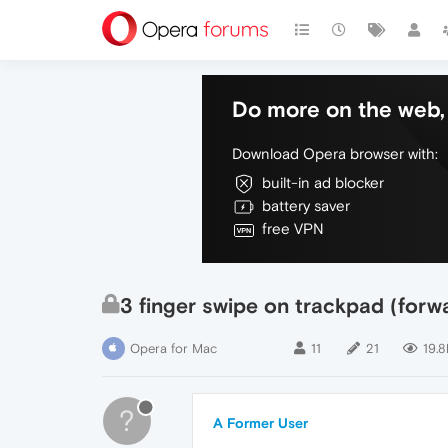
Do more on the web, 
Download Opera browser with:
built-in ad blocker
battery saver
free VPN
3 finger swipe on trackpad (for
Opera for Mac
11
21
19.8
?
A Former User