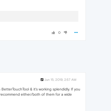
0
Jun 15, 2019, 2:57 AM
 BetterTouchTool & it's working splendidly. If you
ghly recommend either/both of them for a wide