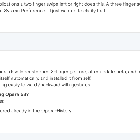
plications a two finger swipe left or right does this. A three finger
 System Preferences. I just wanted to clarify that.
Opera developer stopped 3-finger gesture, after update beta, and no
lf automatically, and installed it from self.
ing easily forward /backward with gestures.
ting Opera 58?
r.
ured already in the Opera-History.