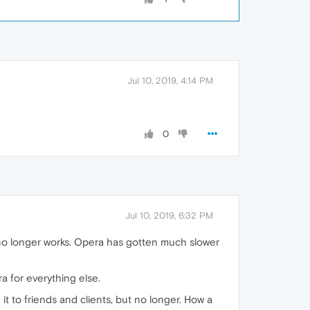
Jul 10, 2019, 4:14 PM
0
Jul 10, 2019, 6:32 PM
e no longer works. Opera has gotten much slower
ra for everything else.
t to friends and clients, but no longer. How a