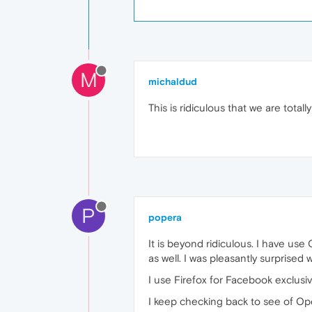
M
michaldud
This is ridiculous that we are totally 
P
popera
It is beyond ridiculous. I have us
as well. I was pleasantly surprised 
I use Firefox for Facebook exclusiv
I keep checking back to see of Oper