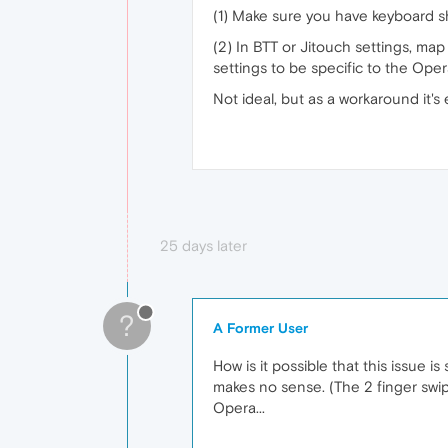
(1) Make sure you have keyboard sh
(2) In BTT or Jitouch settings, ma
settings to be specific to the Opera
Not ideal, but as a workaround it's
25 days later
?
A Former User
How is it possible that this issue i
makes no sense. (The 2 finger swipe
Opera...