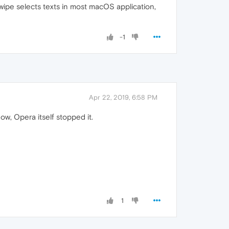
 swipe selects texts in most macOS application,
-1
Apr 22, 2019, 6:58 PM
w, Opera itself stopped it.
1