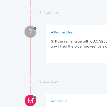
18 days later
?
A Former User
Still the same issue with 60.0.3255
way, i liked the older browser ver
18 days later
M
michaldud