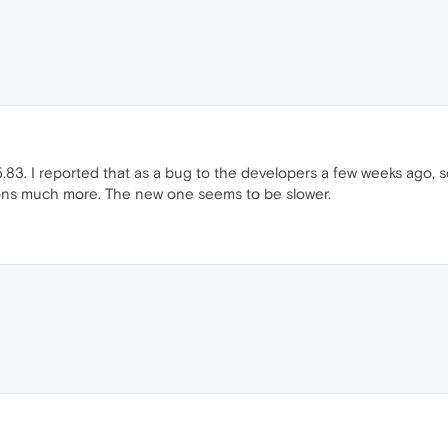
.83. I reported that as a bug to the developers a few weeks ago, so l
sions much more. The new one seems to be slower.