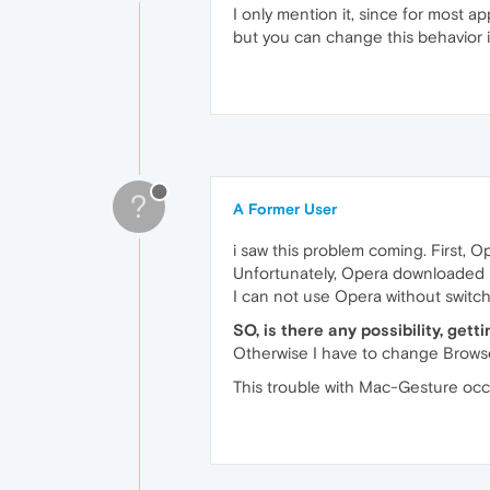
I only mention it, since for most ap
but you can change this behavior in
?
A Former User
i saw this problem coming. First, 
Unfortunately, Opera downloaded itse
I can not use Opera without switch
SO, is there any possibility, get
Otherwise I have to change Browse
This trouble with Mac-Gesture occ