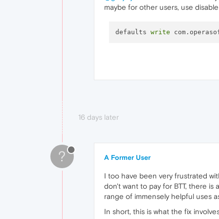
maybe for other users, use disable
defaults 
write
 com.operaso
16 days later
?
A Former User
I too have been very frustrated with
don't want to pay for BTT, there is
range of immensely helpful uses as 
In short, this is what the fix involv