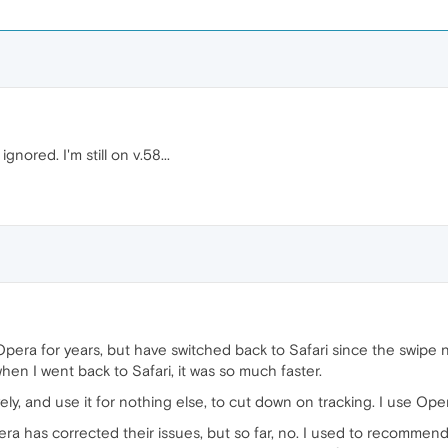
ignored. I'm still on v.58...
e Opera for years, but have switched back to Safari since the swip
when I went back to Safari, it was so much faster.
ely, and use it for nothing else, to cut down on tracking. I use Ope
a has corrected their issues, but so far, no. I used to recommend i