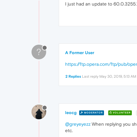
I just had an update to 60.0.3255.1
?
A Former User
https://ftp.opera.com/ftp/pub/ope
2 Replies
Last reply
May 30, 2019, 5:13 AM
leocg
MODERATOR
VOLUNTEER
@greyeyezz
When replying you shou
etc.