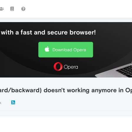
with a fast and secure browser!
Download Opera
ward/backward) doesn't working anymore in O
k