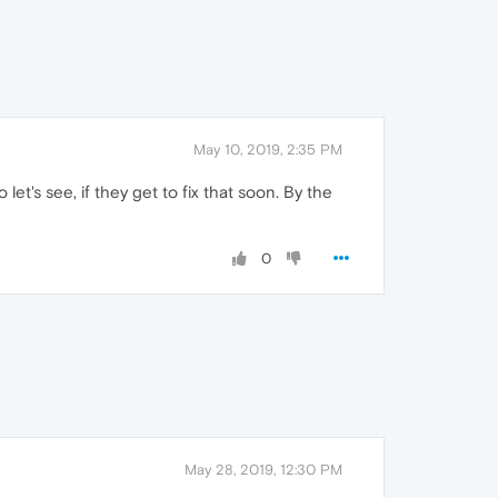
May 10, 2019, 2:35 PM
et's see, if they get to fix that soon. By the
0
May 28, 2019, 12:30 PM