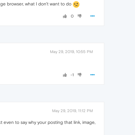
nge browser, what I don't want to do
0
May 29, 2019, 10:55 PM
-1
May 29, 2019, 11:12 PM
t even to say why your posting that link, image,