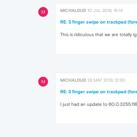
MICHALDUD
10 JUL 2019, 16:14
M
RE: 3 finger swipe on trackpad (f
This is ridiculous that we are totally ign
MICHALDUD
28 MAY 2019, 12:30
M
RE: 3 finger swipe on trackpad (f
I just had an update to 60.0.3255.116