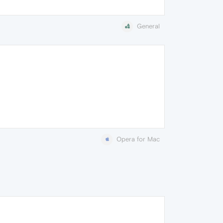
General
Opera for Mac