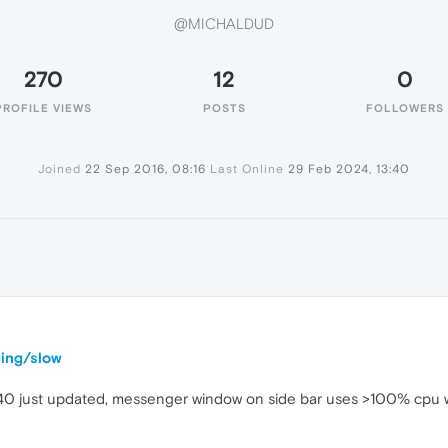
@MICHALDUD
270
12
0
PROFILE VIEWS
POSTS
FOLLOWERS
Joined
22 Sep 2016, 08:16
Last Online
29 Feb 2024, 13:40
ging/slow
.40 just updated, messenger window on side bar uses >100% cpu 