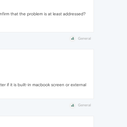
nfirm that the problem is at least addressed?
General
 if it is built-in macbook screen or external
General