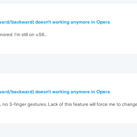
orward/backward) doesn't working anymore in Opera
ored. I'm still on v.58...
orward/backward) doesn't working anymore in Opera
, no 3-finger gestures. Lack of this feature will force me to chang