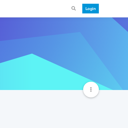
Login