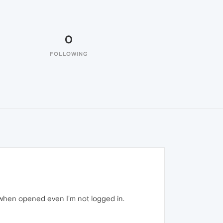
0
FOLLOWING
when opened even I'm not logged in.