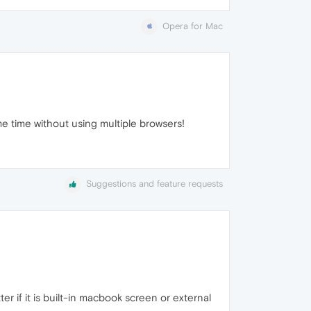
Opera for Mac
me time without using multiple browsers!
Suggestions and feature requests
 if it is built-in macbook screen or external