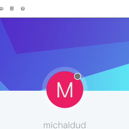
M
michaldud