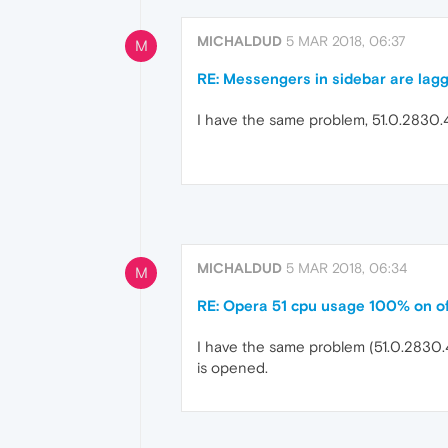
MICHALDUD
5 MAR 2018, 06:37
M
RE: Messengers in sidebar are lag
I have the same problem, 51.0.2830
MICHALDUD
5 MAR 2018, 06:34
M
RE: Opera 51 cpu usage 100% on o
I have the same problem (51.0.2830.4
is opened.