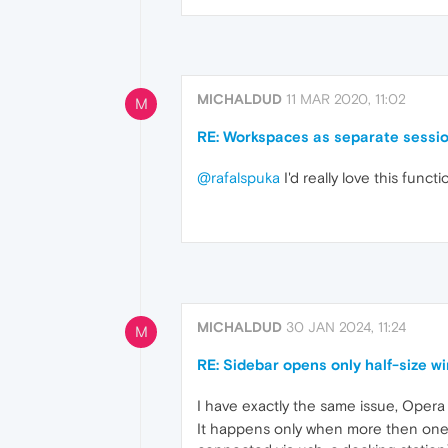
MICHALDUD
11 MAR 2020, 11:02
M
RE: Workspaces as separate sessi
@rafalspuka
I'd really love this func
MICHALDUD
30 JAN 2024, 11:24
M
RE: Sidebar opens only half-size 
I have exactly the same issue, Oper
It happens only when more then one m