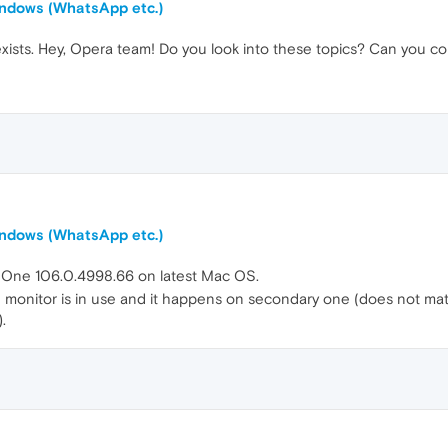
windows (WhatsApp etc.)
exists. Hey, Opera team! Do you look into these topics? Can you co
windows (WhatsApp etc.)
a One 106.0.4998.66 on latest Mac OS.
onitor is in use and it happens on secondary one (does not matter
.