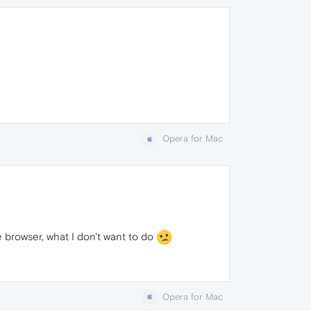
Opera for Mac
e browser, what I don't want to do
Opera for Mac