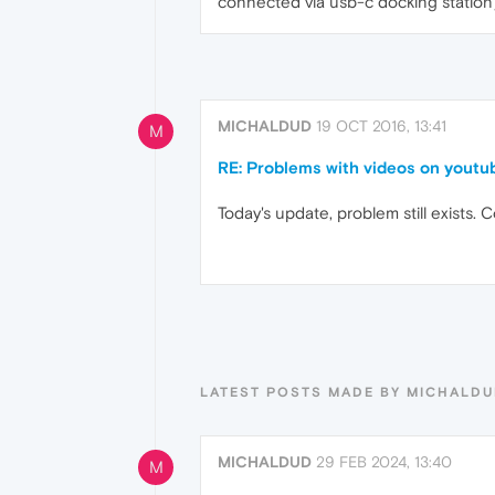
connected via usb-c docking station)
MICHALDUD
19 OCT 2016, 13:41
M
RE: Problems with videos on youtu
Today's update, problem still exists.
LATEST POSTS MADE BY MICHALD
MICHALDUD
29 FEB 2024, 13:40
M