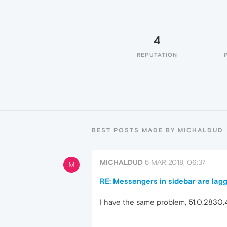
4
REPUTATION
BEST POSTS MADE BY MICHALDUD
MICHALDUD
5 MAR 2018, 06:37
M
RE: Messengers in sidebar are lag
I have the same problem, 51.0.2830