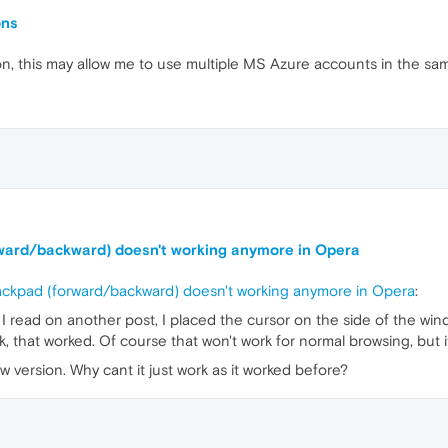
ons
tion, this may allow me to use multiple MS Azure accounts in the sa
orward/backward) doesn't working anymore in Opera
rackpad (forward/backward) doesn't working anymore in Opera
:
I read on another post, I placed the cursor on the side of the win
k, that worked. Of course that won't work for normal browsing, but i
w version. Why cant it just work as it worked before?