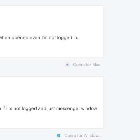
when opened even I'm not logged in.
Opera for Mac
n if I'm not logged and just messenger window
Opera for Windows