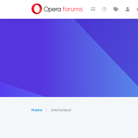
Home
michaldud