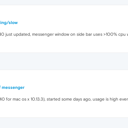
ging/slow
.40 just updated, messenger window on side bar uses >100% cpu 
f messenger
0 for mac os x 10.13.3), started some days ago, usage is high eve