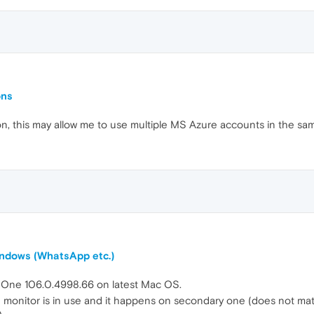
ons
tion, this may allow me to use multiple MS Azure accounts in the sa
windows (WhatsApp etc.)
a One 106.0.4998.66 on latest Mac OS.
onitor is in use and it happens on secondary one (does not matter