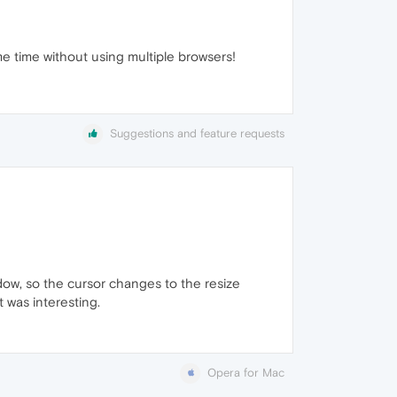
me time without using multiple browsers!
Suggestions and feature requests
dow, so the cursor changes to the resize
t was interesting.
Opera for Mac