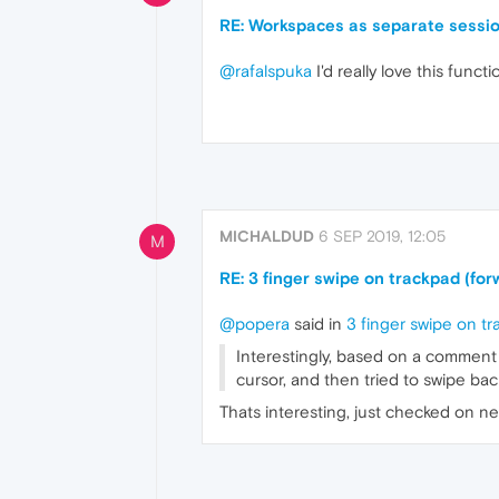
RE: Workspaces as separate sessi
@rafalspuka
I'd really love this func
MICHALDUD
6 SEP 2019, 12:05
M
RE: 3 finger swipe on trackpad (f
@popera
said in
3 finger swipe on t
Interestingly, based on a comment 
cursor, and then tried to swipe bac
Thats interesting, just checked on ne