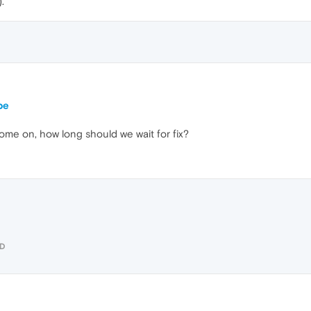
.
be
 Come on, how long should we wait for fix?
UD