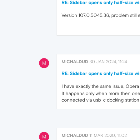
RE: Sidebar opens only half-size 
Version 107.0.5045.36, problem still 
MICHALDUD
30 JAN 2024, 11:24
M
RE: Sidebar opens only half-size 
I have exactly the same issue, Oper
It happens only when more then one m
connected via usb-c docking station)
MICHALDUD
11 MAR 2020, 11:02
M