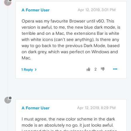
?
A Former User
Apr 12, 2019, 3:01 PM
Opera was my favourite Browser until v60. This
version is awful, to me, the new blue dark mode, is
terrible and on a Mac, the extensions Bar is white
with white icons (can’t see anything). Is there any
way to go back to the previous Dark Mode, based
on dark grey, which was perfect on Windows and
Mac.
2
1 Reply
?
A Former User
Apr 12, 2019, 8:29 PM
I must agree, the new color scheme in the dark
mode is an absolutely no go. it just looks awful.