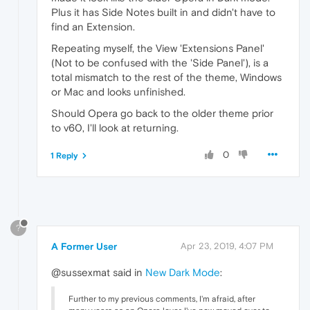
Plus it has Side Notes built in and didn't have to
find an Extension.
Repeating myself, the View 'Extensions Panel'
(Not to be confused with the 'Side Panel'), is a
total mismatch to the rest of the theme, Windows
or Mac and looks unfinished.
Should Opera go back to the older theme prior
to v60, I'll look at returning.
0
1 Reply
?
A Former User
Apr 23, 2019, 4:07 PM
@sussexmat said in
New Dark Mode
:
Further to my previous comments, I'm afraid, after