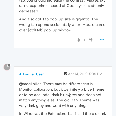
tab. you should increase the contrast. Please. My
using exprerince speed of Opera yield suddenly
decreased.
And also ctrl+tab pop-up size is gigantic. The
wrong tab opens accidentally when Mouse cursor
over [ctrl+tab]pop-up window.
1
?
A Former User
Apr 14, 2019, 5:09 PM
@radekpilich. There may be differences in
Monitor calibration, but it definitely a blue theme
or to be accurate, dark blue/grey and does not
match anything else. The old Dark Theme was
very dark grey and went with anything.
In Windows, the Extensions bar is still the old dark