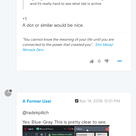
and it's really hard to see what tab is active
+1
A dot or similar would be nice.
"
You cannot know the meaning of your life until you are
connected to the power that created you
". ·
Shri Mataji
Nirmala Devi
0
?
A Former User
Apr 14, 2019, 12:31 PM
@radekpilich
Yes. Blue-Gray. This is pretty clear to see.