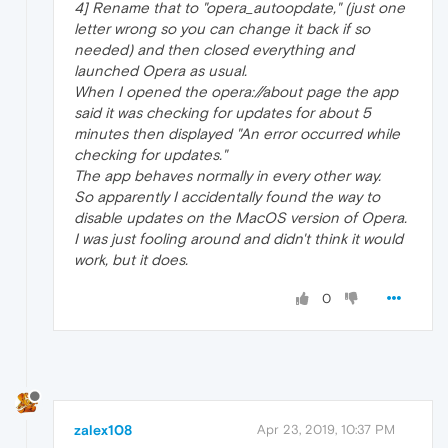
4] Rename that to "opera_autoopdate," (just one
letter wrong so you can change it back if so
needed) and then closed everything and
launched Opera as usual.
When I opened the opera://about page the app
said it was checking for updates for about 5
minutes then displayed "An error occurred while
checking for updates."
The app behaves normally in every other way.
So apparently I accidentally found the way to
disable updates on the MacOS version of Opera.
I was just fooling around and didn't think it would
work, but it does.
0
zalex108
Apr 23, 2019, 10:37 PM