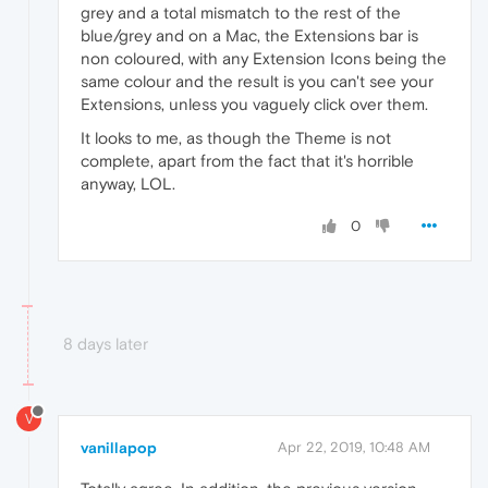
grey and a total mismatch to the rest of the
blue/grey and on a Mac, the Extensions bar is
non coloured, with any Extension Icons being the
same colour and the result is you can't see your
Extensions, unless you vaguely click over them.
It looks to me, as though the Theme is not
complete, apart from the fact that it's horrible
anyway, LOL.
0
8 days later
V
vanillapop
Apr 22, 2019, 10:48 AM