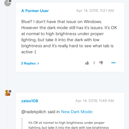
?
A Former User
Apr 14, 2019, 11:21 AM
Blue? I don't have that issue on Windows.
However the dark mode still has it's issues. It's OK
at normal to high brightness under proper
lighting, but take it into the dark with low
brightness and it's really hard to see what tab is
active :|
1
3 Replies
zalex108
Apr 14, 2019, 11:49 AM
@radekpilich said in
New Dark Mode
:
It's OK at normal to high brightness under proper
lighting, but take it into the dark with low brightness