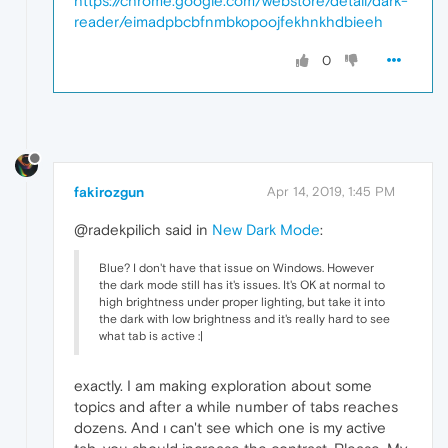
https://chrome.google.com/webstore/detail/dark-
reader/eimadpbcbfnmbkopoojfekhnkhdbieeh
0
fakirozgun
Apr 14, 2019, 1:45 PM
@radekpilich said in
New Dark Mode
:
Blue? I don't have that issue on Windows. However
the dark mode still has it's issues. It's OK at normal to
high brightness under proper lighting, but take it into
the dark with low brightness and it's really hard to see
what tab is active :|
exactly. I am making exploration about some
topics and after a while number of tabs reaches
dozens. And ı can't see which one is my active