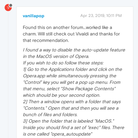
V
vanillapop
Apr 23, 2019, 10:11 PM
Found this on another forum...worked like a
charm. Will still check out Vivaldi and thanks for
that recommendation.
I found a way to disable the auto-update feature
in the MacOS version of Opera.
If you wish to do so follow these steps:
1] Go to the Applications folder and click on the
Opera.app while simultaneously pressing the
"Control" key you will get a pop up menu. From
that menu, select "Show Package Contents"
which should be your second option.
2] Then a window opens with a folder that says
"Contents." Open that and then you will see a
bunch of files and folders.
3] Open the folder that is labeled "MacOS."
Inside you should find a set of "exec" files. There
is one called "opera_autoupdate"