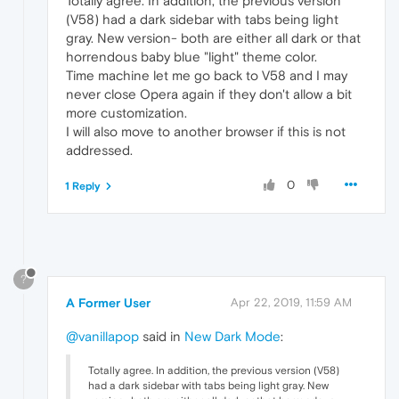
Totally agree. In addition, the previous version
(V58) had a dark sidebar with tabs being light
gray. New version- both are either all dark or that
horrendous baby blue "light" theme color.
Time machine let me go back to V58 and I may
never close Opera again if they don't allow a bit
more customization.
I will also move to another browser if this is not
addressed.
0
1 Reply
?
A Former User
Apr 22, 2019, 11:59 AM
@vanillapop
said in
New Dark Mode
:
Totally agree. In addition, the previous version (V58)
had a dark sidebar with tabs being light gray. New