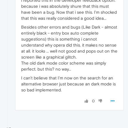
i reported this in the developer feedback option.
because i was absolutely shure that this must
have been a bug. Now that i see this. I'm shocked
that this was really considered a good idea...
Besides other errors and bugs (Like Dark - almost
entirely black - entry box auto complete
suggestions) this is something i cannot
understand why opera did this. it makes no sense
at all. it looks ... well not good and pops out on the
screen like a graphical glitch.
The old dark mode color scheme was simply
perfect. but this? no way...
I can't believe that I'm now on the search for an
alternative browser just because an dark mode is
so bad implemented.
0