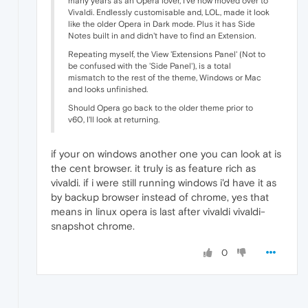
many years as an Opera lover, I've now moved over to
Vivaldi. Endlessly customisable and, LOL, made it look
like the older Opera in Dark mode. Plus it has Side
Notes built in and didn't have to find an Extension.
Repeating myself, the View 'Extensions Panel' (Not to
be confused with the 'Side Panel'), is a total
mismatch to the rest of the theme, Windows or Mac
and looks unfinished.
Should Opera go back to the older theme prior to
v60, I'll look at returning.
if your on windows another one you can look at is
the cent browser. it truly is as feature rich as
vivaldi. if i were still running windows i'd have it as
by backup browser instead of chrome, yes that
means in linux opera is last after vivaldi vivaldi-
snapshot chrome.
0