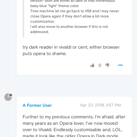
version- both are either all dark or that horrendous
baby blue "light" theme color.
Time machine let me go back to V58 and I may never
close Opera again if they don't allow a bit more
customization.
I will also move to another browser if this is not
addressed.
try dark reader in vivaldi or cent, either browser
puts opera to shame.
0
?
A Former User
Apr 23, 2019, 3:57 PM
Further to my previous comments, I'm afraid, after
many years as an Opera lover, I've now moved
over to Vivaldi. Endlessly customisable and, LOL,
made it look like the older Opera in Dark mode.