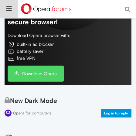
Do more on the web, with a fast and
secure browser!
Download Opera browser with:
built-in ad blocker
battery saver
free VPN
Download Opera
New Dark Mode
Opera for computers
Log in to reply