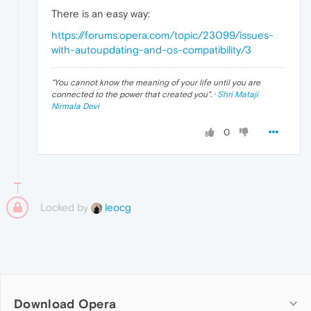
There is an easy way:
https://forums.opera.com/topic/23099/issues-
with-autoupdating-and-os-compatibility/3
"
You cannot know the meaning of your life until you are
connected to the power that created you
". ·
Shri Mataji
Nirmala Devi
0
Locked by
leocg
Download Opera