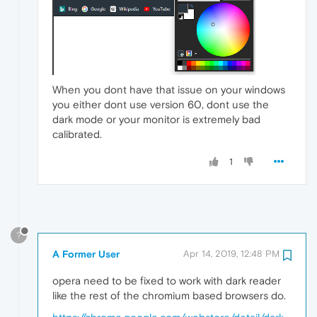
When you dont have that issue on your windows
you either dont use version 60, dont use the
dark mode or your monitor is extremely bad
calibrated.
1
?
A Former User
Apr 14, 2019, 12:48 PM
opera need to be fixed to work with dark reader
like the rest of the chromium based browsers do.