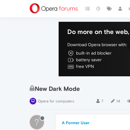
Do more on the web, 
Download Opera browser with:
built-in ad blocker
battery saver
free VPN
New Dark Mode
Opera for computers
7
14
?
A Former User