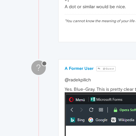
+1
A dot or similar would be nice.
"
You cannot know the meaning of your life 
?
A Former User
@Guest
@radekpilich
Yes. Blue-Gray. This is pretty clear 