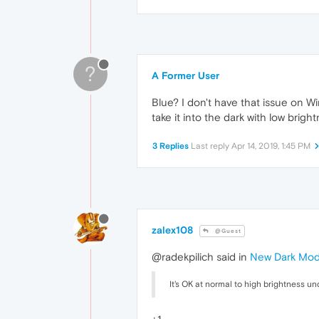
?
A Former User
Blue? I don't have that issue on Wi
take it into the dark with low bright
3 Replies
Last reply
Apr 14, 2019, 1:45 PM
zalex108
@Guest
@radekpilich said in
New Dark Mo
It's OK at normal to high brightness und