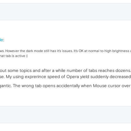
de
:
. However the dark mode still has it's issues. It's OK at normal to high brightness u
at tab is active :|
bout some topics and after a while number of tabs reaches dozens. 
ase. My using exprerince speed of Opera yield suddenly decreased
gigantic. The wrong tab opens accidentally when Mouse cursor over