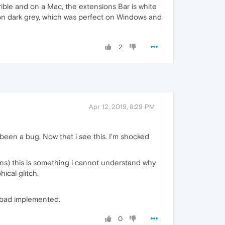
rible and on a Mac, the extensions Bar is white
 on dark grey, which was perfect on Windows and
2
Apr 12, 2019, 8:29 PM
been a bug. Now that i see this. I'm shocked
ons) this is something i cannot understand why
hical glitch.
o bad implemented.
0