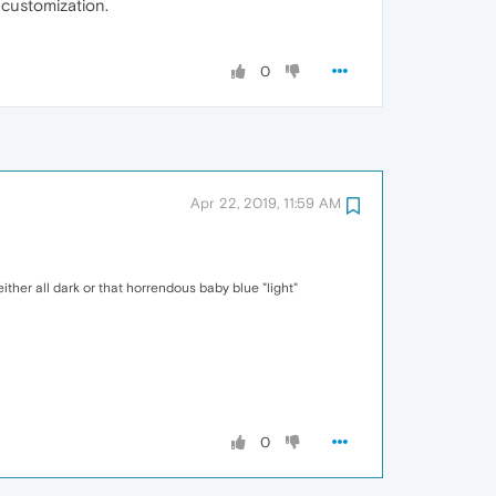
 customization.
0
Apr 22, 2019, 11:59 AM
either all dark or that horrendous baby blue "light"
0