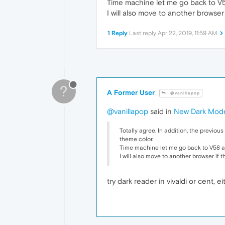
Time machine let me go back to V58
I will also move to another browser 
1 Reply
Last reply
Apr 22, 2019, 11:59 AM
?
A Former User
@vanillapop
@vanillapop
said in
New Dark Mod
Totally agree. In addition, the previou
theme color.
Time machine let me go back to V58 an
I will also move to another browser if t
try dark reader in vivaldi or cent,