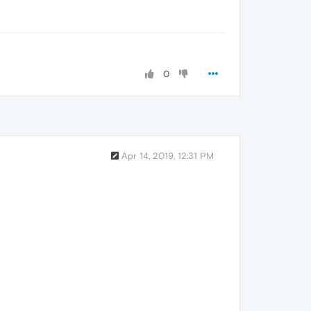
0
Apr 14, 2019, 12:31 PM