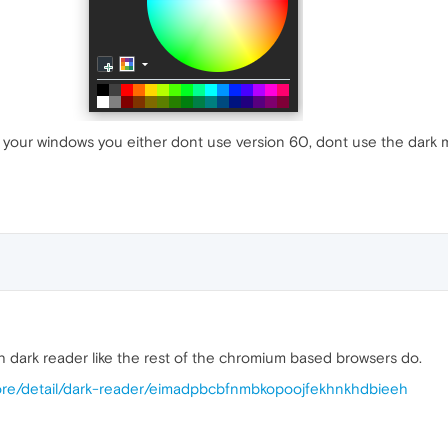
your windows you either dont use version 60, dont use the dark 
h dark reader like the rest of the chromium based browsers do.
ore/detail/dark-reader/eimadpbcbfnmbkopoojfekhnkhdbieeh