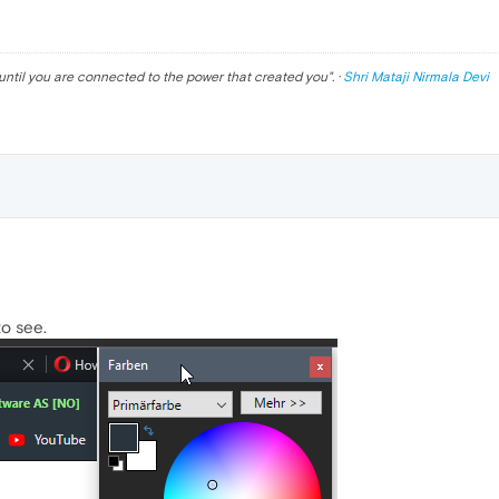
until you are connected to the power that created you
". ·
Shri Mataji Nirmala Devi
to see.