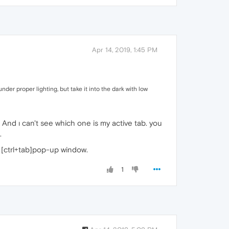
Apr 14, 2019, 1:45 PM
nder proper lighting, but take it into the dark with low
And ı can't see which one is my active tab. you
.
 [ctrl+tab]pop-up window.
1