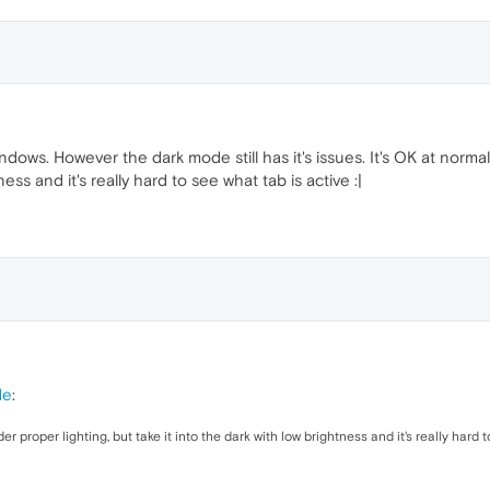
ndows. However the dark mode still has it's issues. It's OK at norma
ness and it's really hard to see what tab is active :|
de
:
er proper lighting, but take it into the dark with low brightness and it's really hard 