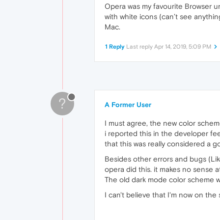
Opera was my favourite Browser unti
with white icons (can’t see anythi
Mac.
1 Reply
Last reply
Apr 14, 2019, 5:09 PM
?
A Former User
I must agree, the new color scheme 
i reported this in the developer f
that this was really considered a go
Besides other errors and bugs (Lik
opera did this. it makes no sense at 
The old dark mode color scheme was
I can't believe that I'm now on th