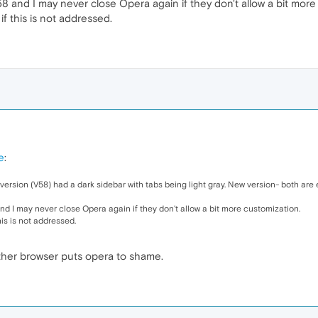
 and I may never close Opera again if they don't allow a bit more
if this is not addressed.
e
:
s version (V58) had a dark sidebar with tabs being light gray. New version- both are 
d I may never close Opera again if they don't allow a bit more customization.
his is not addressed.
 either browser puts opera to shame.