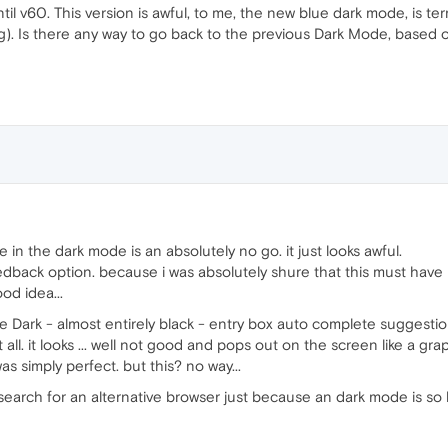
l v60. This version is awful, to me, the new blue dark mode, is ter
ng). Is there any way to go back to the previous Dark Mode, based
in the dark mode is an absolutely no go. it just looks awful.
eedback option. because i was absolutely shure that this must have 
od idea...
e Dark - almost entirely black - entry box auto complete suggesti
all. it looks ... well not good and pops out on the screen like a grap
 simply perfect. but this? no way...
e search for an alternative browser just because an dark mode is s