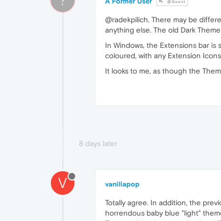
A Former User
@Guest
@radekpilich. There may be differe
anything else. The old Dark Theme
In Windows, the Extensions bar is s
coloured, with any Extension Icons
It looks to me, as though the Theme
8 days later
V
vanillapop
Totally agree. In addition, the prev
horrendous baby blue "light" theme