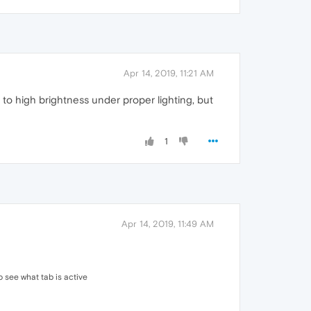
Apr 14, 2019, 11:21 AM
l to high brightness under proper lighting, but
1
Apr 14, 2019, 11:49 AM
to see what tab is active