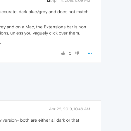
Apr 14, 2019, 5:09 PM
e accurate, dark blue/grey and does not match
/grey and on a Mac, the Extensions bar is non
ions, unless you vaguely click over them.
.
0
Apr 22, 2019, 10:48 AM
 version- both are either all dark or that