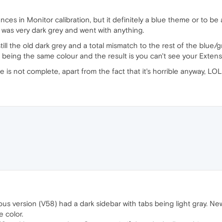
nces in Monitor calibration, but it definitely a blue theme or to b
 was very dark grey and went with anything.
till the old dark grey and a total mismatch to the rest of the blue
 being the same colour and the result is you can't see your Extens
 is not complete, apart from the fact that it's horrible anyway, LOL
ious version (V58) had a dark sidebar with tabs being light gray. New
 color.