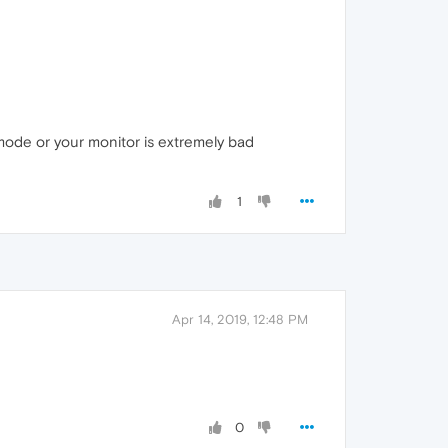
mode or your monitor is extremely bad
1
Apr 14, 2019, 12:48 PM
0