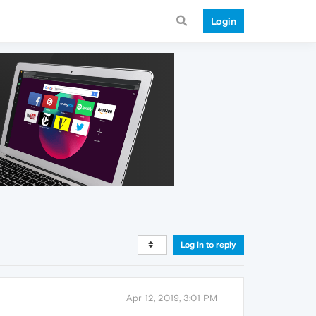
Login
Log in to reply
Apr 12, 2019, 3:01 PM