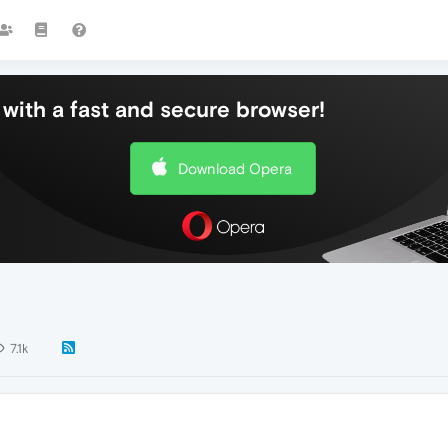
with a fast and secure browser!
Download Opera
7.1k