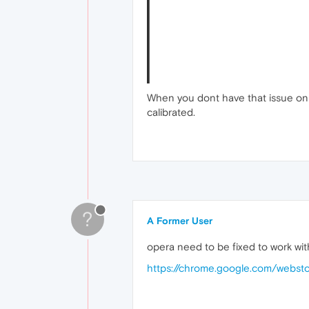
When you dont have that issue on 
calibrated.
?
A Former User
opera need to be fixed to work wit
https://chrome.google.com/webst