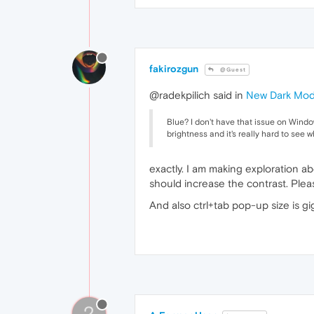
fakirozgun
@Guest
@radekpilich said in
New Dark Mo
Blue? I don't have that issue on Windows
brightness and it's really hard to see wh
exactly. I am making exploration a
should increase the contrast. Ple
And also ctrl+tab pop-up size is 
?