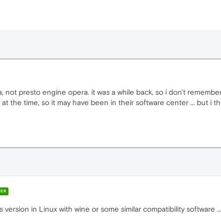
, not presto engine opera. it was a while back, so i don't remember
 at the time, so it may have been in their software center ... but i th
ER
ersion in Linux with wine or some similar compatibility software ... 