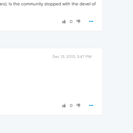
years). Is the community stopped with the devel of
0
Dec 13, 2013, 3:47 PM
0