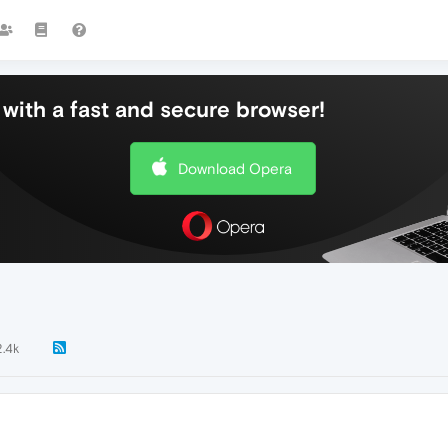
with a fast and secure browser!
Download Opera
2.4k