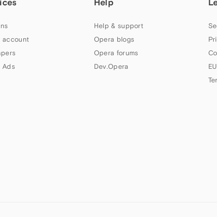
ices
Help
L
ns
Help & support
Se
 account
Opera blogs
Pr
apers
Opera forums
Co
 Ads
Dev.Opera
EU
Te