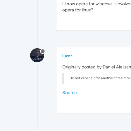
I know opera for windows is evolved
opera for linux?
luxor
Originally posted by Daniel Aleksa
Do not expect it for another three mont
Source
.