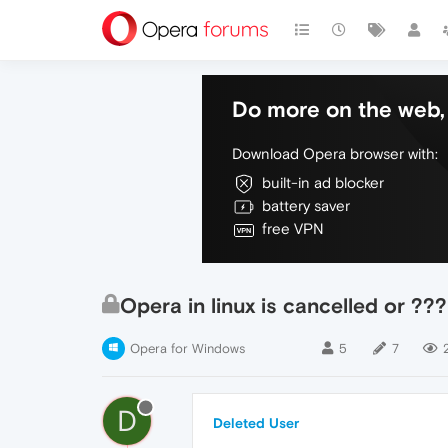
Do more on the web, 
Download Opera browser with:
built-in ad blocker
battery saver
free VPN
Opera in linux is cancelled or ???
Opera for Windows
5
7
D
Deleted User