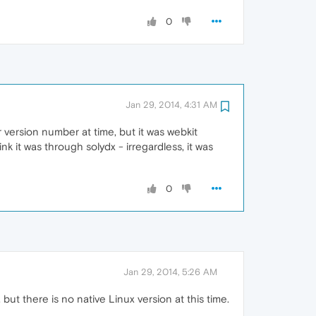
0
Jan 29, 2014, 4:31 AM
 version number at time, but it was webkit
ink it was through solydx - irregardless, it was
0
Jan 29, 2014, 5:26 AM
but there is no native Linux version at this time.