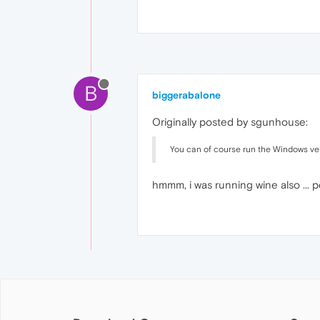
B
biggerabalone
Originally posted by sgunhouse:
You can of course run the Windows versi
hmmm, i was running wine also ... pe