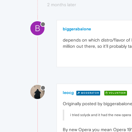
2 months later
B
biggerabalone
depends on which distro/flavor of li
million out there, so it'll probabl
leocg
MODERATOR
VOLUNTEER
Originally posted by biggerabalone
i tried solydx and it had the new opera
By new Opera you mean Opera 19?