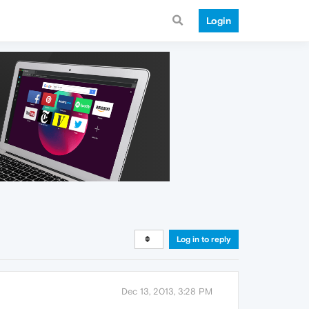
Login
Log in to reply
Dec 13, 2013, 3:28 PM