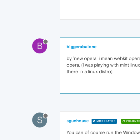
B
biggerabalone
by `new opera' i mean webkit opera
opera. (i was playing with mint linux
there in a linux distro).
S
sgunhouse
MODERATOR
VOLUNTE
You can of course run the Windows v