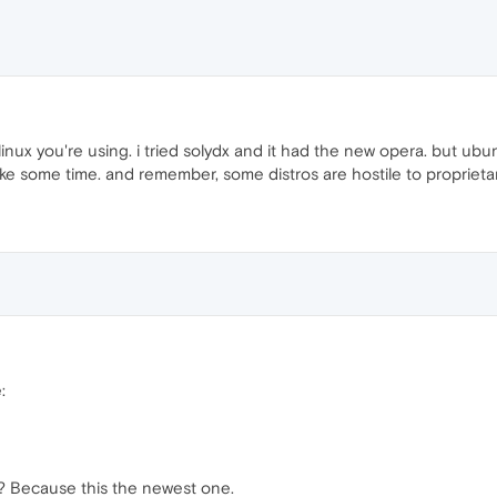
nux you're using. i tried solydx and it had the new opera. but ubuntu
y take some time. and remember, some distros are hostile to proprie
:
 Because this the newest one.