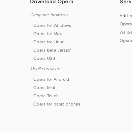
Download Opera
Serv
Computer browsers
Add-o
Opera
Opera for Windows
Wallp
Opera for Mac
Opera
Opera for Linux
Opera beta version
Opera USB
Mobile browsers
Opera for Android
Opera Mini
Opera Touch
Opera for basic phones