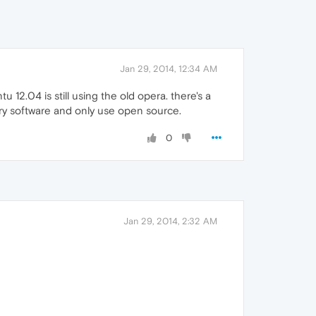
Jan 29, 2014, 12:34 AM
 12.04 is still using the old opera. there's a
tary software and only use open source.
0
Jan 29, 2014, 2:32 AM