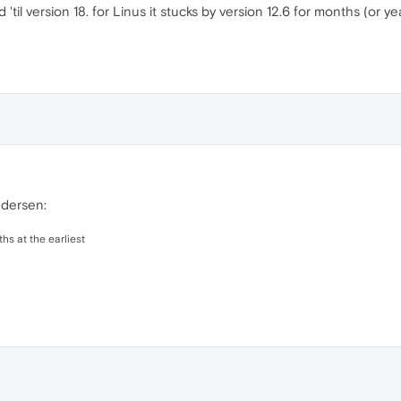
 'til version 18. for Linus it stucks by version 12.6 for months (or 
ndersen:
hs at the earliest