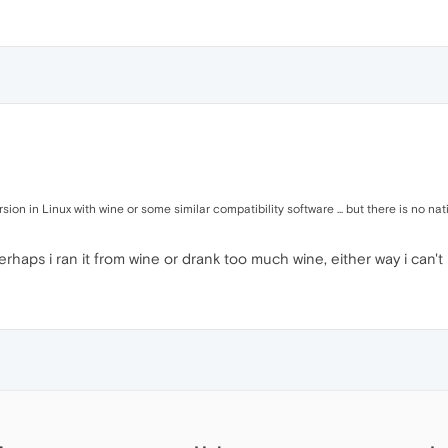
on in Linux with wine or some similar compatibility software ... but there is no nati
rhaps i ran it from wine or drank too much wine, either way i can't 