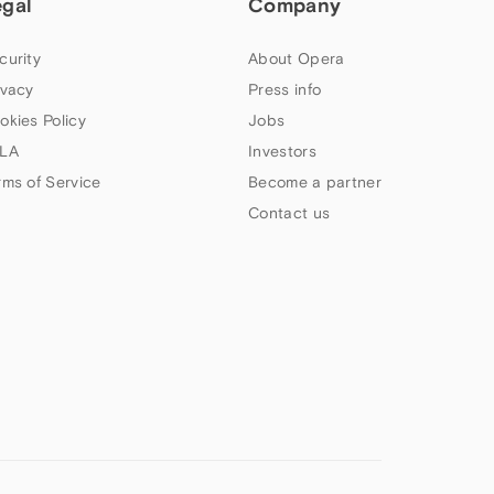
egal
Company
curity
About Opera
ivacy
Press info
okies Policy
Jobs
LA
Investors
rms of Service
Become a partner
Contact us