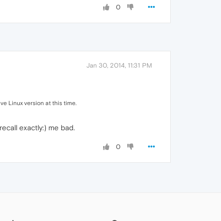
0
Jan 30, 2014, 11:31 PM
ve Linux version at this time.
recall exactly:) me bad.
0