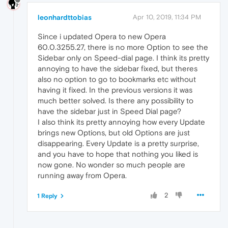
leonhardttobias
Apr 10, 2019, 11:34 PM
Since i updated Opera to new Opera
60.0.3255.27, there is no more Option to see the
Sidebar only on Speed-dial page. I think its pretty
annoying to have the sidebar fixed, but theres
also no option to go to bookmarks etc without
having it fixed. In the previous versions it was
much better solved. Is there any possibility to
have the sidebar just in Speed Dial page?
I also think its pretty annoying how every Update
brings new Options, but old Options are just
disappearing. Every Update is a pretty surprise,
and you have to hope that nothing you liked is
now gone. No wonder so much people are
running away from Opera.
2
1 Reply