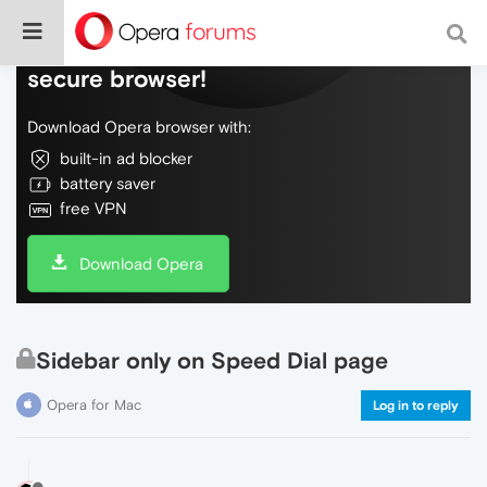
Do more on the web, with a fast and
secure browser!
Download Opera browser with:
built-in ad blocker
battery saver
free VPN
Download Opera
Sidebar only on Speed Dial page
Opera for Mac
Log in to reply