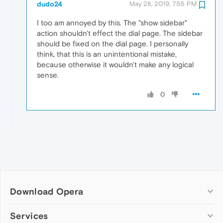
dudo24
May 28, 2019, 7:55 PM
I too am annoyed by this. The "show sidebar"
action shouldn't effect the dial page. The sidebar
should be fixed on the dial page. I personally
think, that this is an unintentional mistake,
because otherwise it wouldn't make any logical
sense.
0
Download Opera
Computer browsers
Services