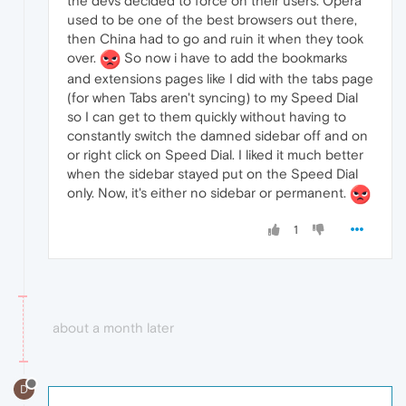
the devs decided to force on their users. Opera
used to be one of the best browsers out there,
then China had to go and ruin it when they took
over.
So now i have to add the bookmarks
and extensions pages like I did with the tabs page
(for when Tabs aren't syncing) to my Speed Dial
so I can get to them quickly without having to
constantly switch the damned sidebar off and on
or right click on Speed Dial. I liked it much better
when the sidebar stayed put on the Speed Dial
only. Now, it's either no sidebar or permanent.
1
about a month later
D