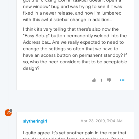
new window" bug and was trying to see if it was
fixed in a newer release, and now I'm lumbered
with this awful sidebar change in addition...
I think it's very telling that there's also now the
"Easy Setup" button permanently welded into the
Address bar... Are we really expected to need to
change the settings so often that we have to
have an access button on permanent standby? If
so, who the heck considers that to be acceptable
design?!
1
S
slytheringirl
Apr 23, 2019, 9:04 AM
I quite agree. It's yet another pain in the rear that