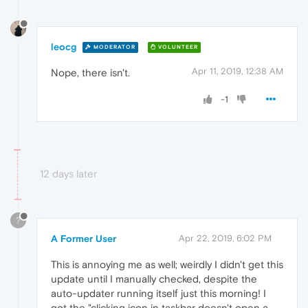
leocg
MODERATOR
VOLUNTEER
Apr 11, 2019, 12:38 AM
Nope, there isn't.
-1
12 days later
?
A Former User
Apr 22, 2019, 6:02 PM
This is annoying me as well; weirdly I didn't get this
update until I manually checked, despite the
auto-updater running itself just this morning! I
got the "clicking icon in taskbar doesn't open a