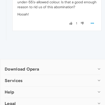
under-55's-allowed colour. Is that a good enough
reason to rid us of this abomination?
Hooah!
1
Download Opera
Computer browsers
Services
Opera for Windows
Help
Add-ons
Opera for Mac
Opera account
Opera for Linux
Legal
Wallpapers
Help & support
Opera beta version