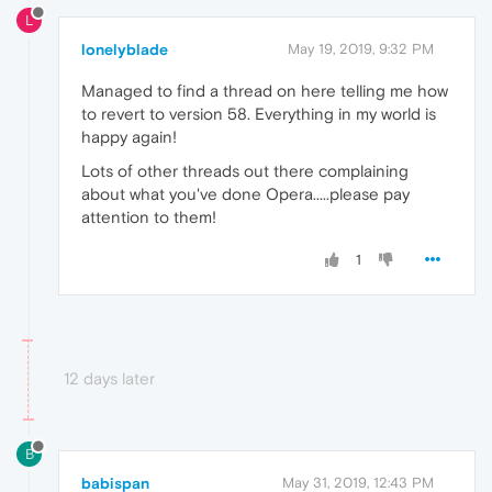
L
lonelyblade
May 19, 2019, 9:32 PM
Managed to find a thread on here telling me how
to revert to version 58. Everything in my world is
happy again!
Lots of other threads out there complaining
about what you've done Opera.....please pay
attention to them!
1
12 days later
B
babispan
May 31, 2019, 12:43 PM