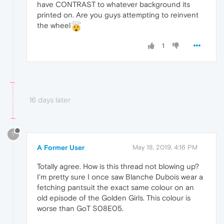
have CONTRAST to whatever background its
printed on. Are you guys attempting to reinvent
the wheel
1
16 days later
?
A Former User
May 18, 2019, 4:16 PM
Totally agree. How is this thread not blowing up?
I'm pretty sure I once saw Blanche Dubois wear a
fetching pantsuit the exact same colour on an
old episode of the Golden Girls. This colour is
worse than GoT S08E05.