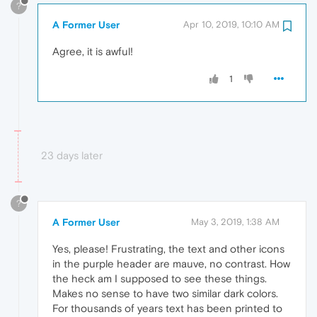
?
A Former User
Apr 10, 2019, 10:10 AM
Agree, it is awful!
1
23 days later
?
A Former User
May 3, 2019, 1:38 AM
Yes, please! Frustrating, the text and other icons
in the purple header are mauve, no contrast. How
the heck am I supposed to see these things.
Makes no sense to have two similar dark colors.
For thousands of years text has been printed to