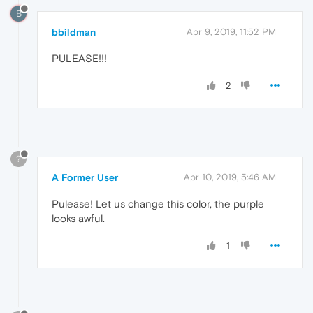
B
bbildman
Apr 9, 2019, 11:52 PM
PULEASE!!!
2
?
A Former User
Apr 10, 2019, 5:46 AM
Pulease! Let us change this color, the purple
looks awful.
1