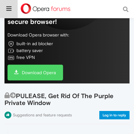
Do more on the web, with a fast and
secure browser!
Download Opera browser with:
built-in ad blocker
battery saver
free VPN
Download Opera
PULEASE, Get Rid Of The Purple
Private Window
Suggestions and feature requests
Log in to reply