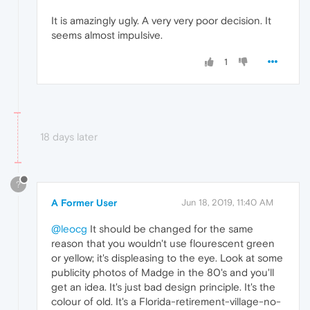
It is amazingly ugly. A very very poor decision. It
seems almost impulsive.
1
18 days later
?
A Former User
Jun 18, 2019, 11:40 AM
@leocg
It should be changed for the same
reason that you wouldn't use flourescent green
or yellow; it's displeasing to the eye. Look at some
publicity photos of Madge in the 80's and you'll
get an idea. It's just bad design principle. It's the
colour of old. It's a Florida-retirement-village-no-