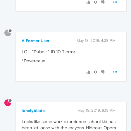
0
?
A Former User
May 18, 2019, 4:28 PM
LOL. "Dubois". ID 10 T error.
*Devereaux
0
L
lonelyblade
May 19, 2019, 9:13 PM
Looks like some work experience school kid has
been let loose with the crayons. Hideous Opera -