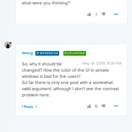
what were you thinking?
1
leocg
MODERATOR
VOLUNTEER
May 19, 2019, 9:29 PM
So, why it should be
changed? How the color of the UI in private
windows is bad for the users?
So far there is only one post with a somewhat
valid argument, although I don't see the contrast
problem here.
0
1 Reply