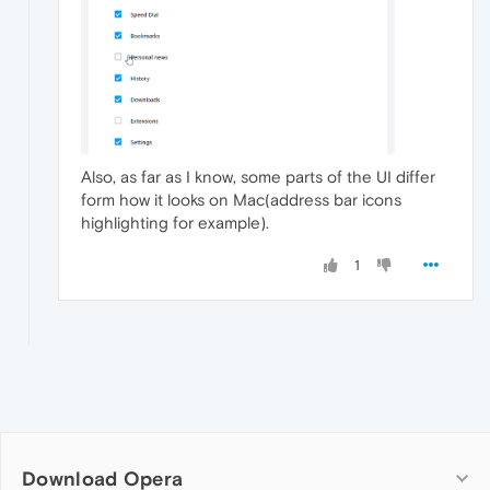
Also, as far as I know, some parts of the UI differ
form how it looks on Mac(address bar icons
highlighting for example).
1
Download Opera