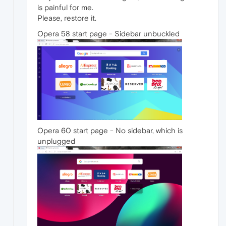
is painful for me.
Please, restore it.
Opera 58 start page - Sidebar unbuckled
Opera 60 start page - No sidebar, which is
unplugged