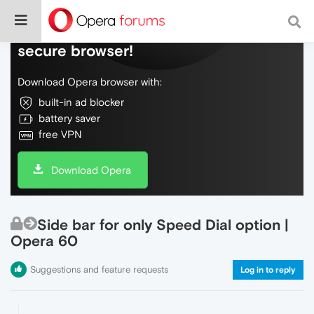
Do more on the web, with a fast and
secure browser!
Download Opera browser with:
built-in ad blocker
battery saver
free VPN
Download Opera
Side bar for only Speed Dial option |
Opera 60
Suggestions and feature requests
Log in to reply