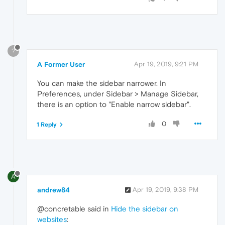
?
A Former User
Apr 19, 2019, 9:21 PM
You can make the sidebar narrower. In
Preferences, under Sidebar > Manage Sidebar,
there is an option to "Enable narrow sidebar".
0
1 Reply
A
andrew84
Apr 19, 2019, 9:38 PM
@concretable said in
Hide the sidebar on
websites
: