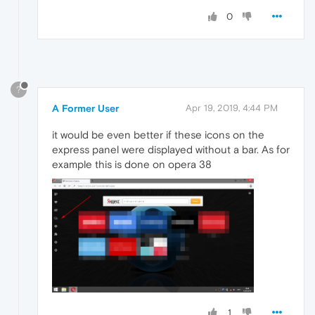
0
?
A Former User
Apr 19, 2019, 4:44 PM
it would be even better if these icons on the
express panel were displayed without a bar. As for
example this is done on opera 38
1