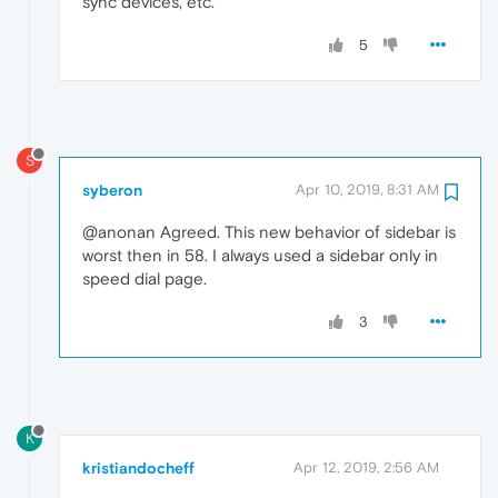
sync devices, etc.
5
S
syberon
Apr 10, 2019, 8:31 AM
@anonan Agreed. This new behavior of sidebar is
worst then in 58. I always used a sidebar only in
speed dial page.
3
K
kristiandocheff
Apr 12, 2019, 2:56 AM