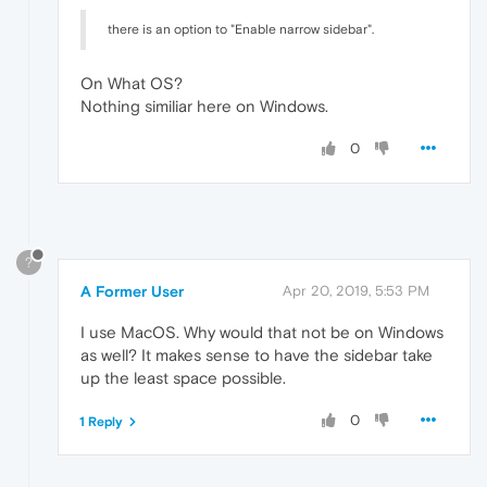
there is an option to "Enable narrow sidebar".
On What OS?
Nothing similiar here on Windows.
0
?
A Former User
Apr 20, 2019, 5:53 PM
I use MacOS. Why would that not be on Windows
as well? It makes sense to have the sidebar take
up the least space possible.
0
1 Reply