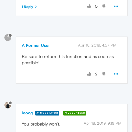
0
1 Reply
?
A Former User
Apr 18, 2019, 4:57 PM
Be sure to return this function and as soon as
possible!
2
leocg
MODERATOR
VOLUNTEER
Apr 18, 2019, 9:19 PM
You probably won't.