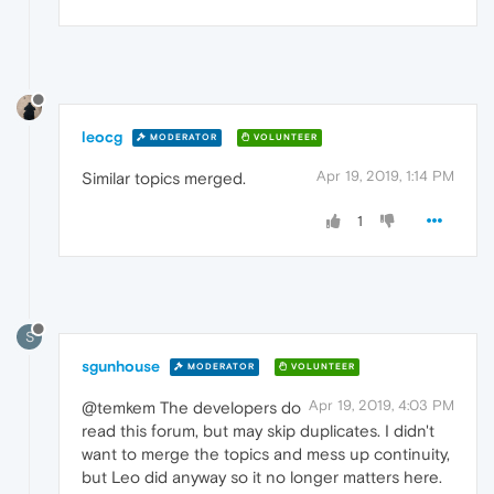
leocg
MODERATOR
VOLUNTEER
Apr 19, 2019, 1:14 PM
Similar topics merged.
1
S
sgunhouse
MODERATOR
VOLUNTEER
Apr 19, 2019, 4:03 PM
@temkem The developers do
read this forum, but may skip duplicates. I didn't
want to merge the topics and mess up continuity,
but Leo did anyway so it no longer matters here.