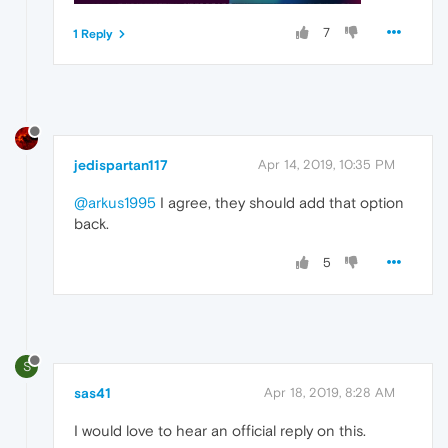
7
1 Reply
jedispartan117
Apr 14, 2019, 10:35 PM
@arkus1995
I agree, they should add that option
back.
5
S
sas41
Apr 18, 2019, 8:28 AM
I would love to hear an official reply on this.