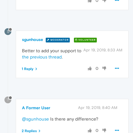
0
S
sgunhouse
MODERATOR
VOLUNTEER
Apr 19, 2019, 8:33 AM
Better to add your support to
the previous thread
.
0
1 Reply
?
A Former User
Apr 19, 2019, 8:40 AM
@sgunhouse
Is there any difference?
0
2 Replies