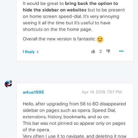
It would be great to
bring back the option to
hide the sidebar on websites
but to be present
on home screen speed-dial. It's very annoying
seeing it all the time but it's useful to have
shortcuts on the the home page.
Overall the new version is fantastic
2
1 Reply
arkus1995
Apr 14, 2019, 7:57 PM
Hello, after upgrading from 58 to 60 disappeared
sidebar on pages such as opera. Speed Dial,
extensions, history, bookmarks, and so on.
This bar was not pinned so appear only on pages
of the opera.
Very often I use it to navigate, and deleting it now