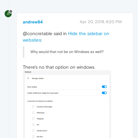
A
andrew84
Apr 20, 2019, 6:20 PM
@concretable said in
Hide the sidebar on
websites
:
Why would that not be on Windows as well?
There's no that option on windows.