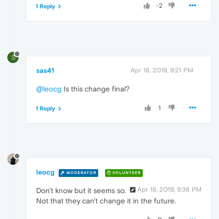
-2
1 Reply
S
sas41
Apr 18, 2019, 9:21 PM
@leocg
Is this change final?
1
1 Reply
leocg
MODERATOR
VOLUNTEER
Apr 18, 2019, 9:38 PM
Don't know but it seems so.
Not that they can't change it in the future.