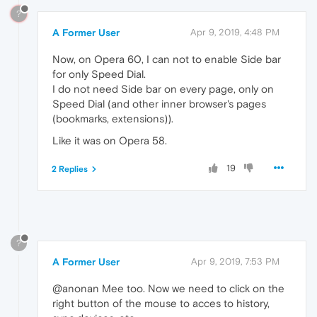
?
A Former User
Apr 9, 2019, 4:48 PM
Now, on Opera 60, I can not to enable Side bar
for only Speed Dial.
I do not need Side bar on every page, only on
Speed Dial (and other inner browser's pages
(bookmarks, extensions)).
Like it was on Opera 58.
19
2 Replies
?
A Former User
Apr 9, 2019, 7:53 PM
@anonan Mee too. Now we need to click on the
right button of the mouse to acces to history,