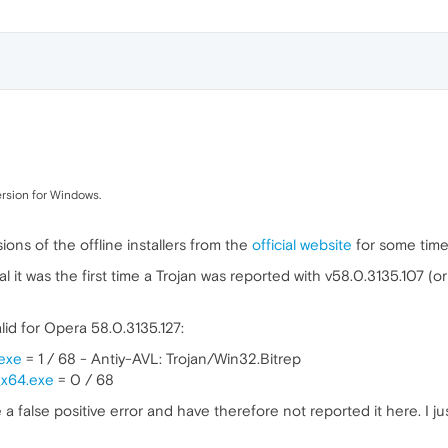
version for Windows.
ons of the offline installers from the
official website
for some time
al it was the first time a Trojan was reported with v58.0.3135.107 (or
alid for Opera 58.0.3135.127:
exe
= 1 / 68 - Antiy-AVL: Trojan/Win32.Bitrep
_x64.exe
= 0 / 68
 a false positive error and have therefore not reported it here. I ju