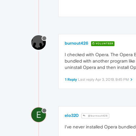
burnout426
VOLUNTEER
I checked with Opera. The Opera Br
bundled with another program like 
uninstall Opera and then install Op
1 Reply
Last reply
Apr 3, 2019, 9:45 PM
E
elo320
@burnout426
I've never installed Opera bundled