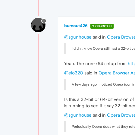
burnout426
VOLUNTEER
@sgunhouse
said in
Opera Browse
I didn't know Opera still had a 32-bit 
Yeah. The non-x64 setup from
htt
@elo320
said in
Opera Browser As
A few days ago I noticed Opera icon i
Is this a 32-bit or 64-bit version 
is running to see if it say 32-bit n
@sgunhouse
said in
Opera Browse
Periodically Opera does what they refe