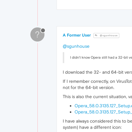
?
A Former User
@sgunhouse
@sgunhouse
I didn't know Opera still had a 32-bit 
I download the 32- and 64-bit versi
If I remember correctly, on VirusTot
not for the 64-bit version.
This is also the current situation, v
Opera_58.0.3135.127_Setup.
Opera_58.0.3135.127_Setup
I have always considered this to be
system) have a different icon: