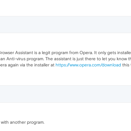
owser Assistant is a legit program from Opera. It only gets instal
an Anti-virus program. The assistant is just there to let you know 
era again via the installer at
https://www.opera.com/download
this 
 with another program.