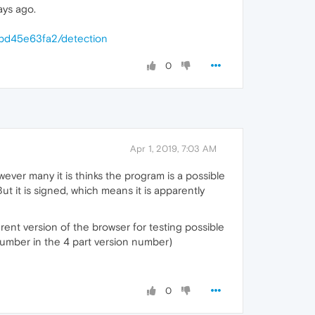
ays ago.
bd45e63fa2/detection
0
Apr 1, 2019, 7:03 AM
ever many it is thinks the program is a possible
 But it is signed, which means it is apparently
erent version of the browser for testing possible
 number in the 4 part version number)
0