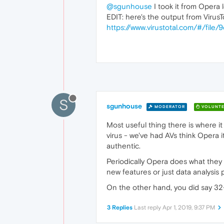
@sgunhouse
I took it from Opera 
EDIT: here's the output from VirusT
https://www.virustotal.com/#/f
S
sgunhouse
MODERATOR
VOLUNTE
Most useful thing there is where it
virus - we've had AVs think Opera its
authentic.
Periodically Opera does what they r
new features or just data analysis 
On the other hand, you did say 32-b
3 Replies
Last reply
Apr 1, 2019, 9:37 PM