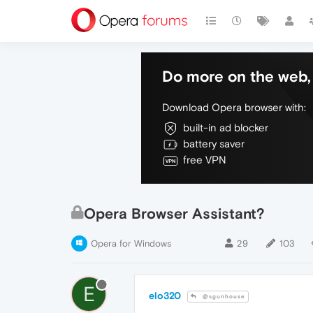
Do more on the web, 
Download Opera browser with:
built-in ad blocker
battery saver
free VPN
Opera Browser Assistant?
Opera for Windows
29
103
E
elo320
@sgunhouse