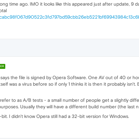
long time ago. IMO it looks like this appeared just after update, 9 d
otal
ile/9cabc98f067d90522c3fd797bd59cbb26eb5221bf69943984c13c6
ER
 says the file is signed by Opera Software. One AV out of 40 or how
elf was a virus before so if only 1 thinks it is then it probably isn't.
efer to as A/B tests - a small number of people get a slightly diff
purposes. Usually they will have a different build number (the last
it. I didn't know Opera still had a 32-bit version for Windows.