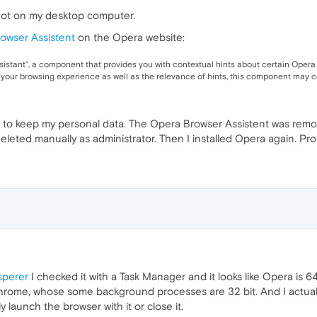
not on my desktop computer.
owser Assistent
on the Opera website:
istant”, a component that provides you with contextual hints about certain Opera
 your browsing experience as well as the relevance of hints, this component may c
on to keep my personal data. The Opera Browser Assistent was re
deleted manually as administrator. Then I installed Opera again. Pr
perer
I checked it with a Task Manager and it looks like Opera is 6
rome, whose some background processes are 32 bit. And I actuall
y launch the browser with it or close it.