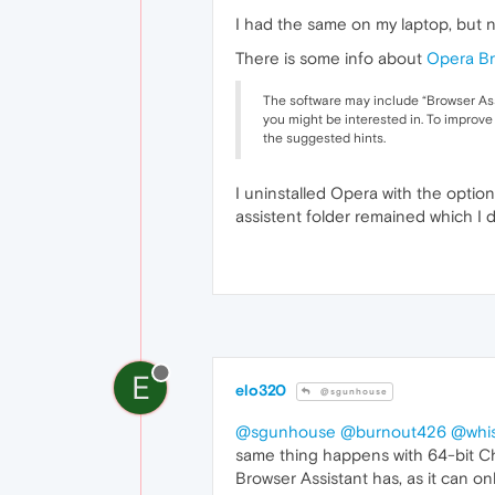
I had the same on my laptop, but 
There is some info about
Opera Br
The software may include “Browser Ass
you might be interested in. To improve
the suggested hints.
I uninstalled Opera with the opti
assistent folder remained which I 
E
elo320
@sgunhouse
@sgunhouse
@burnout426
@whis
same thing happens with 64-bit Ch
Browser Assistant has, as it can onl