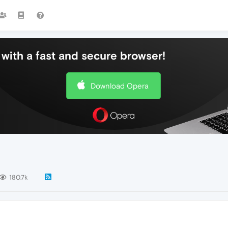
with a fast and secure browser!
Download Opera
180.7k