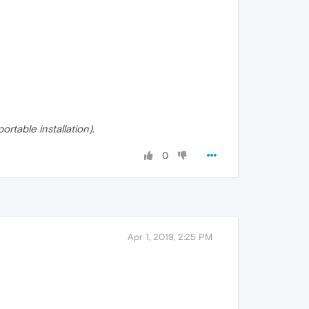
rtable installation).
0
Apr 1, 2019, 2:25 PM