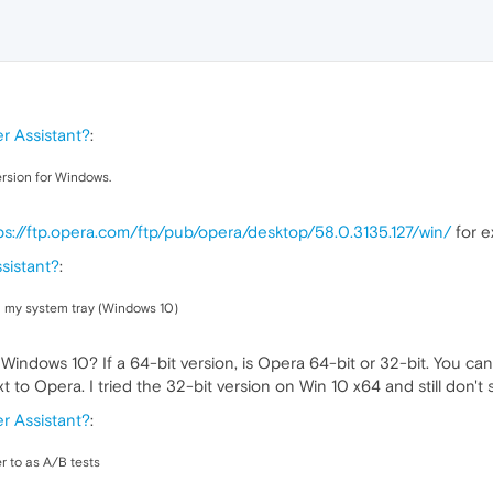
r Assistant?
:
version for Windows.
ps://ftp.opera.com/ftp/pub/opera/desktop/58.0.3135.127/win/
for e
sistant?
:
n my system tray (Windows 10)
of Windows 10? If a 64-bit version, is Opera 64-bit or 32-bit. You 
ext to Opera. I tried the 32-bit version on Win 10 x64 and still don't
r Assistant?
:
r to as A/B tests