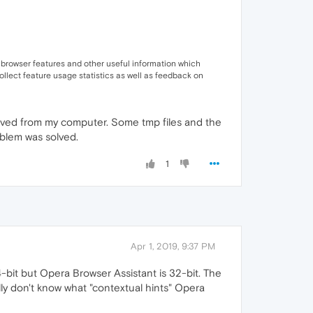
 browser features and other useful information which
ollect feature usage statistics as well as feedback on
moved from my computer. Some tmp files and the
oblem was solved.
1
Apr 1, 2019, 9:37 PM
4-bit but Opera Browser Assistant is 32-bit. The
y don't know what "contextual hints" Opera