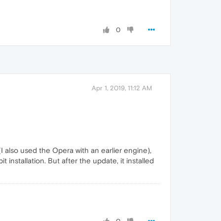
0
Apr 1, 2019, 11:12 AM
I also used the Opera with an earlier engine),
 installation. But after the update, it installed