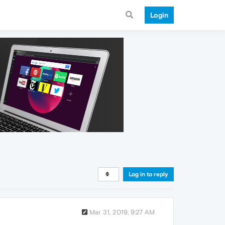
Login
Log in to reply
Mar 31, 2019, 9:27 AM