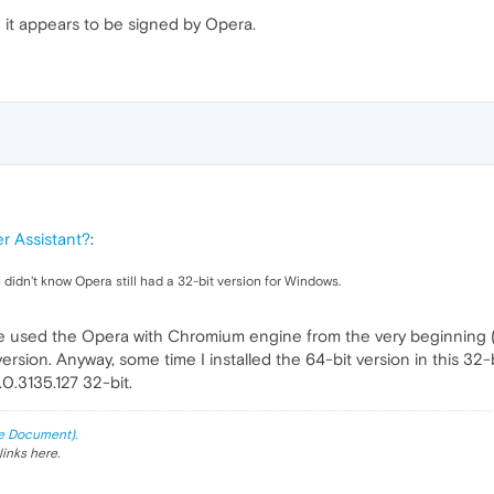
nce it appears to be signed by Opera.
r Assistant?
:
I didn't know Opera still had a 32-bit version for Windows.
have used the Opera with Chromium engine from the very beginning (
ersion. Anyway, some time I installed the 64-bit version in this 32-bit
0.3135.127 32-bit.
e Document).
links here.