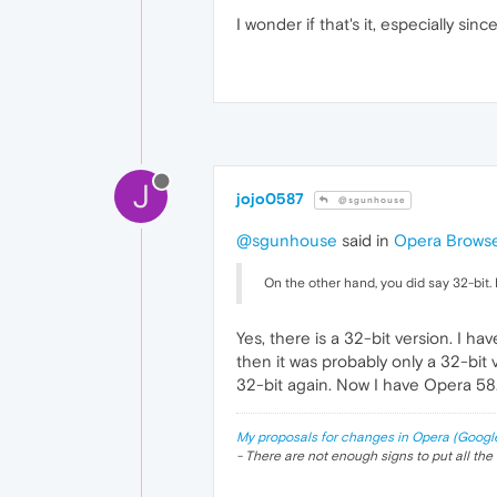
I wonder if that's it, especially si
J
jojo0587
@sgunhouse
@sgunhouse
said in
Opera Browse
On the other hand, you did say 32-bit. 
Yes, there is a 32-bit version. I 
then it was probably only a 32-bit v
32-bit again. Now I have Opera 58.
My proposals for changes in Opera (Googl
- There are not enough signs to put all the 