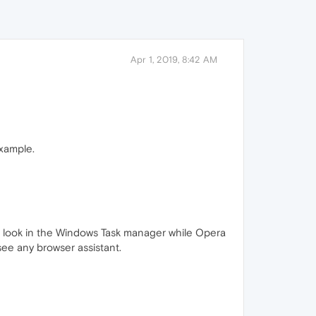
Apr 1, 2019, 8:42 AM
xample.
can look in the Windows Task manager while Opera
 see any browser assistant.