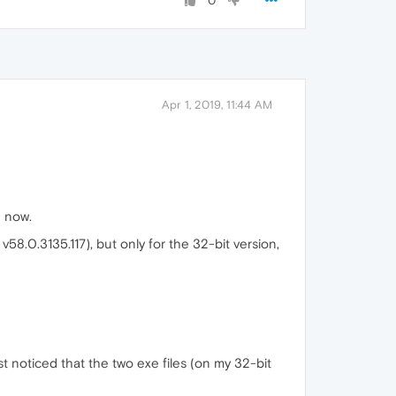
0
Apr 1, 2019, 11:44 AM
 now.
 v58.0.3135.117), but only for the 32-bit version,
st noticed that the two exe files (on my 32-bit