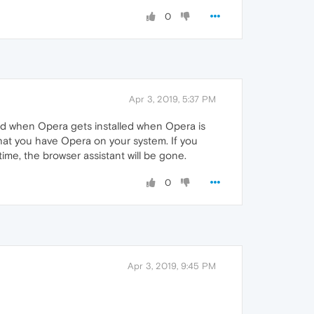
0
Apr 3, 2019, 5:37 PM
led when Opera gets installed when Opera is
that you have Opera on your system. If you
time, the browser assistant will be gone.
0
Apr 3, 2019, 9:45 PM