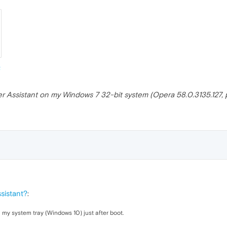
er Assistant on my Windows 7 32-bit system (Opera 58.0.3135.127, po
sistant?
:
 my system tray (Windows 10) just after boot.