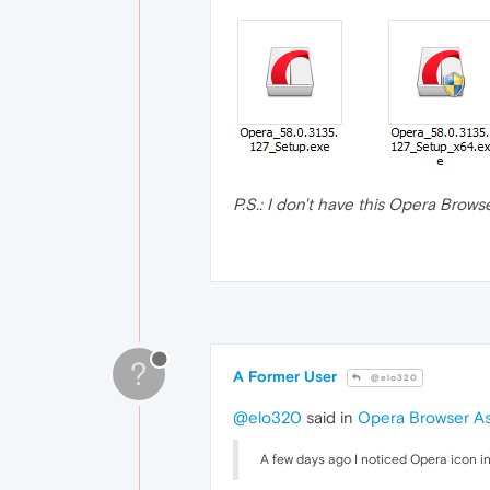
P.S.: I don't have this Opera Brows
?
A Former User
@elo320
@elo320
said in
Opera Browser As
A few days ago I noticed Opera icon in