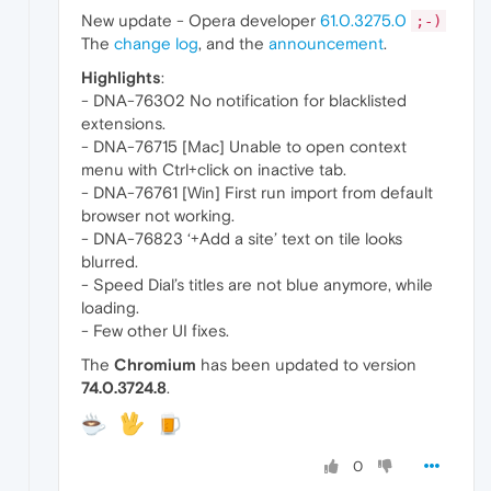
New update - Opera developer
61.0.3275.0
;-)
The
change log
, and the
announcement
.
Highlights
:
- DNA-76302 No notification for blacklisted
extensions.
- DNA-76715 [Mac] Unable to open context
menu with Ctrl+click on inactive tab.
- DNA-76761 [Win] First run import from default
browser not working.
- DNA-76823 ‘+Add a site’ text on tile looks
blurred.
- Speed Dial’s titles are not blue anymore, while
loading.
- Few other UI fixes.
The
Chromium
has been updated to version
74.0.3724.8
.
0