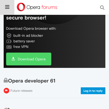
Do more on the web, with a fast and
secure browser!
Download Opera browser with:
built-in ad blocker
battery saver
free VPN
Download Opera
Opera developer 61
Future releases
Log in to reply