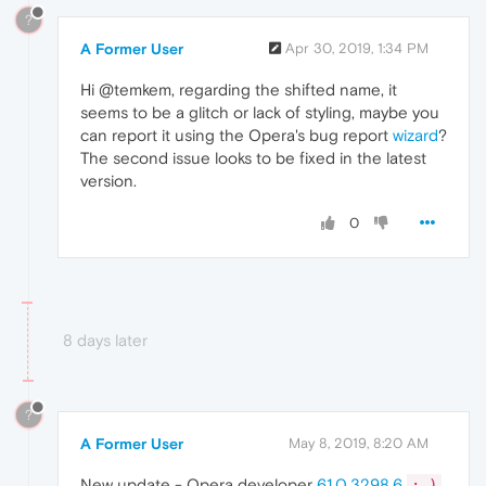
?
A Former User
Apr 30, 2019, 1:34 PM
Hi @temkem, regarding the shifted name, it
seems to be a glitch or lack of styling, maybe you
can report it using the Opera's bug report
wizard
?
The second issue looks to be fixed in the latest
version.
0
8 days later
?
A Former User
May 8, 2019, 8:20 AM
New update - Opera developer
61.0.3298.6
;-)