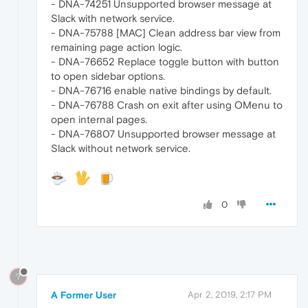
- DNA-74251 Unsupported browser message at
Slack with network service.
- DNA-75788 [MAC] Clean address bar view from
remaining page action logic.
- DNA-76652 Replace toggle button with button
to open sidebar options.
- DNA-76716 enable native bindings by default.
- DNA-76788 Crash on exit after using OMenu to
open internal pages.
- DNA-76807 Unsupported browser message at
Slack without network service.
0
?
A Former User
Apr 2, 2019, 2:17 PM