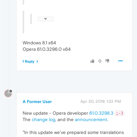
Windows 8.1 x64
Opera 61.0.3296.0 x64
0
1 Reply
?
A Former User
Apr 30, 2019, 1:32 PM
New update - Opera developer
61.0.3298.3
;-)
The
change log
, and the
announcement
.
"In this update we’ve prepared some translations