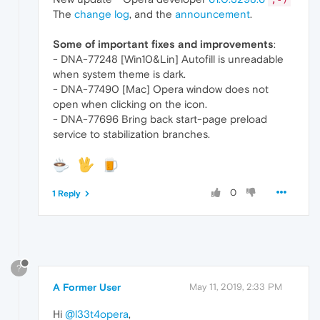
The
change log
, and the
announcement
.
Some of important fixes and improvements
:
- DNA-77248 [Win10&Lin] Autofill is unreadable
when system theme is dark.
- DNA-77490 [Mac] Opera window does not
open when clicking on the icon.
- DNA-77696 Bring back start-page preload
service to stabilization branches.
0
1 Reply
?
A Former User
May 11, 2019, 2:33 PM
Hi
@l33t4opera
,