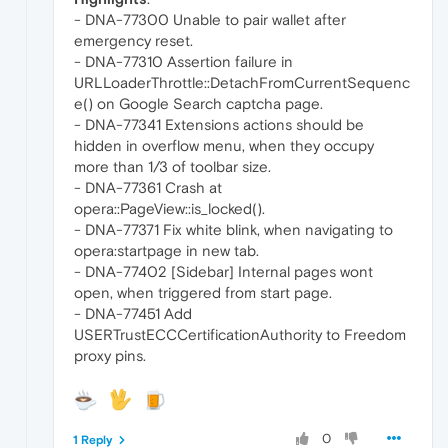
- DNA-77300 Unable to pair wallet after
emergency reset.
- DNA-77310 Assertion failure in
URLLoaderThrottle::DetachFromCurrentSequenc
e() on Google Search captcha page.
- DNA-77341 Extensions actions should be
hidden in overflow menu, when they occupy
more than 1/3 of toolbar size.
- DNA-77361 Crash at
opera::PageView::is_locked().
- DNA-77371 Fix white blink, when navigating to
opera:startpage in new tab.
- DNA-77402 [Sidebar] Internal pages wont
open, when triggered from start page.
- DNA-77451 Add
USERTrustECCCertificationAuthority to Freedom
proxy pins.
0
1 Reply