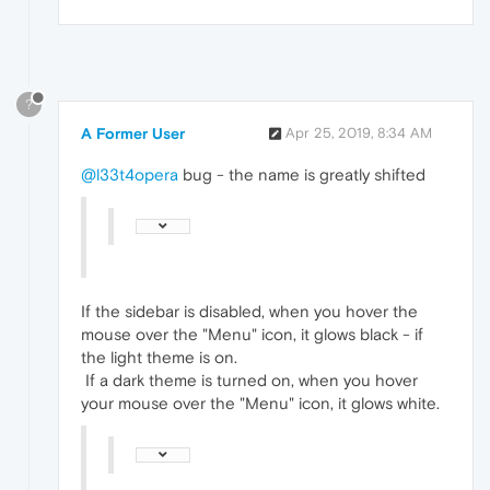
?
A Former User
Apr 25, 2019, 8:34 AM
@l33t4opera
bug - the name is greatly shifted
If the sidebar is disabled, when you hover the
mouse over the "Menu" icon, it glows black - if
the light theme is on.
If a dark theme is turned on, when you hover
your mouse over the "Menu" icon, it glows white.