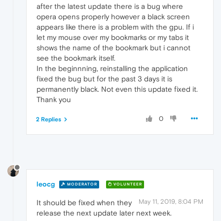
after the latest update there is a bug where
opera opens properly however a black screen
appears like there is a problem with the gpu. If i
let my mouse over my bookmarks or my tabs it
shows the name of the bookmark but i cannot
see the bookmark itself.
In the beginnning, reinstalling the application
fixed the bug but for the past 3 days it is
permanently black. Not even this update fixed it.
Thank you
0
2 Replies
leocg
MODERATOR
VOLUNTEER
May 11, 2019, 8:04 PM
It should be fixed when they
release the next update later next week.