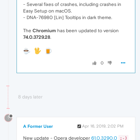
- Several fixes of crashes, including crashes in
Easy Setup on macOS.
- DNA-76980 [Lin] Tooltips in dark theme.
The
Chromium
has been updated to version
74.0.3729.28
.
0
8 days later
?
A Former User
Apr 16, 2019, 2:02 PM
New update - Opera developer
61.0.3290.0
;-)