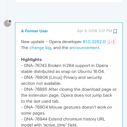
?
A Former User
Apr 8, 2019, 2:31 PM
New update - Opera developer
61.0.3282.0
;-)
The
change log
, and the
announcement
.
Highlights
:
- DNA-76743 Broken H.264 support in Opera
stable distributed as snap on Ubuntu 18.04.
- DNA-76806 [Linux] Privacy and security
section not available.
- DNA-76885 After closing the download page or
the extension page, Opera does not jump back
to the last used tab.
- DNA-76904 Mouse gestures doesn’t work on
some pages.
- DNA-76944 Extend chromium history URL
model with “active_time” field.