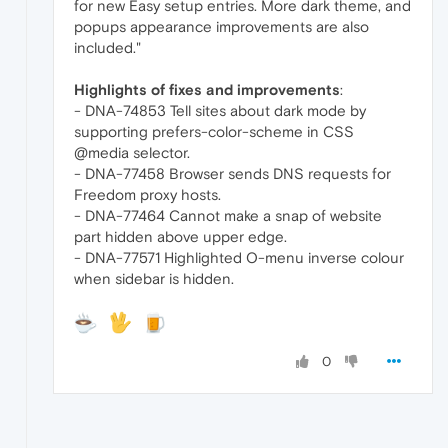
for new Easy setup entries. More dark theme, and
popups appearance improvements are also
included."
Highlights of fixes and improvements
:
- DNA-74853 Tell sites about dark mode by
supporting prefers-color-scheme in CSS
@media selector.
- DNA-77458 Browser sends DNS requests for
Freedom proxy hosts.
- DNA-77464 Cannot make a snap of website
part hidden above upper edge.
- DNA-77571 Highlighted O-menu inverse colour
when sidebar is hidden.
0