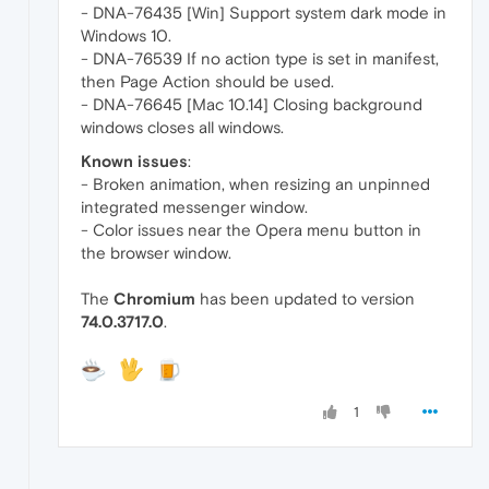
- DNA-76435 [Win] Support system dark mode in
Windows 10.
- DNA-76539 If no action type is set in manifest,
then Page Action should be used.
- DNA-76645 [Mac 10.14] Closing background
windows closes all windows.
Known issues
:
- Broken animation, when resizing an unpinned
integrated messenger window.
- Color issues near the Opera menu button in
the browser window.
The
Chromium
has been updated to version
74.0.3717.0
.
1