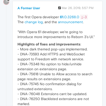
?
A Former User
Mar 26, 2019, 5:57 PM
The first Opera developer
61
.0.3268.0
;-)
The
change log
, and the
announcement
.
"With Opera 61 developer, we’re going to
introduce more improvements to Reborn 3’s UI."
Highlights of fixes and improvements
:
- More dark themed pop-ups implemented.
- DNA-73593 Add HTTPS and WebSocket
support to Freedom with network service.
- DNA-75348 No option to hide/unhide
extension on extensions page.
- DNA-75618 Unable to Allow access to search
page results on extensions page.
- DNA-75745 No confirmation dialog for
untrusted extensions.
- DNA-76048 Extensions cant be updated.
- DNA-76250 Blacklisted extensions are not
marked.