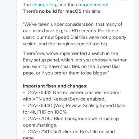
The
change log
, and the
announcement
.
There's
no build for macOS
this time.
"We’ve taken under consideration, that many of
our users have big, full HD screens. For those
users, our new Speed Dial tiles were not properly
scaled, and the margins seemed too big.
Therefore, we’ve implemented a switch in the
Easy setup panel, which lets you choose whether
you want to have small tiles on the Speed Dial
page, or if you prefer them to be bigger."
Important fixes and changes
:
- DNA-76432 Nested worker crashes renderer
with VPN and NetworkService enabled.
- DNA-76440 [Win] Review: Scaling Speed Dials
for 4k, FHD on 100%.
- DNA-77080 Blue background while loading
opera://settings.
- DNA-77141 Can’t click on tile’s title on start
page.