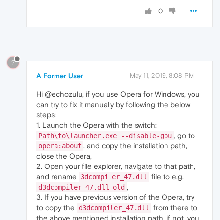
0
?
A Former User
May 11, 2019, 8:08 PM
Hi @echozulu, if you use Opera for Windows, you
can try to fix it manually by following the below
steps:
1. Launch the Opera with the switch:
, go to
Path\to\launcher.exe --disable-gpu
, and copy the installation path,
opera:about
close the Opera,
2. Open your file explorer, navigate to that path,
and rename
file to e.g.
3dcompiler_47.dll
,
d3dcompiler_47.dll-old
3. If you have previous version of the Opera, try
to copy the
from there to
d3dcompiler_47.dll
the above mentioned installation path, if not, you