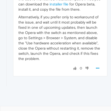
can download the
installer file
for Opera beta,
install it, and copy the file from there.
Alternatively, if you prefer only to workaround of
the issue, and wait until it most probably will be
fixed in one of upcoming updates, then launch
the Opera with the switch as mentioned above,
go to Settings > Browser > System, and disable
the "Use hardware acceleration when available",
close the Opera without restarting it, remove the
switch, launch the Opera, and check if this fixes
the problem.
0