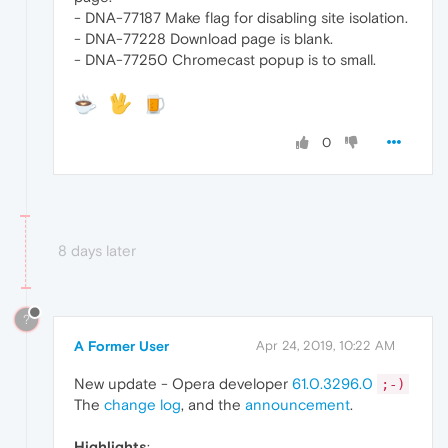
- DNA-77187 Make flag for disabling site isolation.
- DNA-77228 Download page is blank.
- DNA-77250 Chromecast popup is to small.
0
8 days later
?
A Former User
Apr 24, 2019, 10:22 AM
New update - Opera developer
61.0.3296.0
;-)
The
change log
, and the
announcement
.
Highlights
: