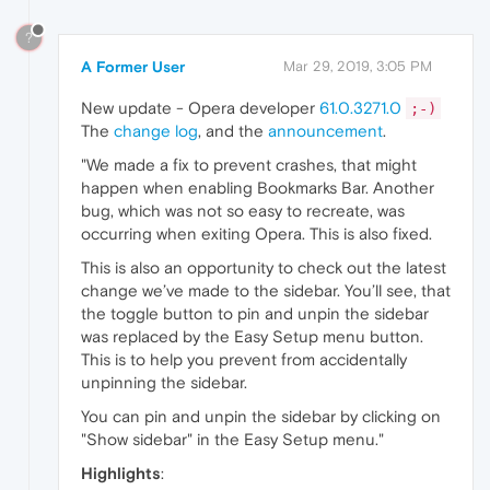
?
A Former User
Mar 29, 2019, 3:05 PM
New update - Opera developer
61.0.3271.0
;-)
The
change log
, and the
announcement
.
"We made a fix to prevent crashes, that might
happen when enabling Bookmarks Bar. Another
bug, which was not so easy to recreate, was
occurring when exiting Opera. This is also fixed.
This is also an opportunity to check out the latest
change we’ve made to the sidebar. You’ll see, that
the toggle button to pin and unpin the sidebar
was replaced by the Easy Setup menu button.
This is to help you prevent from accidentally
unpinning the sidebar.
You can pin and unpin the sidebar by clicking on
"Show sidebar" in the Easy Setup menu."
Highlights
: