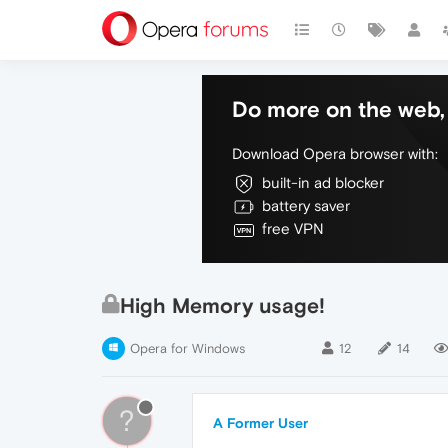
Do more on the web, 
Download Opera browser with:
built-in ad blocker
battery saver
free VPN
High Memory usage!
Opera for Windows
12
14
?
A Former User