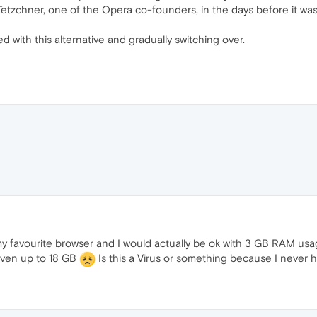
tzchner, one of the Opera co-founders, in the days before it was 
 with this alternative and gradually switching over.
 my favourite browser and I would actually be ok with 3 GB RAM 
even up to 18 GB
Is this a Virus or something because I never