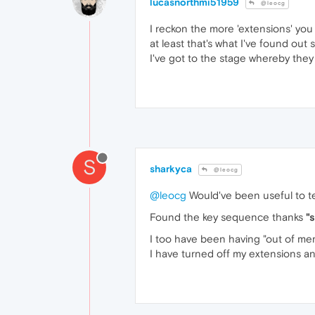
lucasnorthmi51959
@leocg
I reckon the more 'extensions' yo
at least that's what I've found out
I've got to the stage whereby they 
S
sharkyca
@leocg
@leocg
Would've been useful to te
Found the key sequence thanks
"
I too have been having "out of mem
I have turned off my extensions an