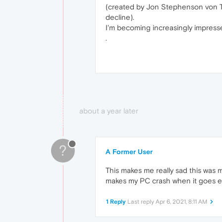
(created by Jon Stephenson von Te
decline).
I'm becoming increasingly impressed
.
about a year later
?
A Former User
This makes me really sad this was
makes my PC crash when it goes 
1 Reply
Last reply
Apr 6, 2021, 8:11 AM