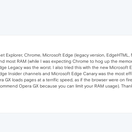
ernet Explorer, Chrome, Microsoft Edge (legacy version, EdgeHTML
d most RAM (while I was expecting Chrome to hog up the memory li
Edge Legacy was the worst. I also tried this with the new Micros
t Edge Insider channels and Microsoft Edge Canary was the most eff
a GX loads pages at a terrific speed, as if the browser were on fi
commend Opera GX because you can limit your RAM usage). Thank