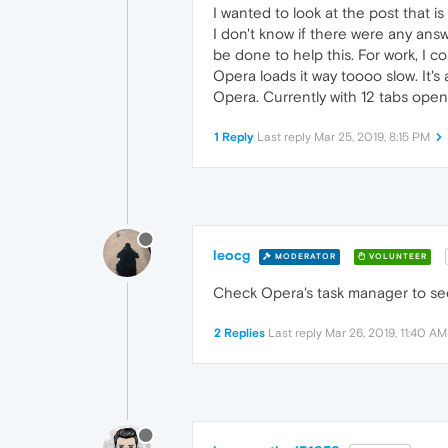
I wanted to look at the post that is
I don't know if there were any an
be done to help this. For work, I 
Opera loads it way toooo slow. It's
Opera. Currently with 12 tabs open
1 Reply
Last reply
Mar 25, 2019, 8:15 PM
leocg
MODERATOR
VOLUNTEER
Check Opera's task manager to se
2 Replies
Last reply
Mar 26, 2019, 11:40 AM