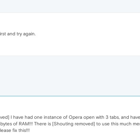
rst and try again.
emoved] I have had one instance of Opera open with 3 tabs, and hav
bytes of RAM!!! There is [Shouting removed] to use this much memo
ase fix this!!!