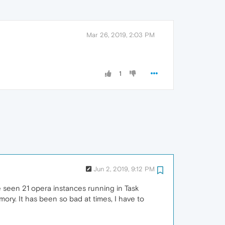
Mar 26, 2019, 2:03 PM
1
Jun 2, 2019, 9:12 PM
e seen 21 opera instances running in Task
ry. It has been so bad at times, I have to