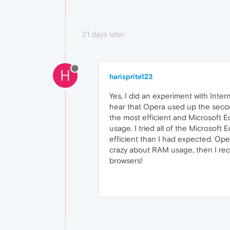
21 days later
H
harisprite123
Yes, I did an experiment with Int
hear that Opera used up the secon
the most efficient and Microsoft 
usage. I tried all of the Microsof
efficient than I had expected. Oper
crazy about RAM usage, then I re
browsers!