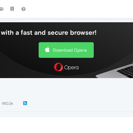
with a fast and secure browser!
Download Opera
160.3k