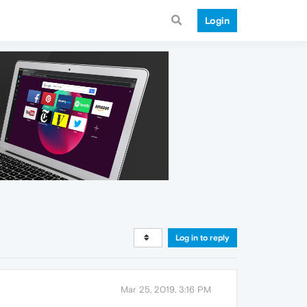
Login
Log in to reply
Mar 25, 2019, 3:16 PM