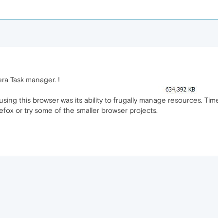
pera Task manager. !
sing this browser was its ability to frugally manage resources. Time
irefox or try some of the smaller browser projects.