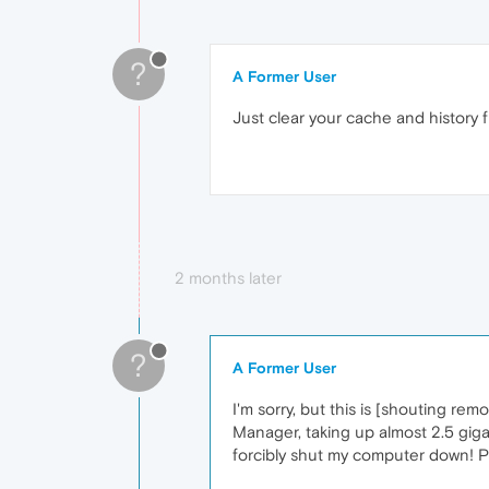
?
A Former User
Just clear your cache and history fi
2 months later
?
A Former User
I'm sorry, but this is [shouting r
Manager, taking up almost 2.5 giga
forcibly shut my computer down! Ple