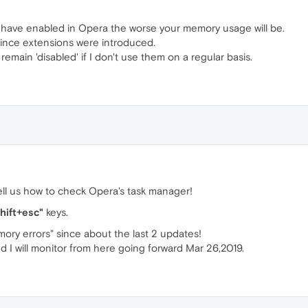
u have enabled in Opera the worse your memory usage will be.
 since extensions were introduced.
remain 'disabled' if I don't use them on a regular basis.
ll us how to check Opera's task manager!
shift+esc"
keys.
ory errors" since about the last 2 updates!
d I will monitor from here going forward Mar 26,2019.