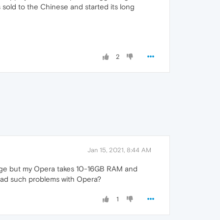
sold to the Chinese and started its long
2
Jan 15, 2021, 8:44 AM
usage but my Opera takes 10-16GB RAM and
 had such problems with Opera?
1