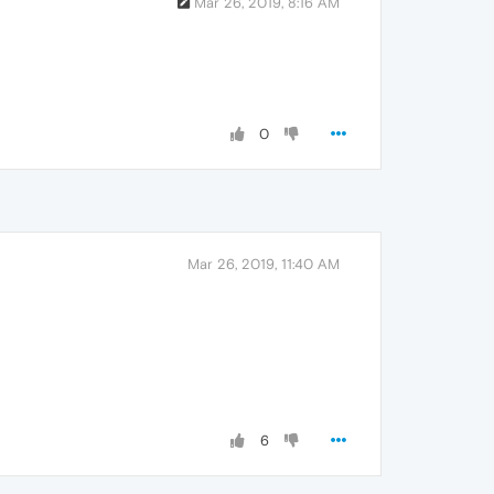
Mar 26, 2019, 8:16 AM
0
Mar 26, 2019, 11:40 AM
6