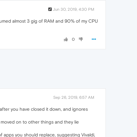
Jun 30, 2019, 4:30 PM
consumed almost 3 gig of RAM and 90% of my CPU
0
Sep 26, 2019, 6:57 AM
 after you have closed it down, and ignores
moved on to other things and they lie
 of apps you should replace, suggesting Vivaldi,