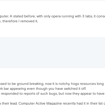
uter. A stated before, with only opera running with 3 tabs, it 
le, therefore I removed it.
 used to be ground breaking, now it is notchy, hogs resources long
ark bar appearing even though you have swiiched it off.
responded to reports of such bugs, but now they appear to have 
ow their lead. Computer Active Magazine recently had it in their list