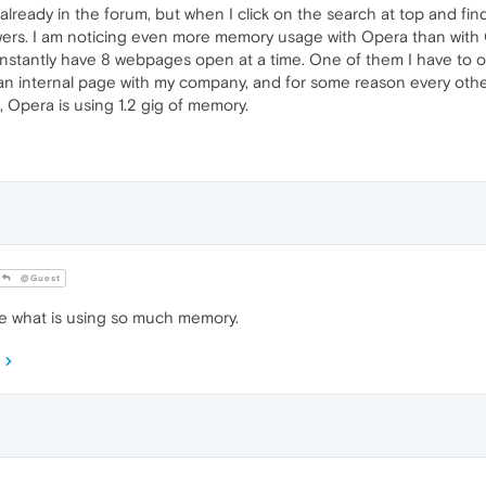
 already in the forum, but when I click on the search at top and find
swers. I am noticing even more memory usage with Opera than with 
constantly have 8 webpages open at a time. One of them I have to o
 an internal page with my company, and for some reason every other
, Opera is using 1.2 gig of memory.
@Guest
e what is using so much memory.