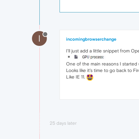
I
incomingbrowserchange
I'll just add a little snippet from O
One of the main reasons I started u
Looks like it's time to go back to F
Like IE 11.
25 days later