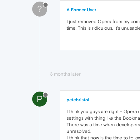
?
A Former User
I just removed Opera from my comp
time. This is ridiculous. It's unusab
3 months later
P
petebristol
I think you guys are right - Opera
settings with thing like the Bookm
There was a time when developers 
unresolved.
I think that now is the time to foll