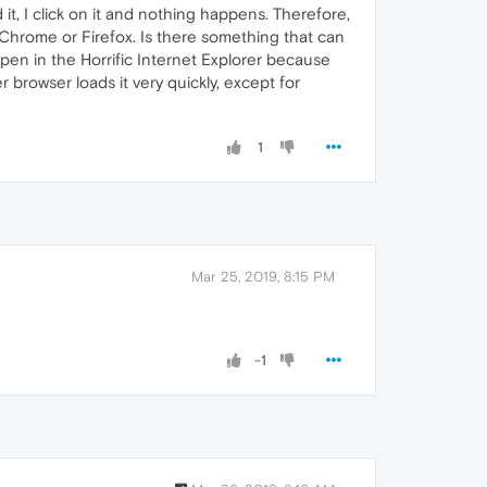
 it, I click on it and nothing happens. Therefore,
Chrome or Firefox. Is there something that can
pen in the Horrific Internet Explorer because
 browser loads it very quickly, except for
1
Mar 25, 2019, 8:15 PM
-1