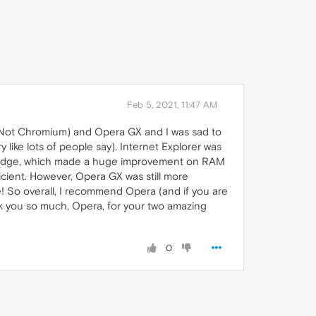
Feb 5, 2021, 11:47 AM
, Not Chromium) and Opera GX and I was sad to
ke lots of people say). Internet Explorer was
oft Edge, which made a huge improvement on RAM
icient. However, Opera GX was still more
re! So overall, I recommend Opera (and if you are
 you so much, Opera, for your two amazing
0