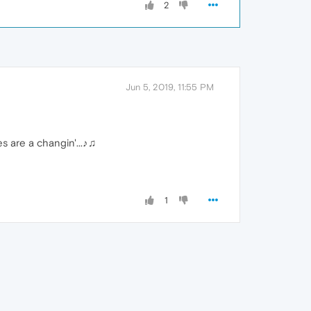
2
Jun 5, 2019, 11:55 PM
s are a changin'...♪♫
1