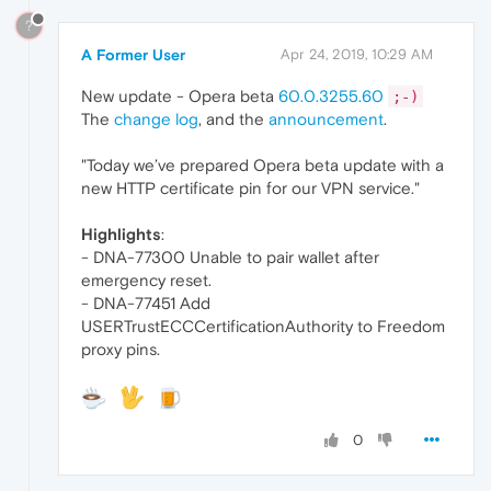
?
A Former User
Apr 24, 2019, 10:29 AM
New update - Opera beta
60.0.3255.60
;-)
The
change log
, and the
announcement
.
"Today we’ve prepared Opera beta update with a
new HTTP certificate pin for our VPN service."
Highlights
:
- DNA-77300 Unable to pair wallet after
emergency reset.
- DNA-77451 Add
USERTrustECCCertificationAuthority to Freedom
proxy pins.
0