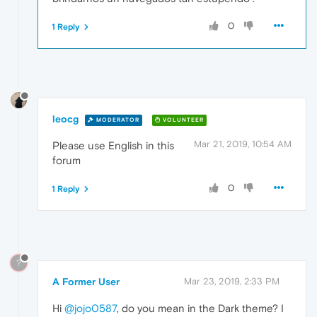
0
1 Reply
leocg
MODERATOR
VOLUNTEER
Mar 21, 2019, 10:54 AM
Please use English in this
forum
0
1 Reply
?
A Former User
Mar 23, 2019, 2:33 PM
Hi
@jojo0587
, do you mean in the Dark theme? I