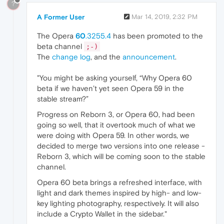
?
A Former User
Mar 14, 2019, 2:32 PM
The Opera
60
.3255.4
has been promoted to the
beta channel
;-)
The
change log
, and the
announcement
.
"You might be asking yourself, “Why Opera 60
beta if we haven’t yet seen Opera 59 in the
stable stream?”
Progress on Reborn 3, or Opera 60, had been
going so well, that it overtook much of what we
were doing with Opera 59. In other words, we
decided to merge two versions into one release -
Reborn 3, which will be coming soon to the stable
channel.
Opera 60 beta brings a refreshed interface, with
light and dark themes inspired by high- and low-
key lighting photography, respectively. It will also
include a Crypto Wallet in the sidebar."