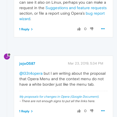
can see it also on Linux, perhaps you can make a
request in the
Suggestions and feature requests
section, or file a report using Opera's
bug report
wizard
.
0
1 Reply
J
jojo0587
Mar 23, 2019, 5:34 PM
@l33t4opera
but I am writing about the proposal
that Opera Menu and the context menu do not
have a white border just like the menu tab.
My proposals for changes in Opera (Google Document).
- There are not enough signs to put all the links here.
0
1 Reply