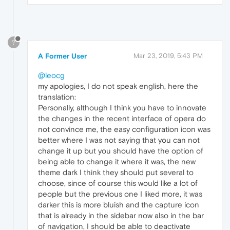
?
A Former User
Mar 23, 2019, 5:43 PM
@leocg
my apologies, I do not speak english, here the
translation:
Personally, although I think you have to innovate
the changes in the recent interface of opera do
not convince me, the easy configuration icon was
better where I was not saying that you can not
change it up but you should have the option of
being able to change it where it was, the new
theme dark I think they should put several to
choose, since of course this would like a lot of
people but the previous one I liked more, it was
darker this is more bluish and the capture icon
that is already in the sidebar now also in the bar
of navigation, I should be able to deactivate