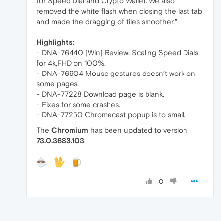
for Speed Dial and Crypto Wallet. We also
removed the white flash when closing the last tab
and made the dragging of tiles smoother."
Highlights
:
- DNA-76440 [Win] Review: Scaling Speed Dials
for 4k,FHD on 100%.
- DNA-76904 Mouse gestures doesn’t work on
some pages.
- DNA-77228 Download page is blank.
- Fixes for some crashes.
- DNA-77250 Chromecast popup is to small.
The
Chromium
has been updated to version
73.0.3683.103
.
0