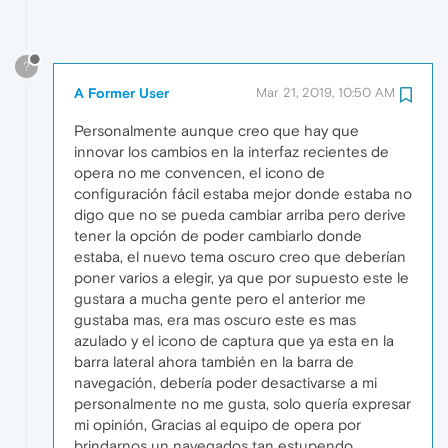
?
A Former User
Mar 21, 2019, 10:50 AM
Personalmente aunque creo que hay que
innovar los cambios en la interfaz recientes de
opera no me convencen, el icono de
configuración fácil estaba mejor donde estaba no
digo que no se pueda cambiar arriba pero derive
tener la opción de poder cambiarlo donde
estaba, el nuevo tema oscuro creo que deberían
poner varios a elegir, ya que por supuesto este le
gustara a mucha gente pero el anterior me
gustaba mas, era mas oscuro este es mas
azulado y el icono de captura que ya esta en la
barra lateral ahora también en la barra de
navegación, debería poder desactivarse a mi
personalmente no me gusta, solo quería expresar
mi opinión, Gracias al equipo de opera por
brindarnos un navegados tan estupendo .