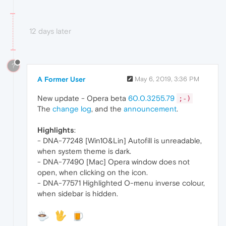
12 days later
?
A Former User
May 6, 2019, 3:36 PM
New update - Opera beta
60.0.3255.79
;-)
The
change log
, and the
announcement
.
Highlights
:
- DNA-77248 [Win10&Lin] Autofill is unreadable,
when system theme is dark.
- DNA-77490 [Mac] Opera window does not
open, when clicking on the icon.
- DNA-77571 Highlighted O-menu inverse colour,
when sidebar is hidden.