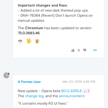
Important changes and fixes
:
- Added a lot of new dark themed pop ups.
- DNA-76364 [Revert] Don’t launch Opera on
manual updates.
The
Chromium
has been updated to version
73.0.3683.46
.
0
?
A Former User
Mar 20, 2019, 4:36 PM
New update - Opera beta
60.0.3255.8
;-)
The
change log
, and the
announcement
.
"It contains mostly R3 UI fixes."