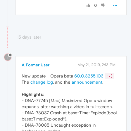
0
15 days later
?
A Former User
May 21, 2019, 2:13 PM
New update - Opera beta
60.0.3255.103
;-)
The
change log
, and the
announcement
.
Highlights
:
- DNA-77745 [Mac] Maximized Opera window
expands, after watching a video in full-screen.
- DNA-78037 Crash at base::Time::Explode(bool,
base::Time::Exploded*).
- DNA-78085 Uncaught exception in