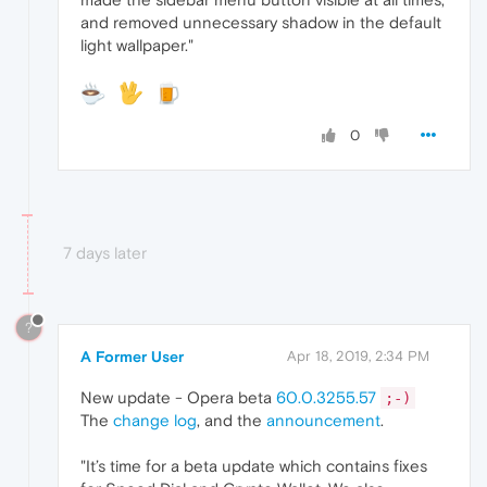
and removed unnecessary shadow in the default
light wallpaper."
0
7 days later
?
A Former User
Apr 18, 2019, 2:34 PM
New update - Opera beta
60.0.3255.57
;-)
The
change log
, and the
announcement
.
"It’s time for a beta update which contains fixes