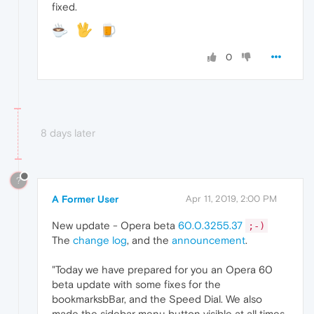
fixed.
0
8 days later
?
A Former User
Apr 11, 2019, 2:00 PM
New update - Opera beta
60.0.3255.37
;-)
The
change log
, and the
announcement
.
"Today we have prepared for you an Opera 60
beta update with some fixes for the
bookmarksbBar, and the Speed Dial. We also
made the sidebar menu button visible at all times,