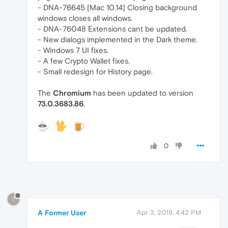
- DNA-76645 [Mac 10.14] Closing background
windows closes all windows.
- DNA-76048 Extensions cant be updated.
- New dialogs implemented in the Dark theme.
- Windows 7 UI fixes.
- A few Crypto Wallet fixes.
- Small redesign for History page.
The
Chromium
has been updated to version
73.0.3683.86
.
0
?
A Former User
Apr 3, 2019, 4:42 PM