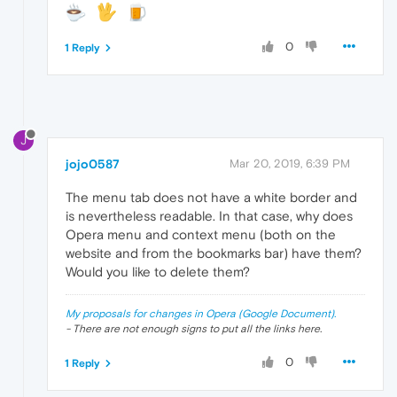
0
1 Reply
J
jojo0587
Mar 20, 2019, 6:39 PM
The menu tab does not have a white border and
is nevertheless readable. In that case, why does
Opera menu and context menu (both on the
website and from the bookmarks bar) have them?
Would you like to delete them?
My proposals for changes in Opera (Google Document).
- There are not enough signs to put all the links here.
0
1 Reply