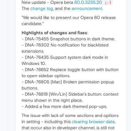
New update - Opera beta
60.0.3255.20
;-)
The
change log
, and the
announcement
.
"We would like to present our Opera 60 release
candidate."
Highlights of changes and fixes
:
- DNA-75455 Snapshot buttons in dark theme.
- DNA-76302 No notification for blacklisted
extensions.
- DNA-76435 Support system dark mode in
Windows 10.
- DNA-76652 Replace toggle button with button
to open sidebar options.
- DNA-76805 [Mac] Broken permission popup
buttons.
- DNA-76819 [Win/Lin] Sidebar’s button: context
menu shown in the right place.
- Added a few more dark themed pop-ups.
The issue with lack of some sections and options
in setting - including this
clearing browser data
,
that occur also in developer channel, is still not