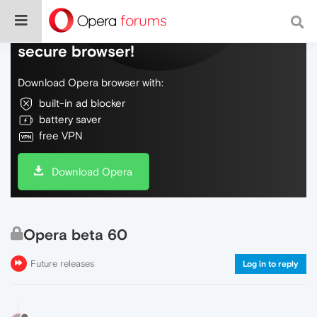
Do more on the web, with a fast and
secure browser!
Download Opera browser with:
built-in ad blocker
battery saver
free VPN
Download Opera
Opera beta 60
Future releases
Log in to reply