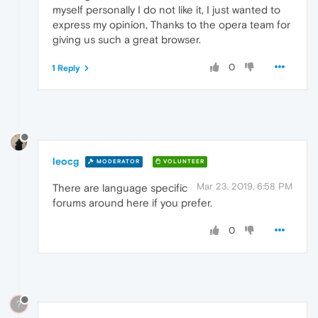
myself personally I do not like it, I just wanted to
express my opinion, Thanks to the opera team for
giving us such a great browser.
0
1 Reply
leocg
MODERATOR
VOLUNTEER
Mar 23, 2019, 6:58 PM
There are language specific
forums around here if you prefer.
0
?