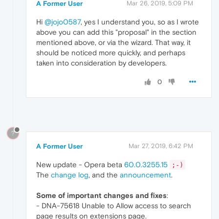
A Former User
Mar 26, 2019, 5:09 PM
Hi
@jojo0587
, yes I understand you, so as I wrote
above you can add this "proposal" in the section
mentioned above, or via the wizard. That way, it
should be noticed more quickly, and perhaps
taken into consideration by developers.
0
?
A Former User
Mar 27, 2019, 6:42 PM
New update - Opera beta
60.0.3255.15
;-)
The
change log
, and the
announcement
.
Some of important changes and fixes
:
- DNA-75618 Unable to Allow access to search
page results on extensions page.