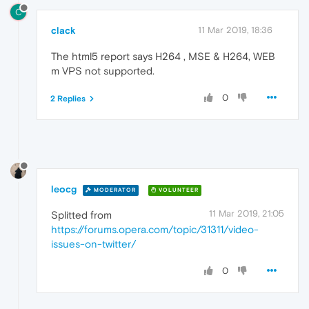
C
clack
11 Mar 2019, 18:36
The html5 report says H264 , MSE & H264, WEB
m VPS not supported.
0
2 Replies
leocg
MODERATOR
VOLUNTEER
11 Mar 2019, 21:05
Splitted from
https://forums.opera.com/topic/31311/video-
issues-on-twitter/
0