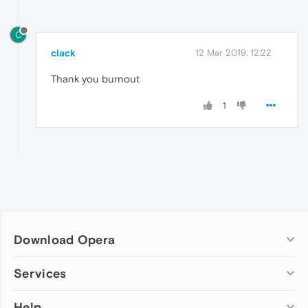
C
clack
12 Mar 2019, 12:22
Thank you burnout
1
Download Opera
Computer browsers
Services
Opera for Windows
Help
Add-ons