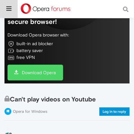
Do more on the web, with a fast and
secure browser!
Download Opera browser with:
built-in ad blocker
battery saver
free VPN
Download Opera
Can't play videos on Youtube
Opera for Windows
Log in to reply