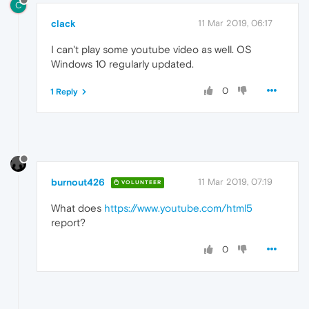
C
clack
11 Mar 2019, 06:17
I can't play some youtube video as well. OS
Windows 10 regularly updated.
0
1 Reply
burnout426
11 Mar 2019, 07:19
VOLUNTEER
What does
https://www.youtube.com/html5
report?
0