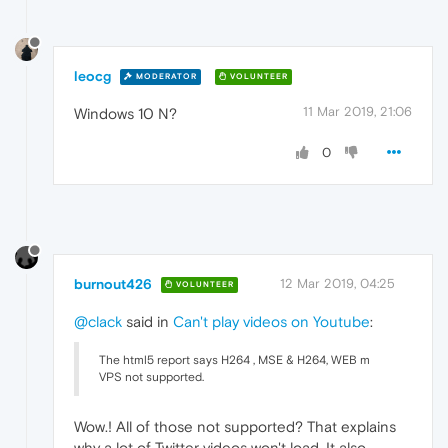
leocg
MODERATOR
VOLUNTEER
11 Mar 2019, 21:06
Windows 10 N?
0
burnout426
12 Mar 2019, 04:25
VOLUNTEER
@clack
said in
Can't play videos on Youtube
:
The html5 report says H264 , MSE & H264, WEB m
VPS not supported.
Wow.! All of those not supported? That explains
why a lot of Twitter videos won't load. It also