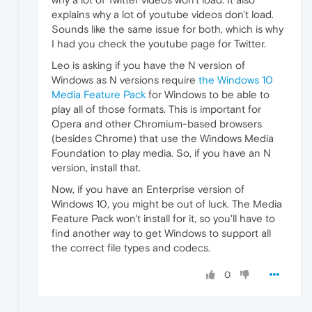
explains why a lot of youtube videos don't load.
Sounds like the same issue for both, which is why
I had you check the youtube page for Twitter.
Leo is asking if you have the N version of
Windows as N versions require
the Windows 10
Media Feature Pack
for Windows to be able to
play all of those formats. This is important for
Opera and other Chromium-based browsers
(besides Chrome) that use the Windows Media
Foundation to play media. So, if you have an N
version, install that.
Now, if you have an Enterprise version of
Windows 10, you might be out of luck. The Media
Feature Pack won't install for it, so you'll have to
find another way to get Windows to support all
the correct file types and codecs.
0