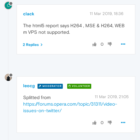
C
clack
11 Mar 2019, 18:36
The html5 report says H264 , MSE & H264, WEB
m VPS not supported.
0
2 Replies
leocg
MODERATOR
VOLUNTEER
11 Mar 2019, 21:05
Splitted from
https://forums.opera.com/topic/31311/video-
issues-on-twitter/
0