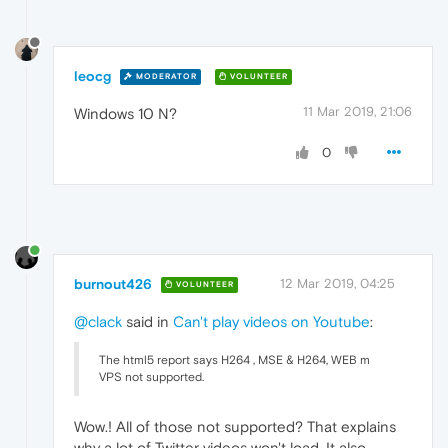
leocg
MODERATOR
VOLUNTEER
11 Mar 2019, 21:06
Windows 10 N?
0
burnout426
12 Mar 2019, 04:25
VOLUNTEER
@clack
said in
Can't play videos on Youtube
:
The html5 report says H264 , MSE & H264, WEB m
VPS not supported.
Wow.! All of those not supported? That explains
why a lot of Twitter videos won't load. It also