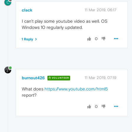
C
clack
11 Mar 2019, 06:17
I can't play some youtube video as well. OS
Windows 10 regularly updated.
0
1 Reply
burnout426
11 Mar 2019, 07:19
VOLUNTEER
What does
https://www.youtube.com/html5
report?
0