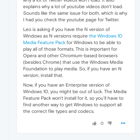
explains why a lot of youtube videos don't load.
Sounds like the same issue for both, which is why
I had you check the youtube page for Twitter.
Leo is asking if you have the N version of
Windows as N versions require
the Windows 10
Media Feature Pack
for Windows to be able to
play all of those formats. This is important for
Opera and other Chromium-based browsers
(besides Chrome) that use the Windows Media
Foundation to play media. So, if you have an N
version, install that.
Now, if you have an Enterprise version of
Windows 10, you might be out of luck. The Media
Feature Pack won't install for it, so you'll have to
find another way to get Windows to support all
the correct file types and codecs.
0