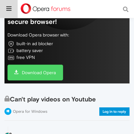
Do more on the web, with a fast and
secure browser!
Download Opera browser with:
built-in ad blocker
battery saver
free VPN
Download Opera
Can't play videos on Youtube
Opera for Windows
Log in to reply