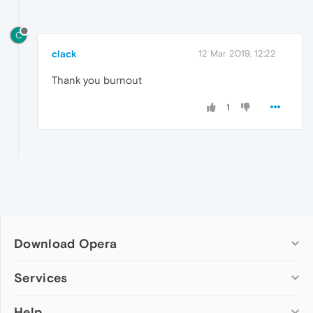
C
clack
12 Mar 2019, 12:22
Thank you burnout
1
Download Opera
Computer browsers
Services
Opera for Windows
Help
Add-ons