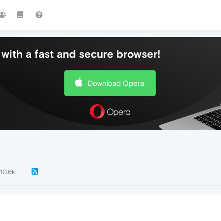
with a fast and secure browser!
Download Opera
10.6k