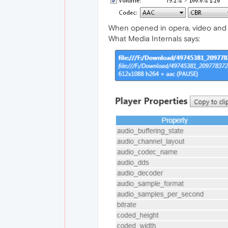
When opened in opera, video and 
What Media Internals says: