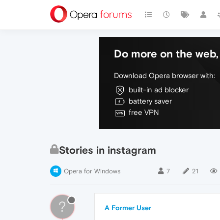
Do more on the web, 
Download Opera browser with:
built-in ad blocker
battery saver
free VPN
Stories in instagram
Opera for Windows
7
21
?
A Former User