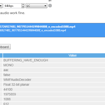
audio work fine.