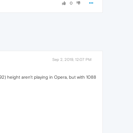
0
Sep 2, 2019, 12:07 PM
2) height aren't playing in Opera, but with 1088