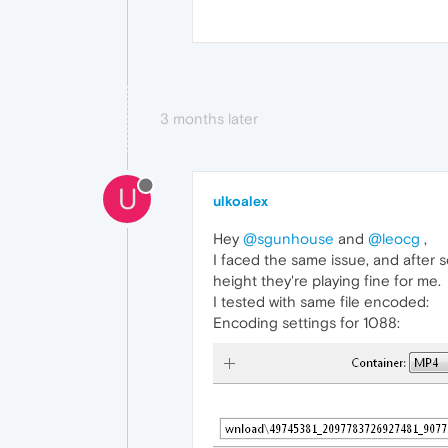
3 months later
U
ulkoalex
Hey
@sgunhouse
and
@leocg
,
I faced the same issue, and after 
height they're playing fine for me.
I tested with same file encoded:
Encoding settings for 1088: