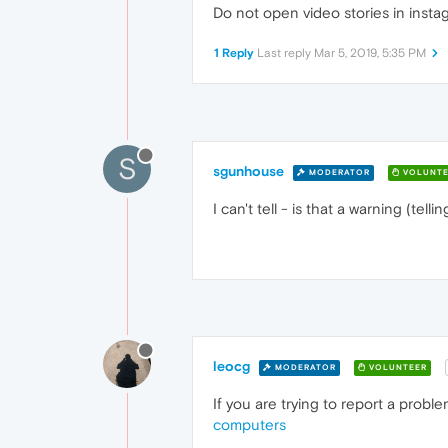
Do not open video stories in insta
1 Reply
Last reply
Mar 5, 2019, 5:35 PM
S
sgunhouse
MODERATOR
VOLUNTE
I can't tell - is that a warning (te
leocg
MODERATOR
VOLUNTEER
If you are trying to report a probl
computers