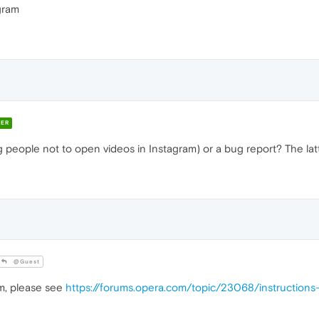
gram
ER
lling people not to open videos in Instagram) or a bug report? The la
@Guest
em, please see
https://forums.opera.com/topic/23068/instruction