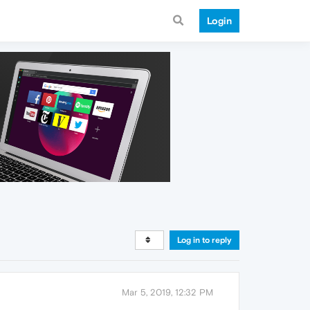
Login
Log in to reply
Mar 5, 2019, 12:32 PM