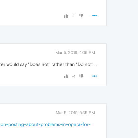
1
Mar 5, 2019, 4:09 PM
tter would say "Does not" rather than "Do not" ...
-1
Mar 5, 2019, 5:35 PM
s-on-posting-about-problems-in-opera-for-