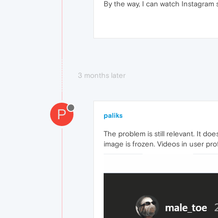
By the way, I can watch Instagram 
3 months later
P
paliks
The problem is still relevant. It d
image is frozen. Videos in user pr