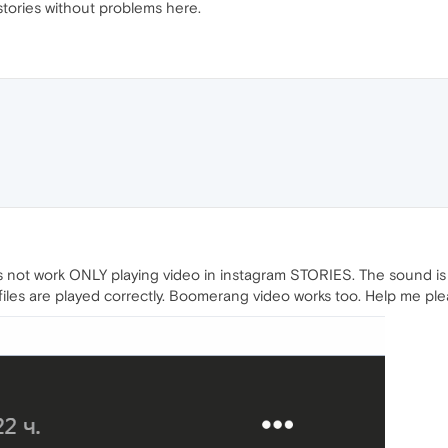
stories without problems here.
oes not work ONLY playing video in instagram STORIES. The sound is 
ofiles are played correctly. Boomerang video works too. Help me ple