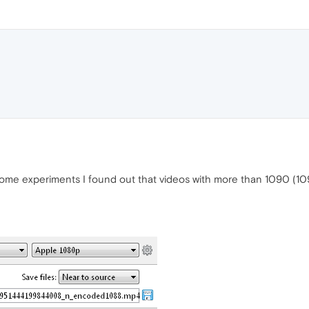
some experiments I found out that videos with more than 1090 (109