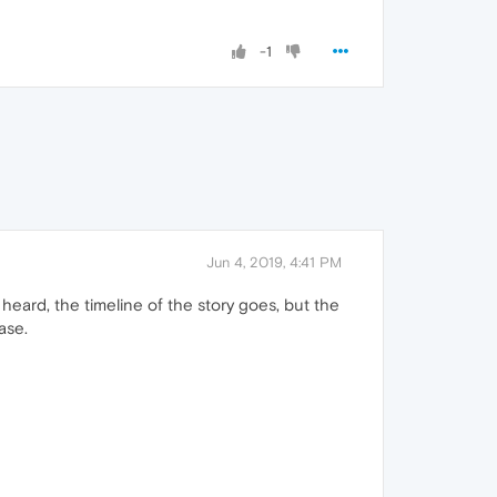
-1
Jun 4, 2019, 4:41 PM
heard, the timeline of the story goes, but the
ase.