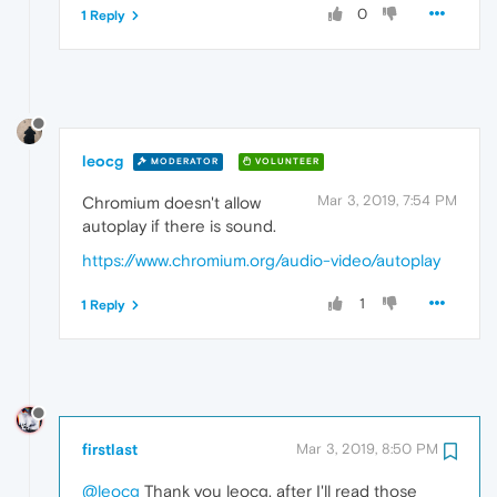
0
1 Reply
leocg
MODERATOR
VOLUNTEER
Mar 3, 2019, 7:54 PM
Chromium doesn't allow
autoplay if there is sound.
https://www.chromium.org/audio-video/autoplay
1
1 Reply
firstlast
Mar 3, 2019, 8:50 PM
@leocg
Thank you leocg, after I'll read those