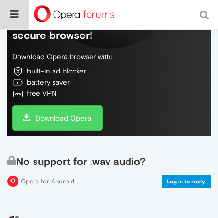
Do more on the web, with a fast and
secure browser!
Download Opera browser with:
built-in ad blocker
battery saver
free VPN
Download Opera
No support for .wav audio?
Opera for Android
Log in to reply