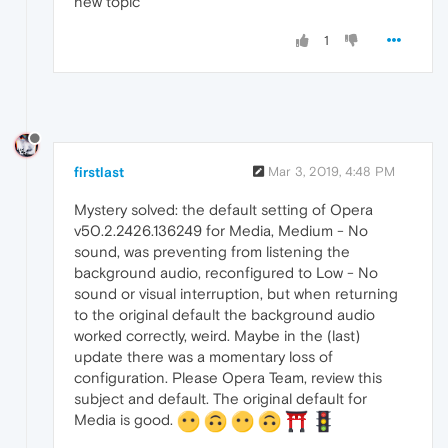
new topic
1
firstlast
Mar 3, 2019, 4:48 PM
Mystery solved: the default setting of Opera
v50.2.2426.136249 for Media, Medium - No
sound, was preventing from listening the
background audio, reconfigured to Low - No
sound or visual interruption, but when returning
to the original default the background audio
worked correctly, weird. Maybe in the (last)
update there was a momentary loss of
configuration. Please Opera Team, review this
subject and default. The original default for
Media is good.