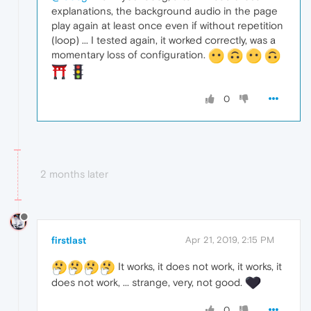
explanations, the background audio in the page
play again at least once even if without repetition
(loop) ... I tested again, it worked correctly, was a
momentary loss of configuration.
0
2 months later
firstlast
Apr 21, 2019, 2:15 PM
It works, it does not work, it works, it
does not work, ... strange, very, not good.
0