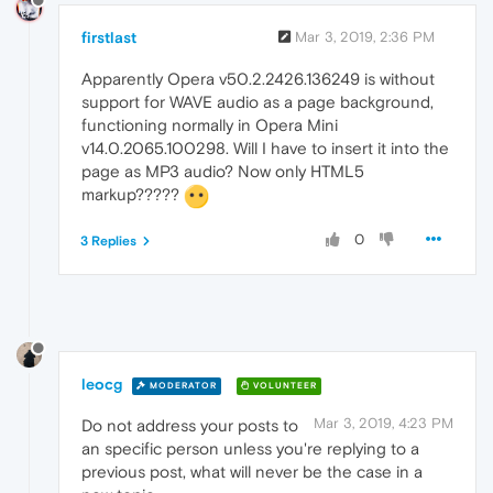
firstlast
Mar 3, 2019, 2:36 PM
Apparently Opera v50.2.2426.136249 is without
support for WAVE audio as a page background,
functioning normally in Opera Mini
v14.0.2065.100298. Will I have to insert it into the
page as MP3 audio? Now only HTML5
markup?????
0
3 Replies
leocg
MODERATOR
VOLUNTEER
Mar 3, 2019, 4:23 PM
Do not address your posts to
an specific person unless you're replying to a
previous post, what will never be the case in a