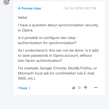
?
A Former User
Feb 24, 2019, 6:42 PM
Hello!
I have a question about synchronization security
in Opera.
Is it possible to configure two-step
authentication for synchronization?
As I understand it, this can not be done. Is it safe
to save passwords in Opera account, without
two-factor authentication?
For example, Google Chrome, Mozilla Firefox, or
Microsoft must ask for confirmation (via E-mail,
SMS, etc.).
0
1 Reply