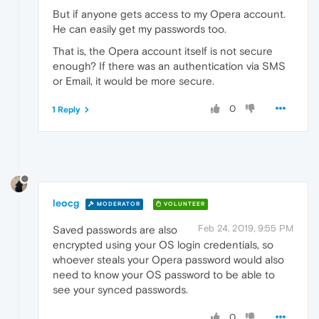
But if anyone gets access to my Opera account.
He can easily get my passwords too.
That is, the Opera account itself is not secure
enough? If there was an authentication via SMS
or Email, it would be more secure.
0
1 Reply
leocg
MODERATOR
VOLUNTEER
Feb 24, 2019, 9:55 PM
Saved passwords are also
encrypted using your OS login credentials, so
whoever steals your Opera password would also
need to know your OS password to be able to
see your synced passwords.
0