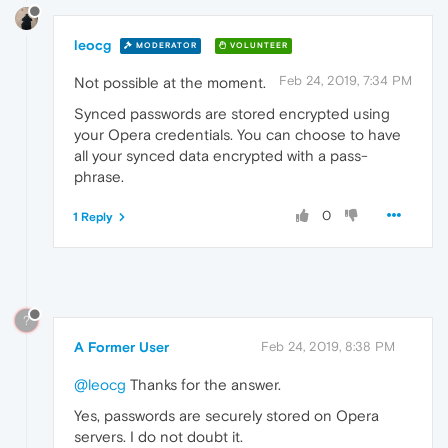
leocg
MODERATOR
VOLUNTEER
Feb 24, 2019, 7:34 PM
Not possible at the moment.
Synced passwords are stored encrypted using
your Opera credentials. You can choose to have
all your synced data encrypted with a pass-
phrase.
0
1 Reply
?
A Former User
Feb 24, 2019, 8:38 PM
@leocg
Thanks for the answer.
Yes, passwords are securely stored on Opera
servers. I do not doubt it.