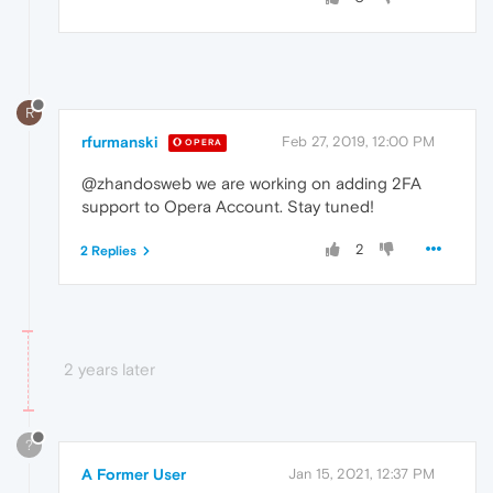
R
rfurmanski
Feb 27, 2019, 12:00 PM
OPERA
@zhandosweb we are working on adding 2FA
support to Opera Account. Stay tuned!
2
2 Replies
2 years later
?
A Former User
Jan 15, 2021, 12:37 PM