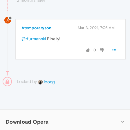
2 months later
A
Atemporaryson
Mar 3, 2021, 7:06 AM
@rfurmanski
Finally!
0
Locked by
leocg
Download Opera