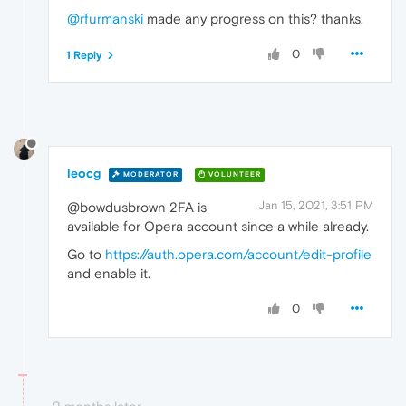
@rfurmanski
made any progress on this? thanks.
0
1 Reply
leocg
MODERATOR
VOLUNTEER
Jan 15, 2021, 3:51 PM
@bowdusbrown 2FA is
available for Opera account since a while already.
Go to
https://auth.opera.com/account/edit-profile
and enable it.
0