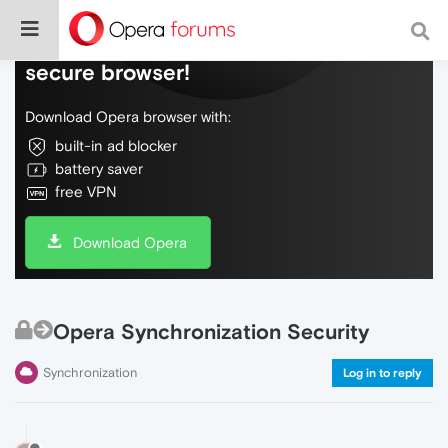
Do more on the web, with a fast and
secure browser!
Download Opera browser with:
built-in ad blocker
battery saver
free VPN
Download Opera
Opera Synchronization Security
Synchronization
Log in to reply