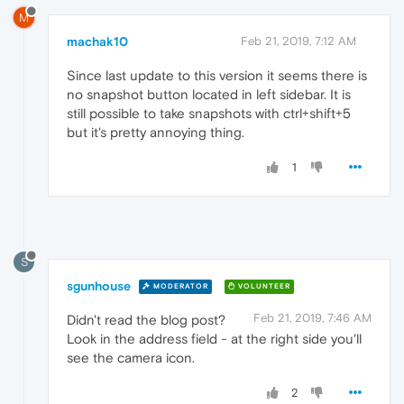
M
machak10
Feb 21, 2019, 7:12 AM
Since last update to this version it seems there is
no snapshot button located in left sidebar. It is
still possible to take snapshots with ctrl+shift+5
but it's pretty annoying thing.
1
S
sgunhouse
MODERATOR
VOLUNTEER
Feb 21, 2019, 7:46 AM
Didn't read the blog post?
Look in the address field - at the right side you'll
see the camera icon.
2