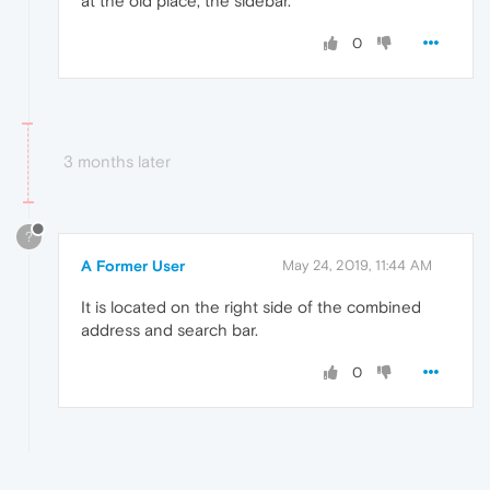
at the old place, the sidebar.
0
3 months later
?
A Former User
May 24, 2019, 11:44 AM
It is located on the right side of the combined
address and search bar.
0