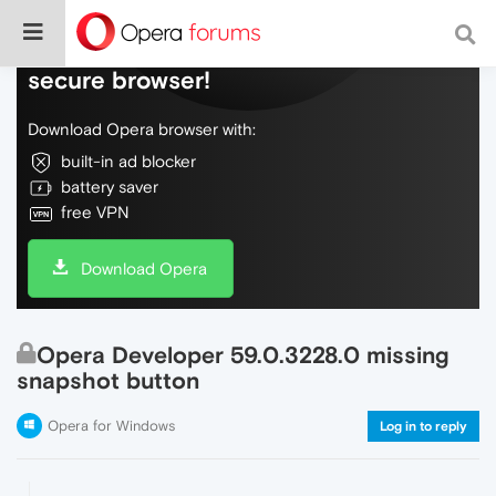
Do more on the web, with a fast and
secure browser!
Download Opera browser with:
built-in ad blocker
battery saver
free VPN
Download Opera
Opera Developer 59.0.3228.0 missing
snapshot button
Opera for Windows
Log in to reply