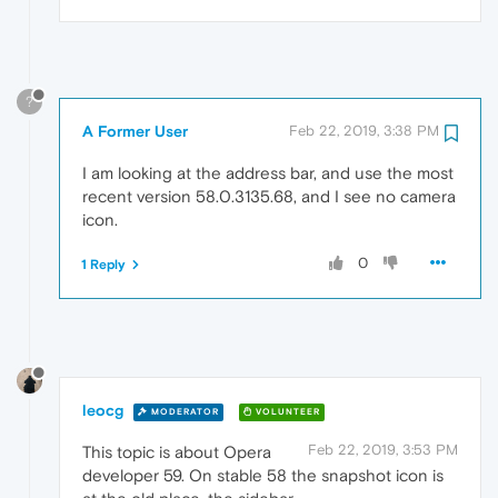
?
A Former User
Feb 22, 2019, 3:38 PM
I am looking at the address bar, and use the most
recent version 58.0.3135.68, and I see no camera
icon.
0
1 Reply
leocg
MODERATOR
VOLUNTEER
Feb 22, 2019, 3:53 PM
This topic is about Opera
developer 59. On stable 58 the snapshot icon is