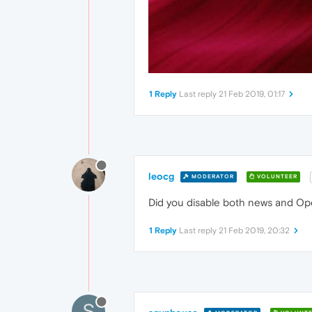
1 Reply
Last reply
21 Feb 2019, 01:17
leocg
MODERATOR
VOLUNTEER
Did you disable both news and Oper
1 Reply
Last reply
21 Feb 2019, 20:32
S