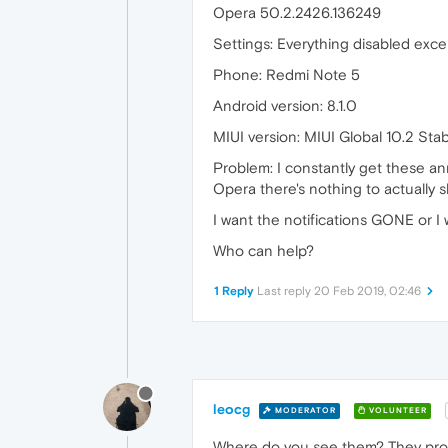
Opera 50.2.2426.136249
Settings: Everything disabled exce
Phone: Redmi Note 5
Android version: 8.1.0
MIUI version: MIUI Global 10.2 Sta
Problem: I constantly get these ann
Opera there's nothing to actually 
I want the notifications GONE or I 
Who can help?
1 Reply
Last reply
20 Feb 2019, 02:46
leocg
MODERATOR
VOLUNTEER
Where do you see them? They probab