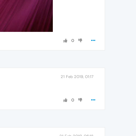
0
21 Feb 2019, 01:17
0