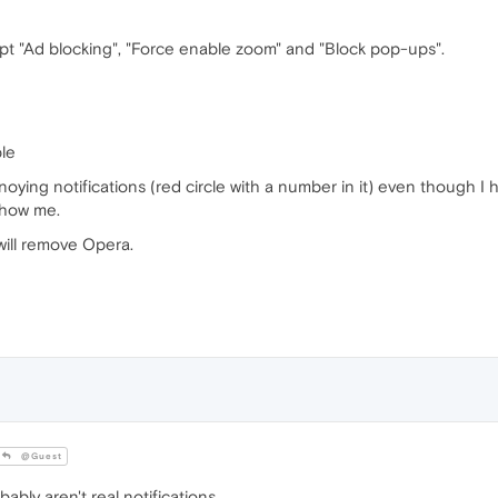
pt "Ad blocking", "Force enable zoom" and "Block pop-ups".
ble
oying notifications (red circle with a number in it) even though I h
show me.
will remove Opera.
@Guest
ly aren't real notifications.