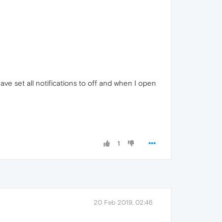
ave set all notifications to off and when I open
1
20 Feb 2019, 02:46