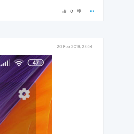
0
20 Feb 2019, 23:54