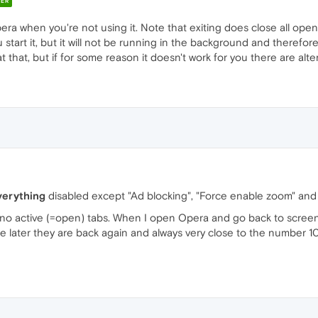
ER
Opera when you're not using it. Note that exiting does close all op
tart it, but it will not be running in the background and therefore w
at that, but if for some reason it doesn't work for you there are alte
verything
disabled except "Ad blocking", "Force enable zoom" and
no active (=open) tabs. When I open Opera and go back to screen 
ater they are back again and always very close to the number 10. 