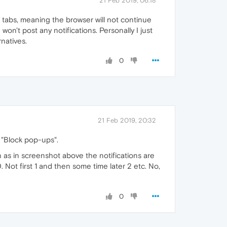
21 Feb 2019, 06:18
en tabs, meaning the browser will not continue
on't post any notifications. Personally I just
rnatives.
0
21 Feb 2019, 20:32
 "Block pop-ups".
as in screenshot above the notifications are
Not first 1 and then some time later 2 etc. No,
0