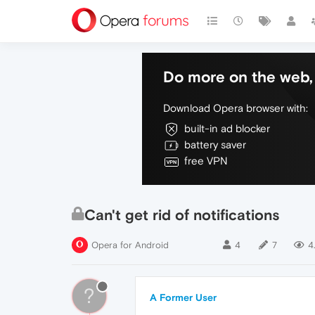
Do more on the web, 
Download Opera browser with:
built-in ad blocker
battery saver
free VPN
Can't get rid of notifications
Opera for Android
4
7
4
?
A Former User