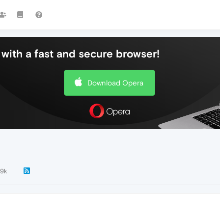
with a fast and secure browser!
Download Opera
.9k