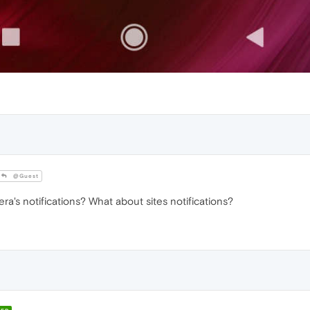
@Guest
a's notifications? What about sites notifications?