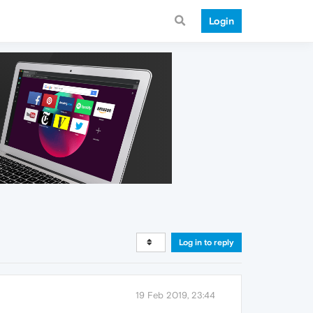
Login
Log in to reply
19 Feb 2019, 23:44