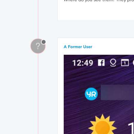
?
A Former User