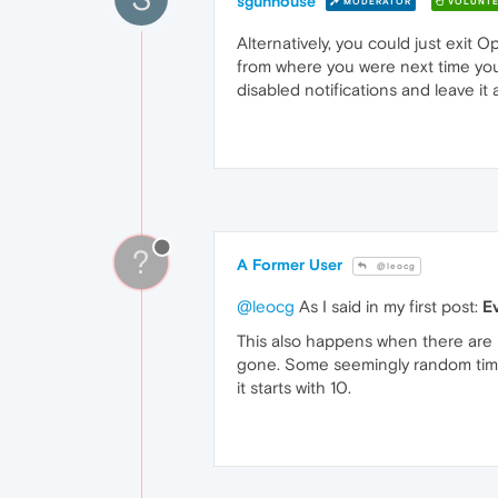
sgunhouse
MODERATOR
VOLUNTE
Alternatively, you could just exit 
from where you were next time you s
disabled notifications and leave it 
?
A Former User
@leocg
@leocg
As I said in my first post:
E
This also happens when there are 
gone. Some seemingly random time l
it starts with 10.