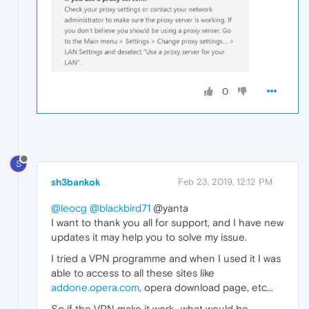
0
S
sh3bankok
Feb 23, 2019, 12:12 PM
@leocg
@blackbird71
@yanta
I want to thank you all for support, and I have new
updates it may help you to solve my issue.
I tried a VPN programme and when I used it I was
able to access to all these sites like
addone.opera.com
, opera download page, etc...
So if the VPN make it work.. what would be