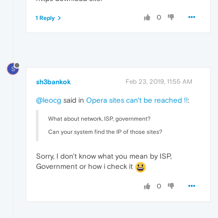
0
1 Reply
S
sh3bankok
Feb 23, 2019, 11:55 AM
@leocg
said in
Opera sites can't be reached !!
:
What about network, ISP, government?
Can your system find the IP of those sites?
Sorry, I don't know what you mean by ISP,
Government or how i check it
0