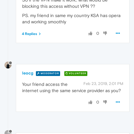
blocking this access without VPN ??
PS. my friend in same my country KSA has opera
and working smoothly
0
4 Replies
leocg
MODERATOR
VOLUNTEER
Feb 23, 2019, 2:01 PM
Your friend access the
internet using the same service provider as you?
0
?