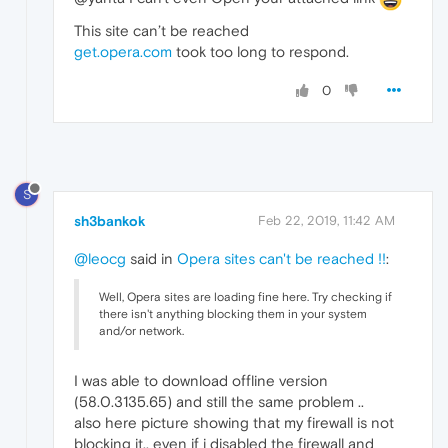
This site can’t be reached
get.opera.com
took too long to respond.
0
S
sh3bankok
Feb 22, 2019, 11:42 AM
@leocg
said in
Opera sites can't be reached !!
:
Well, Opera sites are loading fine here. Try checking if
there isn't anything blocking them in your system
and/or network.
I was able to download offline version
(58.0.3135.65) and still the same problem ..
also here picture showing that my firewall is not
blocking it.. even if i disabled the firewall and