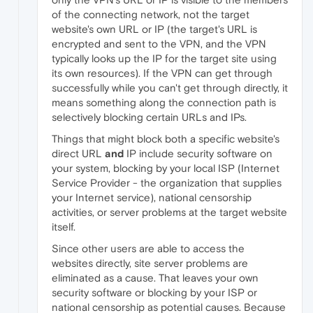
of the connecting network, not the target
website's own URL or IP (the target's URL is
encrypted and sent to the VPN, and the VPN
typically looks up the IP for the target site using
its own resources). If the VPN can get through
successfully while you can't get through directly, it
means something along the connection path is
selectively blocking certain URLs and IPs.
Things that might block both a specific website's
direct URL
and
IP include security software on
your system, blocking by your local ISP (Internet
Service Provider - the organization that supplies
your Internet service), national censorship
activities, or server problems at the target website
itself.
Since other users are able to access the
websites directly, site server problems are
eliminated as a cause. That leaves your own
security software or blocking by your ISP or
national censorship as potential causes. Because