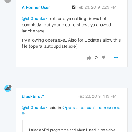
A Former User
Feb 23, 2019, 2:29 PM
@sh3bankok
not sure ya cutting firewall off
completly.. but your picture shows ya allowed
lancher.exe
try allowing opera.exe.. Also for Updates allow this
file (opera_autoupdate.exe)
0
blackbird71
Feb 23, 2019, 4:19 PM
@sh3bankok
said in
Opera sites can't be reached
!!
:
...
I tried a VPN programme and when I used it I was able