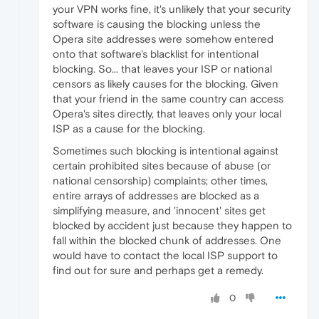
your VPN works fine, it's unlikely that your security
software is causing the blocking unless the
Opera site addresses were somehow entered
onto that software's blacklist for intentional
blocking. So... that leaves your ISP or national
censors as likely causes for the blocking. Given
that your friend in the same country can access
Opera's sites directly, that leaves only your local
ISP as a cause for the blocking.
Sometimes such blocking is intentional against
certain prohibited sites because of abuse (or
national censorship) complaints; other times,
entire arrays of addresses are blocked as a
simplifying measure, and 'innocent' sites get
blocked by accident just because they happen to
fall within the blocked chunk of addresses. One
would have to contact the local ISP support to
find out for sure and perhaps get a remedy.
0