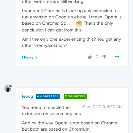
other websites are still working.
I wonder if Chrome is blocking any extension to
run anything on Google website. I mean, Opera is
based on Chrome. So . . . .
That's the only
conclusion I can get from this.
Am I the only one experiencing this? You got any
other theory/solution?
0
1 Reply
leocg
MODERATOR
VOLUNTEER
Feb 17, 2019, 6:00 AM
You need to enable the
extension on search engines.
And by the way, Opera is not based on Chrome
but both are based on Chromium.