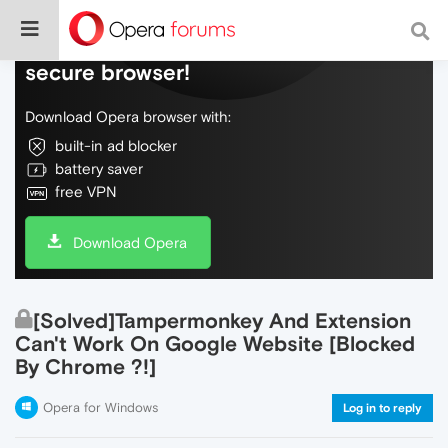
Do more on the web, with a fast and
secure browser!
Download Opera browser with:
built-in ad blocker
battery saver
free VPN
Download Opera
[Solved]Tampermonkey And Extension
Can't Work On Google Website [Blocked
By Chrome ?!]
Opera for Windows
Log in to reply