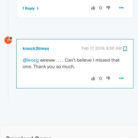
0
1 Reply
K
knock3times
Feb 17, 2019, 8:38 AM
@leocg
weeww . . . . Can't believe I missed that
one. Thank you so much.
0