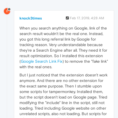
K
knock3times
Feb 17, 2019, 4:28 AM
When you search anything on Google, link of the
search result wouldn't be the real one. Instead,
you got this long referral link by Google for
tracking reason. Very understandable because
they're a Search Engine after all. They need it for
result optimization. So I installed this extension
(
Google Search Link Fix
) to remove the "fake link"
with the real ones.
But I just noticed that the extension doesn't work
anymore. And there are no other extension for
the exact same purpose. Then I stumble upon
some scripts for tampermonkey. Installed them,
but the script doesn't load on Google page. Tried
modifying the "include" line in the script, still not
loading. Tried including Google website on other
unrelated scripts, also not loading. But scripts for