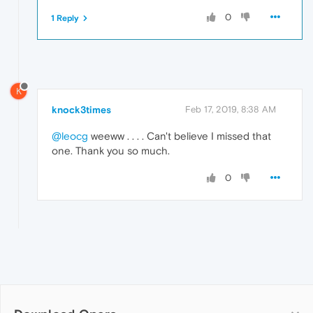
0
1 Reply
K
knock3times
Feb 17, 2019, 8:38 AM
@leocg
weeww . . . . Can't believe I missed that
one. Thank you so much.
0