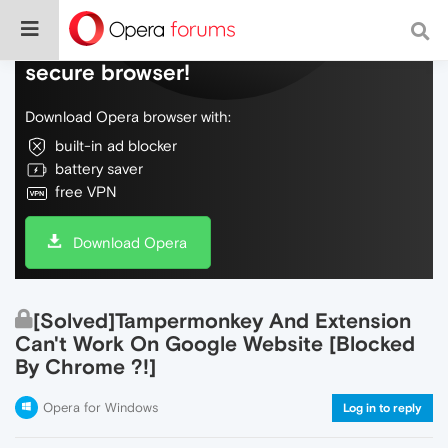
Do more on the web, with a fast and
secure browser!
Download Opera browser with:
built-in ad blocker
battery saver
free VPN
Download Opera
[Solved]Tampermonkey And Extension
Can't Work On Google Website [Blocked
By Chrome ?!]
Opera for Windows
Log in to reply