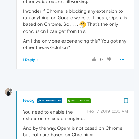
other websites are still working.
I wonder if Chrome is blocking any extension to
run anything on Google website. I mean, Opera is
based on Chrome. So . . . .
That's the only
conclusion I can get from this.
Am I the only one experiencing this? You got any
other theory/solution?
0
1 Reply
leocg
MODERATOR
VOLUNTEER
Feb 17, 2019, 6:00 AM
You need to enable the
extension on search engines.
And by the way, Opera is not based on Chrome
but both are based on Chromium.