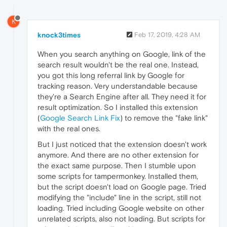
K
knock3times
Feb 17, 2019, 4:28 AM
When you search anything on Google, link of the
search result wouldn't be the real one. Instead,
you got this long referral link by Google for
tracking reason. Very understandable because
they're a Search Engine after all. They need it for
result optimization. So I installed this extension
(
Google Search Link Fix
) to remove the "fake link"
with the real ones.
But I just noticed that the extension doesn't work
anymore. And there are no other extension for
the exact same purpose. Then I stumble upon
some scripts for tampermonkey. Installed them,
but the script doesn't load on Google page. Tried
modifying the "include" line in the script, still not
loading. Tried including Google website on other
unrelated scripts, also not loading. But scripts for