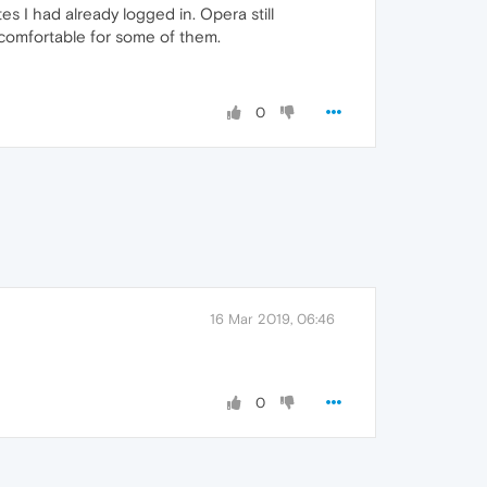
s I had already logged in. Opera still
ncomfortable for some of them.
0
16 Mar 2019, 06:46
0