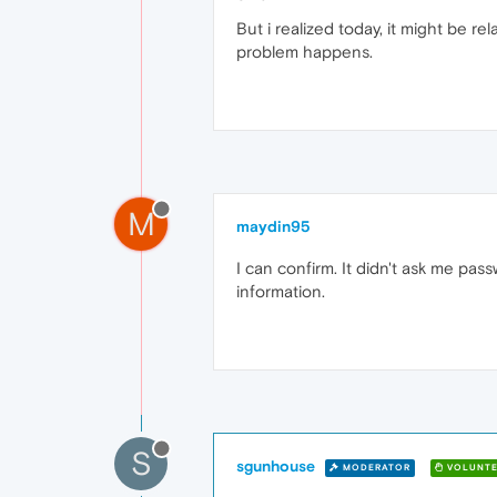
But i realized today, it might be re
problem happens.
M
maydin95
I can confirm. It didn't ask me pas
information.
S
sgunhouse
MODERATOR
VOLUNTE