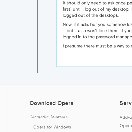
It should only need to ask once pe
first) until I log out of my deskto
logged out of the desktop)..
Now, if it asks but you somehow l
... but it also won't lose them. If 
logged in to the password manage
I presume there must be a way to r
Download Opera
Serv
Computer browsers
Add-o
Opera
Opera for Windows