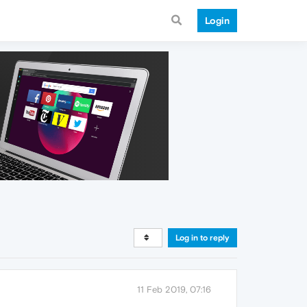
Login
Log in to reply
11 Feb 2019, 07:16