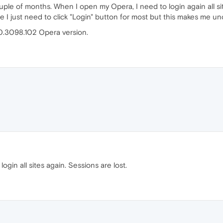
ple of months. When I open my Opera, I need to login again all site
I just need to click "Login" button for most but this makes me u
.0.3098.102 Opera version.
login all sites again. Sessions are lost.