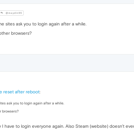
@maydin95
 sites ask you to login again after a while.
 other browsers?
 reset after reboot
:
es ask you to login again after a while.
er browsers?
lly I have to login everyone again. Also Steam (website) doesn't ev