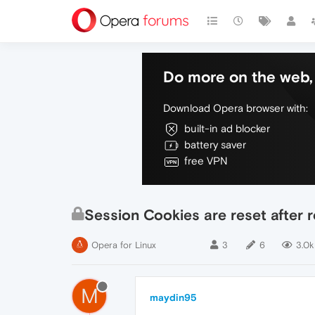
Do more on the web, 
Download Opera browser with:
built-in ad blocker
battery saver
free VPN
Session Cookies are reset after 
Opera for Linux
3
6
3.0k
M
maydin95