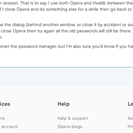
r session. That is to say, I use both Opera and Vivaldi, between t
p. If I close Opera and do something else for a while then go back to
ose the dialog (behind another window, or close it by accident or
you close Opera then try again all the old passwords will still be the
r.
eset the password manager, but I'm also sure you'd know if you ha
ices
Help
L
ns
Help & support
Se
 account
Opera blogs
Pr