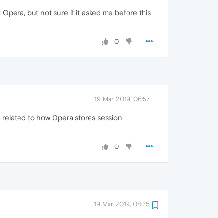
k Opera, but not sure if it asked me before this
0
19 Mar 2019, 06:57
lem related to how Opera stores session
0
19 Mar 2019, 08:35