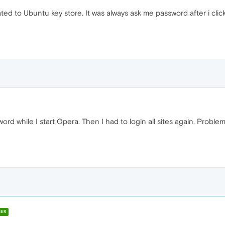
lated to Ubuntu key store. It was always ask me password after i clic
sword while I start Opera. Then I had to login all sites again. Prob
ER