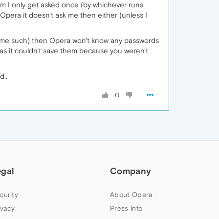
hem I only get asked once (by whichever runs
 Opera it doesn't ask me then either (unless I
 some such) then Opera won't know any passwords
re, as it couldn't save them because you weren't
d..
0
egal
Company
curity
About Opera
ivacy
Press info