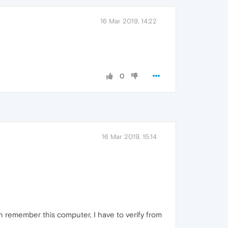
16 Mar 2019, 14:22
0
16 Mar 2019, 15:14
en remember this computer, I have to verify from