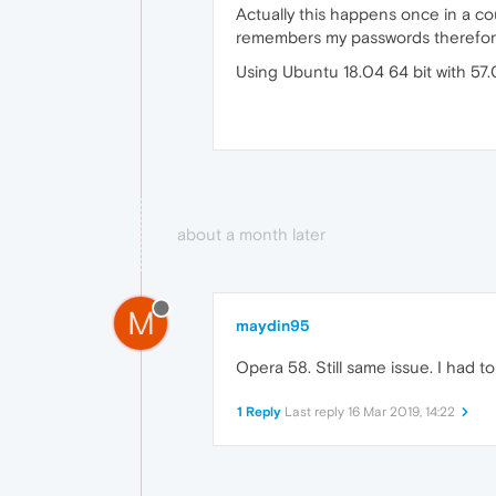
Actually this happens once in a cou
remembers my passwords therefore 
Using Ubuntu 18.04 64 bit with 57
about a month later
M
maydin95
Opera 58. Still same issue. I had to 
1 Reply
Last reply
16 Mar 2019, 14:22