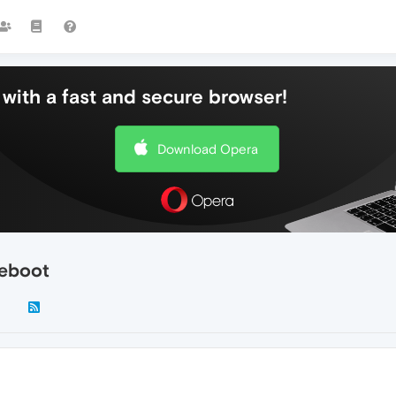
with a fast and secure browser!
Download Opera
reboot