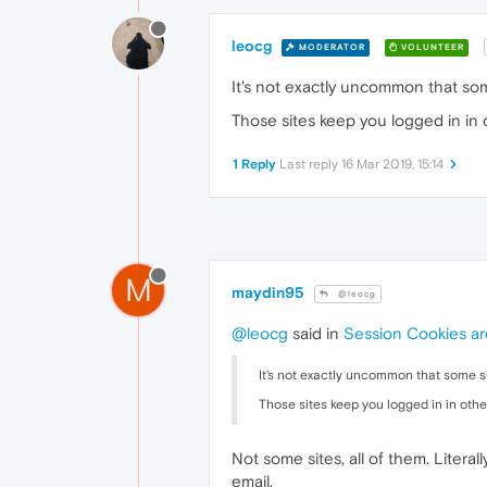
leocg
MODERATOR
VOLUNTEER
It's not exactly uncommon that some
Those sites keep you logged in in
1 Reply
Last reply
16 Mar 2019, 15:14
M
maydin95
@leocg
@leocg
said in
Session Cookies are
It's not exactly uncommon that some sit
Those sites keep you logged in in oth
Not some sites, all of them. Litera
email.