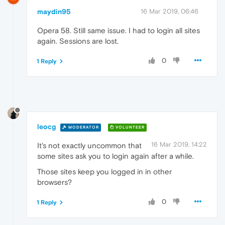
maydin95
16 Mar 2019, 06:46
Opera 58. Still same issue. I had to login all sites
again. Sessions are lost.
0
1 Reply
leocg
MODERATOR
VOLUNTEER
16 Mar 2019, 14:22
It's not exactly uncommon that
some sites ask you to login again after a while.
Those sites keep you logged in in other
browsers?
0
1 Reply