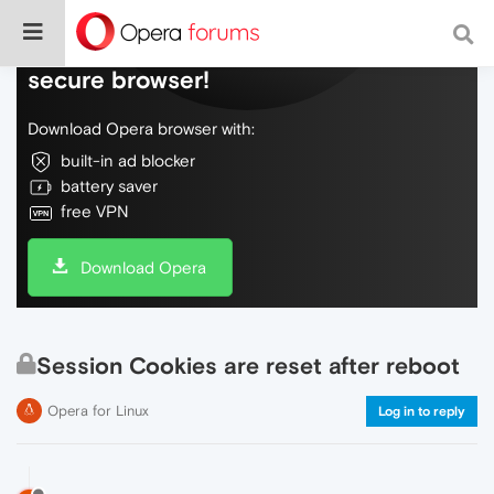
Do more on the web, with a fast and
secure browser!
Download Opera browser with:
built-in ad blocker
battery saver
free VPN
Download Opera
Session Cookies are reset after reboot
Opera for Linux
Log in to reply