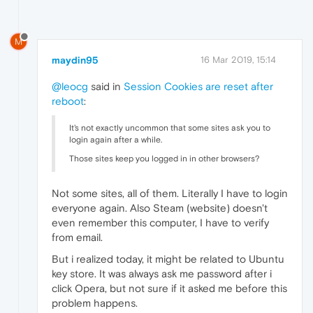
M
maydin95
16 Mar 2019, 15:14
@leocg
said in
Session Cookies are reset after
reboot
:
It's not exactly uncommon that some sites ask you to
login again after a while.
Those sites keep you logged in in other browsers?
Not some sites, all of them. Literally I have to login
everyone again. Also Steam (website) doesn't
even remember this computer, I have to verify
from email.
But i realized today, it might be related to Ubuntu
key store. It was always ask me password after i
click Opera, but not sure if it asked me before this
problem happens.