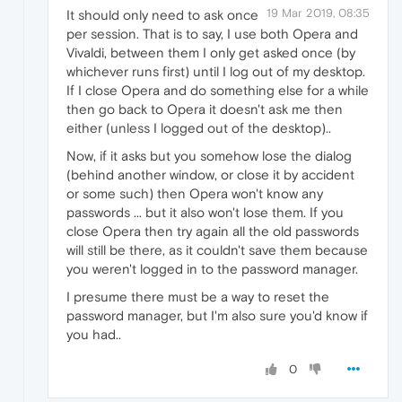
19 Mar 2019, 08:35
It should only need to ask once
per session. That is to say, I use both Opera and
Vivaldi, between them I only get asked once (by
whichever runs first) until I log out of my desktop.
If I close Opera and do something else for a while
then go back to Opera it doesn't ask me then
either (unless I logged out of the desktop)..
Now, if it asks but you somehow lose the dialog
(behind another window, or close it by accident
or some such) then Opera won't know any
passwords ... but it also won't lose them. If you
close Opera then try again all the old passwords
will still be there, as it couldn't save them because
you weren't logged in to the password manager.
I presume there must be a way to reset the
password manager, but I'm also sure you'd know if
you had..
0