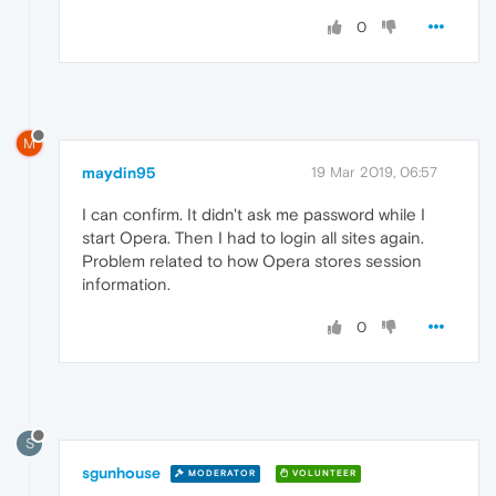
0
M
maydin95
19 Mar 2019, 06:57
I can confirm. It didn't ask me password while I
start Opera. Then I had to login all sites again.
Problem related to how Opera stores session
information.
0
S
sgunhouse
MODERATOR
VOLUNTEER