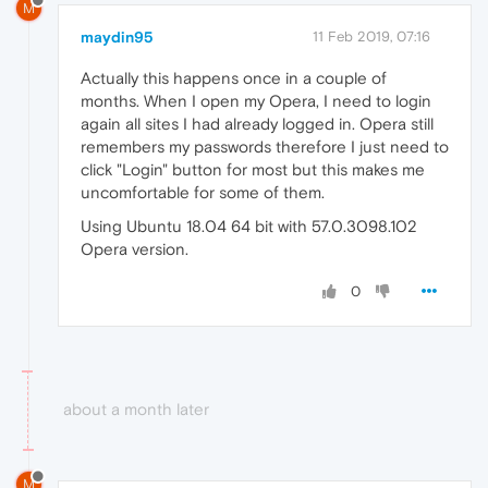
M
maydin95
11 Feb 2019, 07:16
Actually this happens once in a couple of
months. When I open my Opera, I need to login
again all sites I had already logged in. Opera still
remembers my passwords therefore I just need to
click "Login" button for most but this makes me
uncomfortable for some of them.
Using Ubuntu 18.04 64 bit with 57.0.3098.102
Opera version.
0
about a month later
M