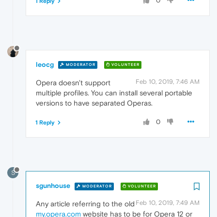
0
1 Reply
leocg
MODERATOR
VOLUNTEER
Feb 10, 2019, 7:46 AM
Opera doesn't support
multiple profiles. You can install several portable
versions to have separated Operas.
0
1 Reply
S
sgunhouse
MODERATOR
VOLUNTEER
Feb 10, 2019, 7:49 AM
Any article referring to the old
my.opera.com
website has to be for Opera 12 or