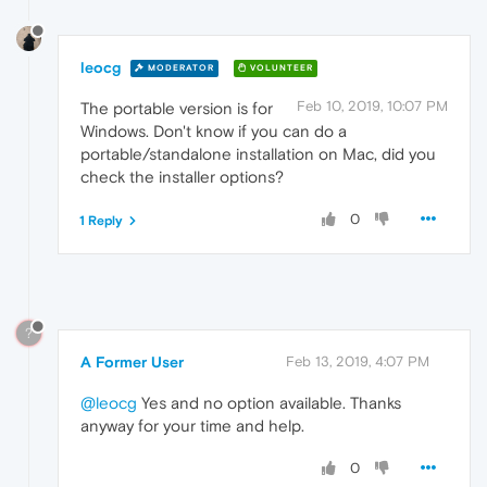
leocg
MODERATOR
VOLUNTEER
Feb 10, 2019, 10:07 PM
The portable version is for
Windows. Don't know if you can do a
portable/standalone installation on Mac, did you
check the installer options?
0
1 Reply
?
A Former User
Feb 13, 2019, 4:07 PM
@leocg
Yes and no option available. Thanks
anyway for your time and help.
0