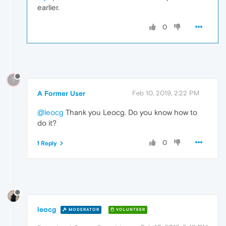
earlier.
0
?
A Former User
Feb 10, 2019, 2:22 PM
@leocg
Thank you Leocg. Do you know how to
do it?
0
1 Reply
leocg
MODERATOR
VOLUNTEER