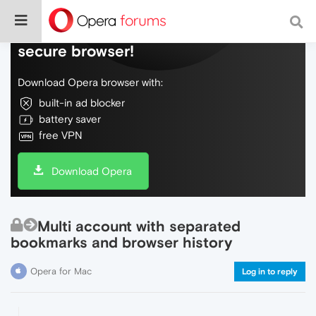
Do more on the web, with a fast and
secure browser!
Download Opera browser with:
built-in ad blocker
battery saver
free VPN
Download Opera
Multi account with separated
bookmarks and browser history
Opera for Mac
Log in to reply