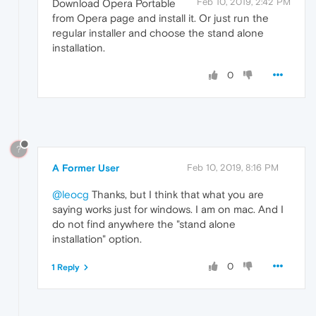
Feb 10, 2019, 2:42 PM
Download Opera Portable
from Opera page and install it. Or just run the
regular installer and choose the stand alone
installation.
0
?
A Former User
Feb 10, 2019, 8:16 PM
@leocg
Thanks, but I think that what you are
saying works just for windows. I am on mac. And I
do not find anywhere the "stand alone
installation" option.
0
1 Reply