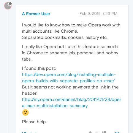
?
A Former User
Feb 9, 2019, 8:43 PM
I would like to know how to make Opera work with
multi accounts, like Chrome.
Separated bookmarks, cookies, history etc.
I really like Opera but I use this feature so much
in Chrome to separate job, personal, and hobby
tabs.
I found this post:
https://dev.opera.com/blog/installing-multiple-
opera-builds-with-separate-profiles-on-mac/
But it seems not working anymore the link in the
header:
http://my.opera.com/daniel/blog/2011/01/28/oper
a-mac-multiinstallation-summary
Please help.