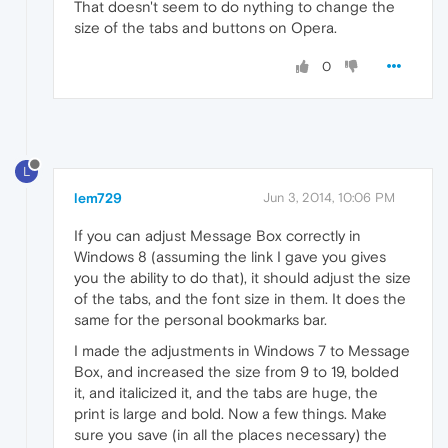
That doesn't seem to do nything to change the
size of the tabs and buttons on Opera.
0
L
lem729
Jun 3, 2014, 10:06 PM
If you can adjust Message Box correctly in
Windows 8 (assuming the link I gave you gives
you the ability to do that), it should adjust the size
of the tabs, and the font size in them. It does the
same for the personal bookmarks bar.
I made the adjustments in Windows 7 to Message
Box, and increased the size from 9 to 19, bolded
it, and italicized it, and the tabs are huge, the
print is large and bold. Now a few things. Make
sure you save (in all the places necessary) the