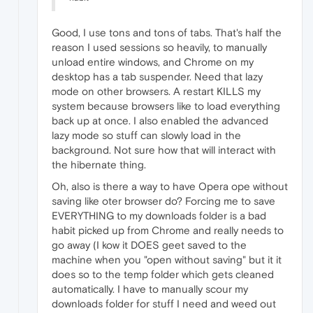
Good, I use tons and tons of tabs. That's half the
reason I used sessions so heavily, to manually
unload entire windows, and Chrome on my
desktop has a tab suspender. Need that lazy
mode on other browsers. A restart KILLS my
system because browsers like to load everything
back up at once. I also enabled the advanced
lazy mode so stuff can slowly load in the
background. Not sure how that will interact with
the hibernate thing.
Oh, also is there a way to have Opera ope without
saving like oter browser do? Forcing me to save
EVERYTHING to my downloads folder is a bad
habit picked up from Chrome and really needs to
go away (I kow it DOES geet saved to the
machine when you "open without saving" but it it
does so to the temp folder which gets cleaned
automatically. I have to manually scour my
downloads folder for stuff I need and weed out