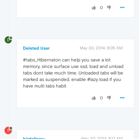
0
D
Deleted User
May 30, 2014, 9:05 AM
#tabs_Hibernaton can help you save a lot
memory, since surface use ssd, load and unload
tabs dont take much time. Unloaded tabs will be
marked as suspended. enable #lazy load if you
have multi tabs habit
0
B
birdofprey
May 30, 2014, 9:17 AM