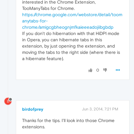
interested in the Chrome Extension,
TooManyTabs for Chrome.
https://chrome.google.com/webstore/detail/toom
anytabs-for-
chrome/amigcgbheognjmfkaieeeadojiibgbdp
If you don't do hibernation with that HiDPl mode
in Opera, you can hibernate tabs in this
extension, by just opening the extension, and
moving the tabs to the right side (where there is
a hibernate feature).
0
B
birdofprey
Jun 3, 2014, 7:21 PM
Thanks for the tips. I'll look into those Chrome
extensions.