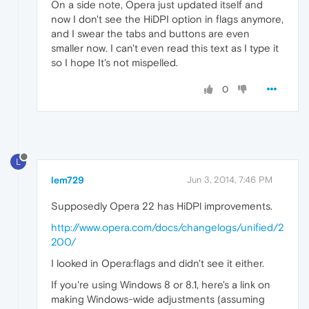
On a side note, Opera just updated itself and
now I don't see the HiDPI option in flags anymore,
and I swear the tabs and buttons are even
smaller now. I can't even read this text as I type it
so I hope It's not mispelled.
0
L
lem729
Jun 3, 2014, 7:46 PM
Supposedly Opera 22 has HiDPl improvements.
http://www.opera.com/docs/changelogs/unified/2
200/
I looked in Opera:flags and didn't see it either.
If you're using Windows 8 or 8.1, here's a link on
making Windows-wide adjustments (assuming