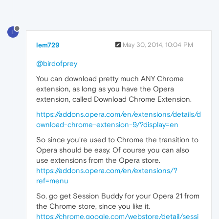
L
lem729
May 30, 2014, 10:04 PM
@birdofprey
You can download pretty much ANY Chrome
extension, as long as you have the Opera
extension, called Download Chrome Extension.
https://addons.opera.com/en/extensions/details/d
ownload-chrome-extension-9/?display=en
So since you're used to Chrome the transition to
Opera should be easy. Of course you can also
use extensions from the Opera store.
https://addons.opera.com/en/extensions/?
ref=menu
So, go get Session Buddy for your Opera 21 from
the Chrome store, since you like it.
https://chrome.google.com/webstore/detail/sessi