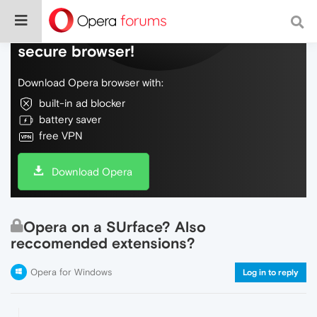
Do more on the web, with a fast and
secure browser!
Download Opera browser with:
built-in ad blocker
battery saver
free VPN
Download Opera
Opera on a SUrface? Also
reccomended extensions?
Opera for Windows
Log in to reply