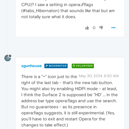
CPU)? I saw a setting in opera://flags
(#tabs_Hibernaton) that sounds like that but am
not totally sure what it does.
0
S
sgunhouse
MODERATOR
VOLUNTEER
May 30, 2014, 8:30 AM
There is a "+" icon just to the
right of the last tab - that's the new tab button.
You might also try enabling HiDPI mode - at least,
I think the Surface 2 is supposed be "HD' ... in the
address bar type opera:flags and use the search.
But no guarantees - as its presence in
opera:flags suggests, it is still experimental. (Yes,
you'll have to exit and restart Opera for the
changes to take effect.)