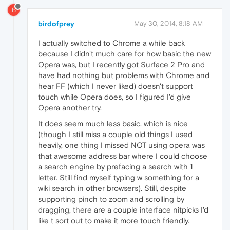
B
birdofprey
May 30, 2014, 8:18 AM
I actually switched to Chrome a while back
because I didn't much care for how basic the new
Opera was, but I recently got Surface 2 Pro and
have had nothing but problems with Chrome and
hear FF (which I never liked) doesn't support
touch while Opera does, so I figured I'd give
Opera another try.
It does seem much less basic, which is nice
(though I still miss a couple old things I used
heavily, one thing I missed NOT using opera was
that awesome address bar where I could choose
a search engine by prefacing a search with 1
letter. Still find myself typing w something for a
wiki search in other browsers). Still, despite
supporting pinch to zoom and scrolling by
dragging, there are a couple interface nitpicks I'd
like t sort out to make it more touch friendly.