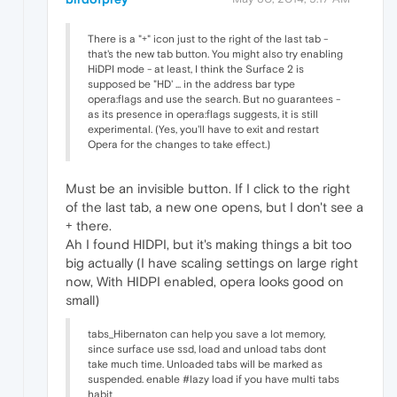
There is a "+" icon just to the right of the last tab -
that's the new tab button. You might also try enabling
HiDPI mode - at least, I think the Surface 2 is
supposed be "HD' ... in the address bar type
opera:flags and use the search. But no guarantees -
as its presence in opera:flags suggests, it is still
experimental. (Yes, you'll have to exit and restart
Opera for the changes to take effect.)
Must be an invisible button. If I click to the right
of the last tab, a new one opens, but I don't see a
+ there.
Ah I found HIDPI, but it's making things a bit too
big actually (I have scaling settings on large right
now, With HIDPI enabled, opera looks good on
small)
tabs_Hibernaton can help you save a lot memory,
since surface use ssd, load and unload tabs dont
take much time. Unloaded tabs will be marked as
suspended. enable #lazy load if you have multi tabs
habit