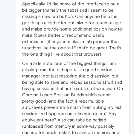
Specifically, I'd like some of the interface to be a
bit bigger (namely the tabs) and I seem to be
missing a new tab button. Can anyone help me
get things a bit better optimized for touch usage
and mabe provide some additional tips on how to
make Opera better or recommend useful
extensions. (if anyone makes a tab grouper that
functions like the one in IE that'd be great. That's
the one thing I like about that browser)
On a side note, one of the biggest things I am
missing from the old opera is a good session
manager (not just restoring the old session, but
being able to save and reload sessions at will and
having sessions that are a subset of windows). On
Chrome I used Session Buddy which seems
pretty good (and the fact it kept multiple
autosaves prevented a crash from nuking my last
session like happens sometimes in opera). Any
equivalent here? Also can tabs be parked
(unloaded from memory in some way possibly
cached for quick restart to save on memory and