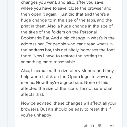
changes you want, and also, after you save,
where you have to save, close the browser and
then open it again. I just did that and there's a
huge change to in the size of the tabs, and the
print in them. Also, a huge change in the size of
the titles of the folders on the Personal
Bookmarks Bar. And a big change in what's in the
address bar. For people who can't read what's in
the address bar, this definitely increases the font
there. Now I have to restore the setting to
something more reasonable.
Also, I increased the size of my Menus, and they
help when I click on the Opera logo, to view my
menus. Now they're a good size. None of this
affected the size of the icons. I'm not sure what
affects that.
Now be advised, these changes will affect all your
browsers. But it's should be easy to reset this if
you're unhappy.
0