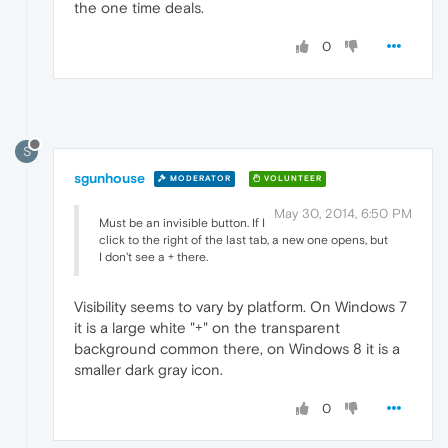
the one time deals.
0
S
sgunhouse
MODERATOR
VOLUNTEER
May 30, 2014, 6:50 PM
Must be an invisible button. If I
click to the right of the last tab, a new one opens, but
I don't see a + there.
Visibility seems to vary by platform. On Windows 7
it is a large white "+" on the transparent
background common there, on Windows 8 it is a
smaller dark gray icon.
0