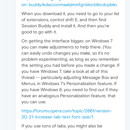
on-buddy/edacconmaakjimmfgnblocblbcdcpbko
When you download it, you need to go to your list
of extensions, control shift E, and then find
Session Buddy and install it. And then you're
good to go with it.
On getting the interface bigger, on Windows 7
you can make adjustments to help there. (You
can easily undo changes you make, so it's no
problem experimenting, as long as you remember
the setting you had before you made a change. If
you have Windows 7, take a look at all of this
thread -- particularly adjusting Message Box and
Menus, in Windows 7's Personalization feature. If
you have Windows 8, you need to find out if they
have an analogous Personalization feature, that
you can use.
https://forums.opera.com/topic/2661/version-
20-21-increase-tab-text-font-size/1
If you use tons of tabs, you might also be