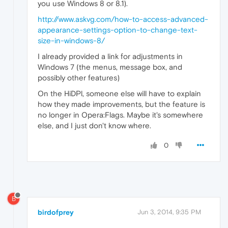
you use Windows 8 or 8.1).
http://www.askvg.com/how-to-access-advanced-
appearance-settings-option-to-change-text-
size-in-windows-8/
I already provided a link for adjustments in
Windows 7 (the menus, message box, and
possibly other features)
On the HiDPl, someone else will have to explain
how they made improvements, but the feature is
no longer in Opera:Flags. Maybe it's somewhere
else, and I just don't know where.
0
B
birdofprey
Jun 3, 2014, 9:35 PM