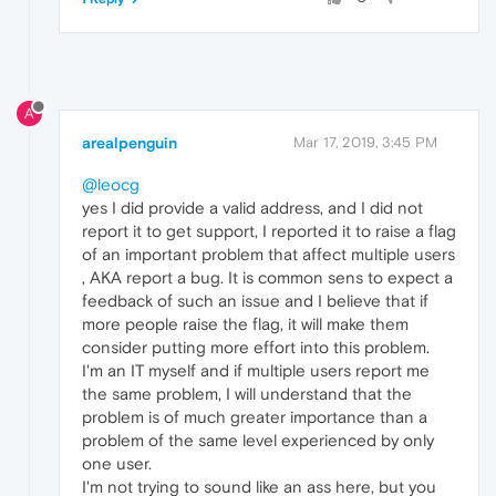
A
arealpenguin
Mar 17, 2019, 3:45 PM
@leocg
yes I did provide a valid address, and I did not
report it to get support, I reported it to raise a flag
of an important problem that affect multiple users
, AKA report a bug. It is common sens to expect a
feedback of such an issue and I believe that if
more people raise the flag, it will make them
consider putting more effort into this problem.
I'm an IT myself and if multiple users report me
the same problem, I will understand that the
problem is of much greater importance than a
problem of the same level experienced by only
one user.
I'm not trying to sound like an ass here, but you