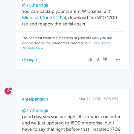
@slytheringirl
You can backup your current W10 serial with
Microsoft Toolkit 2.6.4
, download the W10 1709
Iso and reapply the serial again.
"
You cannot know the meaning of your life until you are
connected to the power that created you
". ·
Shri Mataji
Nirmala Devi
0
1 Reply
A
arealpenguin
Mar 12, 2019, 7:05 PM
@slytheringirl
good day, yes you are right, it is a work computer
and we just updated to 1809 enterprise, but I
have to say that right before that I installed 1709