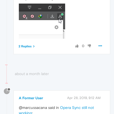
0
2 Replies
about a month later
?
A Former User
Apr 28, 2019, 9:12 AM
@marcussacana said in
Opera Sync still not
working
: