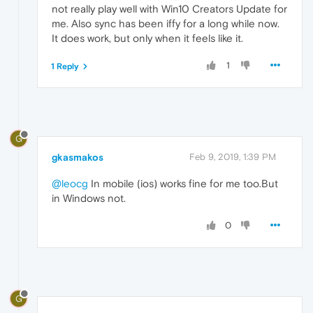
not really play well with Win10 Creators Update for
me. Also sync has been iffy for a long while now.
It does work, but only when it feels like it.
1
1 Reply
G
gkasmakos
Feb 9, 2019, 1:39 PM
@leocg
In mobile (ios) works fine for me too.But
in Windows not.
0
G