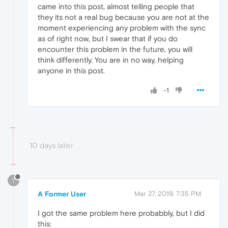
came into this post, almost telling people that
they its not a real bug because you are not at the
moment experiencing any problem with the sync
as of right now, but I swear that if you do
encounter this problem in the future, you will
think differently. You are in no way, helping
anyone in this post.
-1
10 days later
?
A Former User
Mar 27, 2019, 7:35 PM
I got the same problem here probabbly, but I did
this: