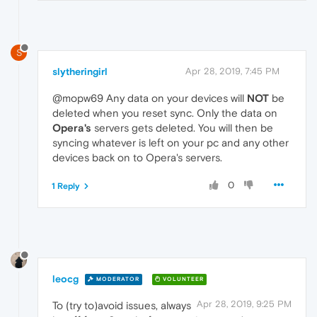
S
slytheringirl
Apr 28, 2019, 7:45 PM
@mopw69 Any data on your devices will
NOT
be
deleted when you reset sync. Only the data on
Opera's
servers gets deleted. You will then be
syncing whatever is left on your pc and any other
devices back on to Opera's servers.
0
1 Reply
leocg
MODERATOR
VOLUNTEER
Apr 28, 2019, 9:25 PM
To (try to)avoid issues, always