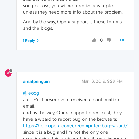
you got says, you will not receive any replies
unless they need more info about the problem.
And by the way, Opera support is these forums
and the blogs.
0
1 Reply
A
arealpenguin
Mar 16, 2019, 9:28 PM
@leocg
Just FYI, I never even received a confirmation
email.
and by the way, Opera support does exist, they
have a wizard to report bug on the browsers:
https://help.opera.com/en/computer-bug-wizard/
since it is a bug and I'm not the only one
experiencing this problem, I find it really important