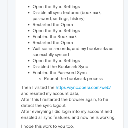
Open the Sync Settings
Disable all sync features (bookmark,
password, settings, history)
Restarted the Opera
Open the Sync Settings
Enabled the Bookmark
Restarted the Opera
Wait some seconds, and my bookmarks as
sucessfully synced
Open the Sync Settings
Disabled the Bookmark Sync
Enabled the Password Sync
Repeat the bookmark process
Then I visited the
https://sync.opera.com/web/
and reseted my account data,
After this I restarted the browser again, to he
detect the sync logout.
After everyhing I did login into my account and
enabled all sync features, and now he is working.
I hope this work to you too.