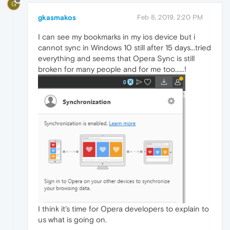
G
gkasmakos
Feb 8, 2019, 2:20 PM
I can see my bookmarks in my ios device but i
cannot sync in Windows 10 still after 15 days...tried
everything and seems that Opera Sync is still
broken for many people and for me too......!
I think it's time for Opera developers to explain to
us what is going on.