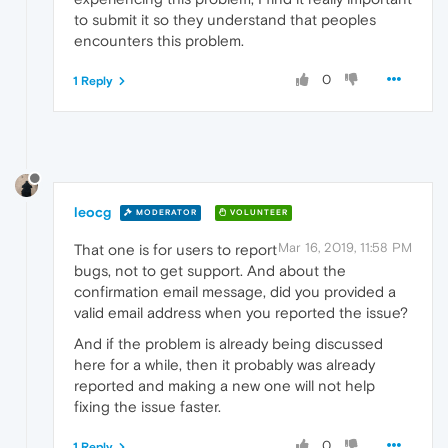
to submit it so they understand that peoples
encounters this problem.
0
1 Reply
leocg
MODERATOR
VOLUNTEER
Mar 16, 2019, 11:58 PM
That one is for users to report
bugs, not to get support. And about the
confirmation email message, did you provided a
valid email address when you reported the issue?
And if the problem is already being discussed
here for a while, then it probably was already
reported and making a new one will not help
fixing the issue faster.
0
1 Reply