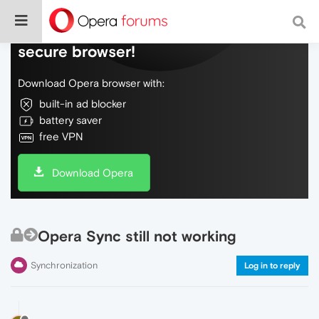
Do more on the web, with a fast and
secure browser!
Download Opera browser with:
built-in ad blocker
battery saver
free VPN
Download Opera
Opera Sync still not working
Synchronization
Log in to reply