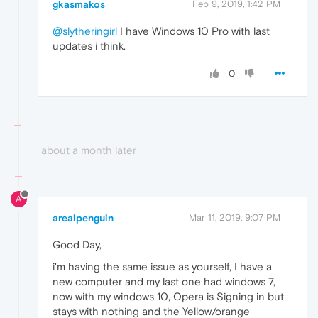
gkasmakos
Feb 9, 2019, 1:42 PM
@slytheringirl
I have Windows 10 Pro with last
updates i think.
0
about a month later
A
arealpenguin
Mar 11, 2019, 9:07 PM
Good Day,
i'm having the same issue as yourself, I have a
new computer and my last one had windows 7,
now with my windows 10, Opera is Signing in but
stays with nothing and the Yellow/orange