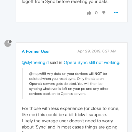
logoff from Sync before reseting your data.
0
?
A Former User
Apr 29, 2019, 6:27 AM
@slytheringirl
said in
Opera Sync still not working
:
@mopw69 Any data on your devices will
NOT
be
deleted when you reset sync. Only the data on
Opera's
servers gets deleted. You will then be
syncing whatever is left on your pc and any other
devices back on to Opera's servers.
For those with less experience (or close to none,
like me) this could be a bit tricky I suppose.
Likely the average user doesn't need to worry
about 'Sync' and in most cases things are going