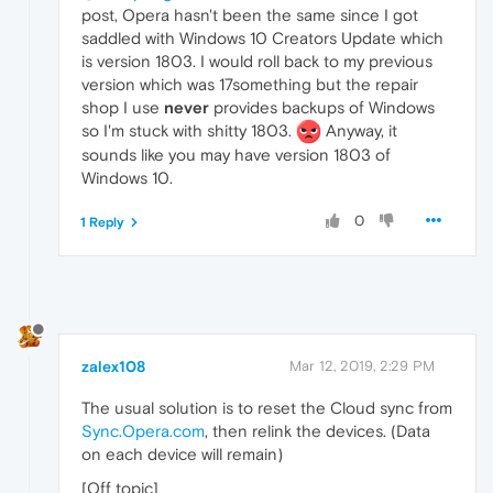
post, Opera hasn't been the same since I got
saddled with Windows 10 Creators Update which
is version 1803. I would roll back to my previous
version which was 17something but the repair
shop I use
never
provides backups of Windows
so I'm stuck with shitty 1803.
Anyway, it
sounds like you may have version 1803 of
Windows 10.
0
1 Reply
zalex108
Mar 12, 2019, 2:29 PM
The usual solution is to reset the Cloud sync from
Sync.Opera.com
, then relink the devices. (Data
on each device will remain)
[Off topic]