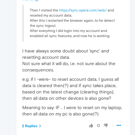
Then I visited the
https://sync.opera.com/web/
and
reseted my account data,
After this I restarted the browser again, to he detect
the sync logout.
After everyhing I did login into my account and
enabled all sync features, and now he is working.
I have always some doubt about 'sync' and
resetting account data.
Not sure what it will do, i.e. not sure about the
consequences.
e.g. if I -were- to reset account data, I guess all
data is cleared then(?) and if sync takes place,
based on the latest change (clearing things),
then all data on other devices is also gone?
Meaning to say: IF .. I were to reset on my laptop,
then all data on my pc is also gone(?)
0
2 Replies