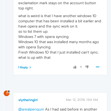
exclamation mark stays on the account button
top right.
what is weird is that I have another windows 10
computer that has been installed a bit earlier and
have opera and the sync work on it.
so to list them up:
Windows 7 with opera syncing
Windows 10 that was installed many months ago
with opera Syncing
Fresh Windows 10 that I just installed can't sync.
what is up with that
1
1 Reply
S
slytheringirl
Mar 12, 2019, 1:54 AM
@arealpenguin
As I had said before in another