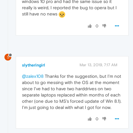
windows 10 pro and had the same issue so it
really is weird, I reported the bug to opera but I
still have no news
0
S
slytheringirl
Mar 13, 2019, 7:17 AM
@zalex108
Thanks for the suggestion, but I'm not
about to go messing with the OS at the moment
since I've had to have two harddrives on two
separate laptops replaced within months of each
other (one due to MS's forced update of Win 8.1).
I'm just going to deal with what I got for now.
0