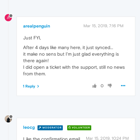
A
arealpenguin
Mar 15, 2019, 7:16 PM
Just FYI,
After 4 days like many here, it just synced...
it make no sens but I'm just glad everything is
there again!
I did open a ticket with the support, still no news
from them.
0
1 Reply
leocg
MODERATOR
VOLUNTEER
Mar 15, 2019, 10:24 PM
Like the confirmation email