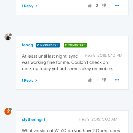
2
1 Reply
leocg
MODERATOR
VOLUNTEER
Feb 8, 2019, 5:10 PM
At least until last night, sync
was working fine for me. Couldn't check on
desktop today yet but seems okay on mobile.
1
1 Reply
S
slytheringirl
Feb 9, 2019, 5:02 AM
What version of Win10 do you have? Opera does