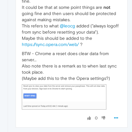
fine.
It could be that at some point things are
not
going fine and then users should be protected
against making mistakes.
This refers to what
@leocg
added ("always logoff
from sync before resetting your data").
Maybe this should be added to the
https://sync.opera.com/web/
?
BTW - Chrome a reset does clear data from
server...
Also note there is a remark as to when last sync
took place.
(Maybe add this to the the Opera settings?)
0