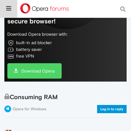
Do more on the web, with a fast and
secure browser!
Download Opera browser with:
built-in ad blocker
battery saver
free VPN
Download Opera
Consuming RAM
Opera for Windows
Log in to reply