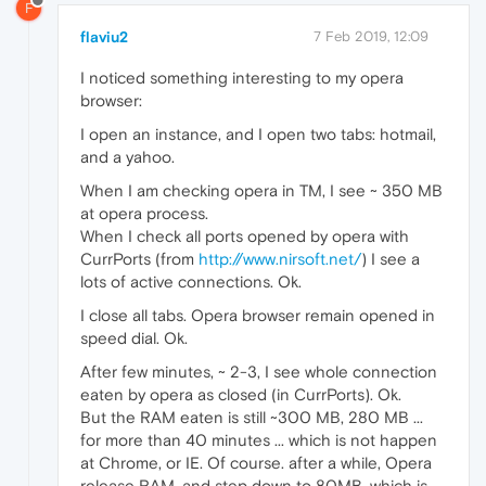
F
flaviu2
7 Feb 2019, 12:09
I noticed something interesting to my opera
browser:
I open an instance, and I open two tabs: hotmail,
and a yahoo.
When I am checking opera in TM, I see ~ 350 MB
at opera process.
When I check all ports opened by opera with
CurrPorts (from
http://www.nirsoft.net/
) I see a
lots of active connections. Ok.
I close all tabs. Opera browser remain opened in
speed dial. Ok.
After few minutes, ~ 2-3, I see whole connection
eaten by opera as closed (in CurrPorts). Ok.
But the RAM eaten is still ~300 MB, 280 MB ...
for more than 40 minutes ... which is not happen
at Chrome, or IE. Of course. after a while, Opera
release RAM, and step down to 80MB, which is