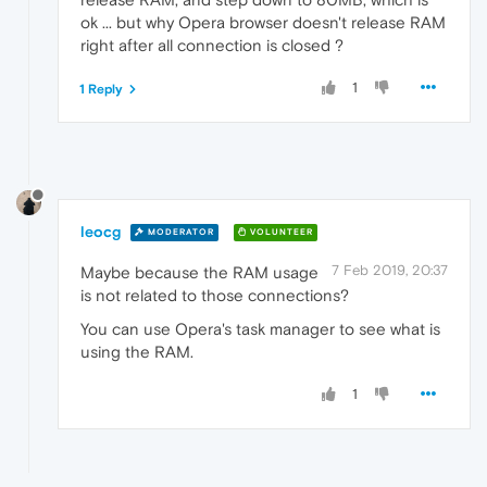
ok ... but why Opera browser doesn't release RAM
right after all connection is closed ?
1
1 Reply
leocg
MODERATOR
VOLUNTEER
7 Feb 2019, 20:37
Maybe because the RAM usage
is not related to those connections?
You can use Opera's task manager to see what is
using the RAM.
1