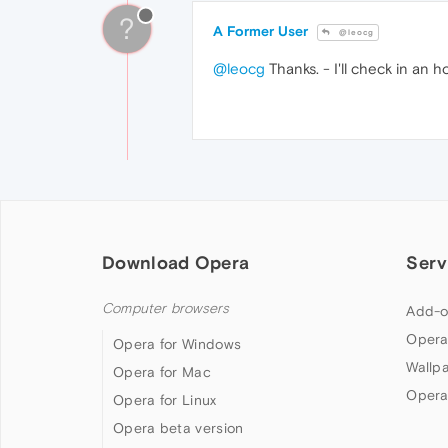
?
A Former User
@leocg
@leocg
Thanks. - I'll check in an h
Download Opera
Serv
Computer browsers
Add-o
Opera
Opera for Windows
Wallp
Opera for Mac
Opera
Opera for Linux
Opera beta version