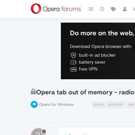
Do more on the web, 
Download Opera browser with:
built-in ad blocker
battery saver
free VPN
Opera tab out of memory - radio
Opera for Windows
RADIO
MEMORY
TAB