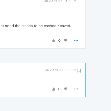
Jan 29, 2019, 11:03 PM
dont need the station to be cached / saved.
0
Jan 29, 2019, 11:13 PM
0