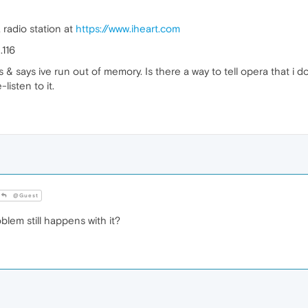
a radio station at
https://www.iheart.com
.116
 & says ive run out of memory. Is there a way to tell opera that i 
-listen to it.
@Guest
blem still happens with it?