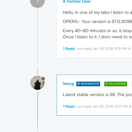
?
A Former User
Hello, in one of my tabs I listen to 
OPERA:- Your version is 57.0.3098
Every 40-60 minutes or so, it stops
Once i listen to it, I dont need to re
1 Reply
Last reply
Jan 29, 2019, 11:13 PM
leocg
MODERATOR
VOLUNTEER
Latest stable version is 58. The pro
1 Reply
Last reply
Jan 29, 2019, 11:22 PM