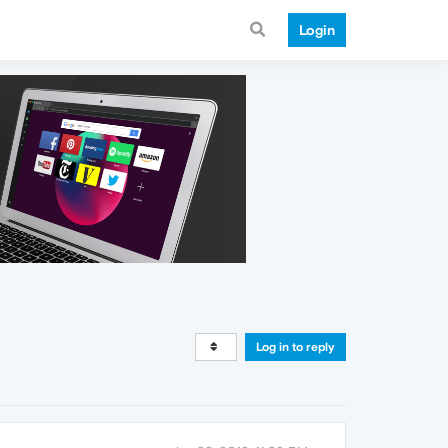
Login
Log in to reply