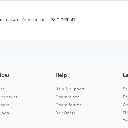
our or two... Your version is 58.0.3135.47
ices
Help
L
ns
Help & support
Se
 account
Opera blogs
Pr
apers
Opera forums
Co
 Ads
Dev.Opera
EU
Te