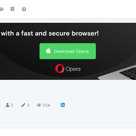
with a fast and secure browser!
Download Opera
2
3
2.0k