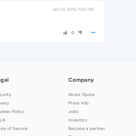
Jan 29, 2019, 11:22 PM
0
egal
Company
curity
About Opera
ivacy
Press info
okies Policy
Jobs
LA
Investors
rms of Service
Become a partner