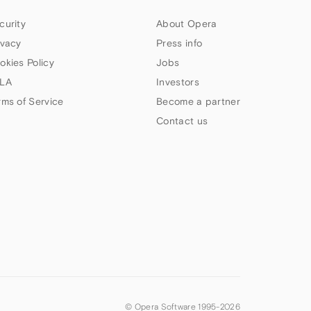
curity
About Opera
ivacy
Press info
okies Policy
Jobs
LA
Investors
rms of Service
Become a partner
Contact us
© Opera Software 1995-
2026