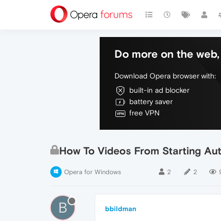
Do more on the web, 
Download Opera browser with:
built-in ad blocker
battery saver
free VPN
How To Videos From Starting Aut
Opera for Windows
2
2
B
bbildman