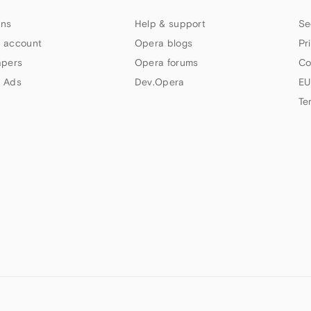
ns
Help & support
Se
 account
Opera blogs
Pr
apers
Opera forums
Co
 Ads
Dev.Opera
EU
Te