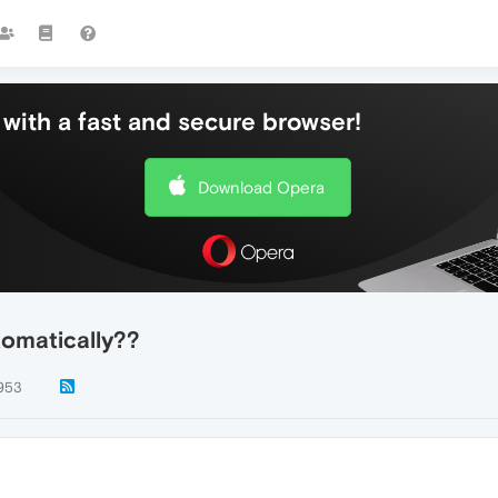
with a fast and secure browser!
Download Opera
omatically??
953