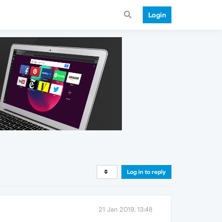
Login
Log in to reply
21 Jan 2019, 13:48