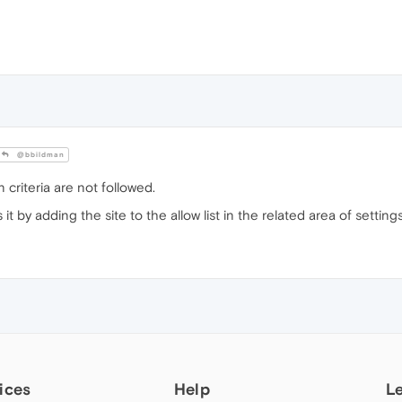
@bbildman
 criteria are not followed.
t by adding the site to the allow list in the related area of setting
ices
Help
L