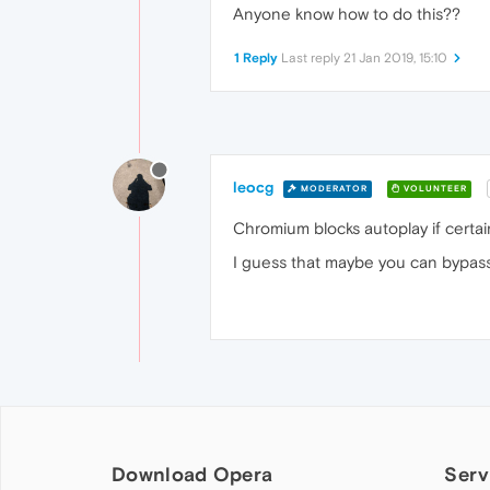
Anyone know how to do this??
1 Reply
Last reply
21 Jan 2019, 15:10
leocg
MODERATOR
VOLUNTEER
Chromium blocks autoplay if certain
I guess that maybe you can bypass i
Download Opera
Serv