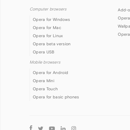
Computer browsers
Add-o
Opera
Opera for Windows
Wallp
Opera for Mac
Opera
Opera for Linux
Opera beta version
Opera USB
Mobile browsers
Opera for Android
Opera Mini
Opera Touch
Opera for basic phones
Follow