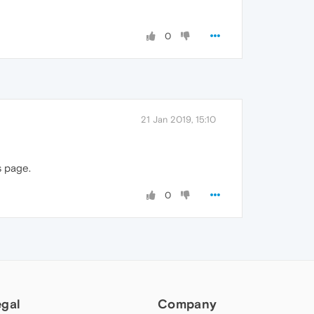
0
21 Jan 2019, 15:10
s page.
0
egal
Company