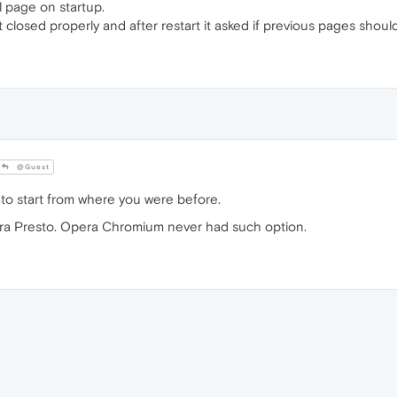
 page on startup.
 closed properly and after restart it asked if previous pages shou
@Guest
is to start from where you were before.
era Presto. Opera Chromium never had such option.