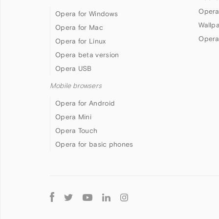
Opera
Opera for Windows
Wallp
Opera for Mac
Opera
Opera for Linux
Opera beta version
Opera USB
Mobile browsers
Opera for Android
Opera Mini
Opera Touch
Opera for basic phones
Follow
Opera