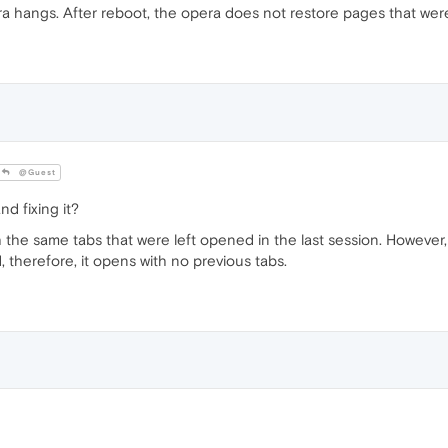
ra hangs. After reboot, the opera does not restore pages that we
@Guest
d fixing it?
 the same tabs that were left opened in the last session. However
, therefore, it opens with no previous tabs.