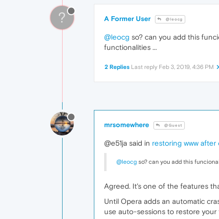
?
A Former User
@leocg
@leocg
so? can you add this funcio
functionalities ...
2 Replies
Last reply
Feb 3, 2019, 4:36 PM
mrsomewhere
@Guest
@e51ja said in
restoring www after
@leocg
so? can you add this funcionalit
Agreed. It's one of the features th
Until Opera adds an automatic cras
use auto-sessions to restore your t