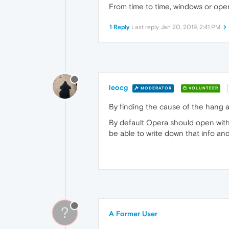
From time to time, windows or ope
1 Reply
Last reply
Jan 20, 2019, 2:41 PM
leocg
MODERATOR
VOLUNTEER
By finding the cause of the hang an
By default Opera should open with
be able to write down that info and
?
A Former User