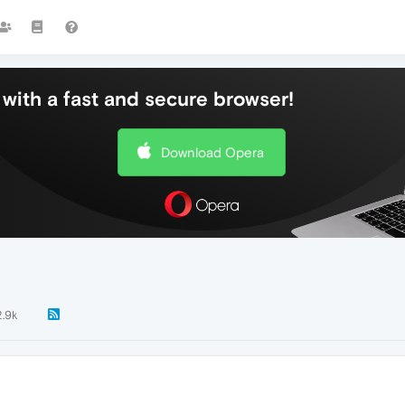
with a fast and secure browser!
Download Opera
2.9k