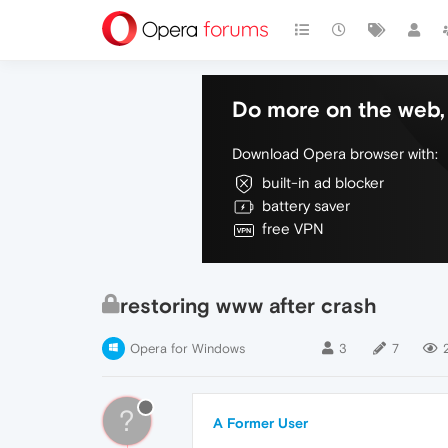
Do more on the web, 
Download Opera browser with:
built-in ad blocker
battery saver
free VPN
restoring www after crash
Opera for Windows
3
7
?
A Former User