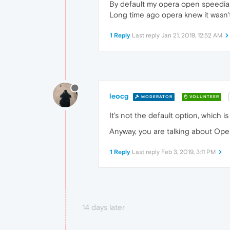
By default my opera open speedial
Long time ago opera knew it wasn't
1 Reply
Last reply
Jan 21, 2019, 12:52 AM
leocg
MODERATOR
VOLUNTEER
It's not the default option, which 
Anyway, you are talking about Op
1 Reply
Last reply
Feb 3, 2019, 3:11 PM
14 days later