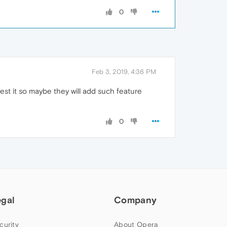
0
Feb 3, 2019, 4:36 PM
est it so maybe they will add such feature
0
egal
Company
curity
About Opera