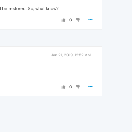
ld be restored. So, what know?
0
Jan 21, 2019, 12:52 AM
0