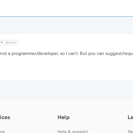
@Guest
m not a programmer/developer, so I can't. But you can suggest/requ
ices
Help
L
ns
Help & support
Se