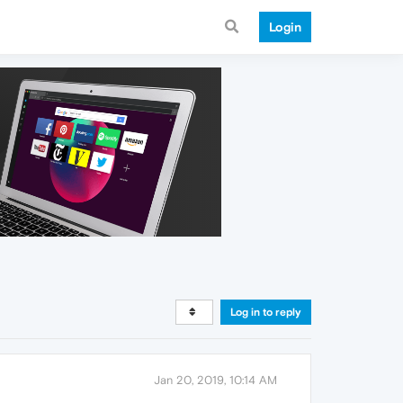
Login
Log in to reply
Jan 20, 2019, 10:14 AM