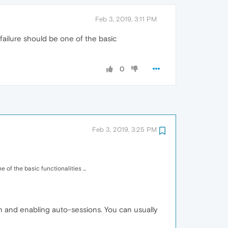
Feb 3, 2019, 3:11 PM
 failure should be one of the basic
0
Feb 3, 2019, 3:25 PM
 of the basic functionalities ...
on and enabling auto-sessions. You can usually