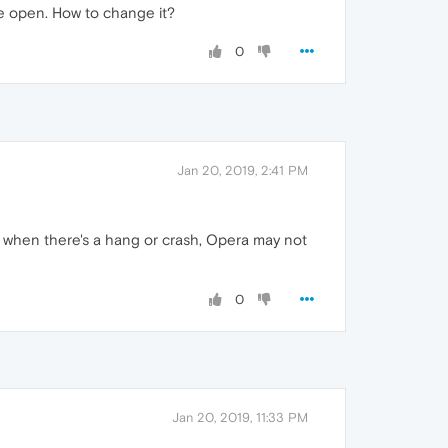
re open. How to change it?
0
Jan 20, 2019, 2:41 PM
, when there's a hang or crash, Opera may not
0
Jan 20, 2019, 11:33 PM