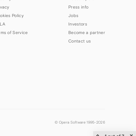
ivacy
Press info
okies Policy
Jobs
LA
Investors
rms of Service
Become a partner
Contact us
© Opera Software 1995-
2026