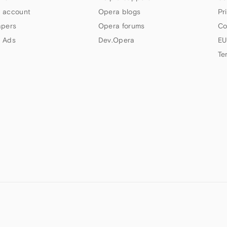
 account
Opera blogs
Pr
apers
Opera forums
Co
 Ads
Dev.Opera
EU
Te