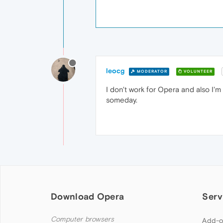
leocg
MODERATOR
VOLUNTEER
I don't work for Opera and also I'
someday.
Download Opera
Serv
Computer browsers
Add-o