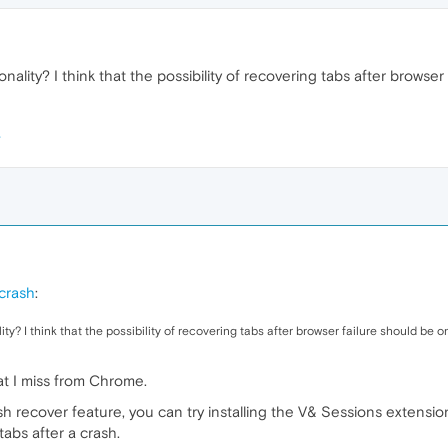
nality? I think that the possibility of recovering tabs after browser
 crash
:
y? I think that the possibility of recovering tabs after browser failure should be one
at I miss from Chrome.
h recover feature, you can try installing the V& Sessions extensi
abs after a crash.