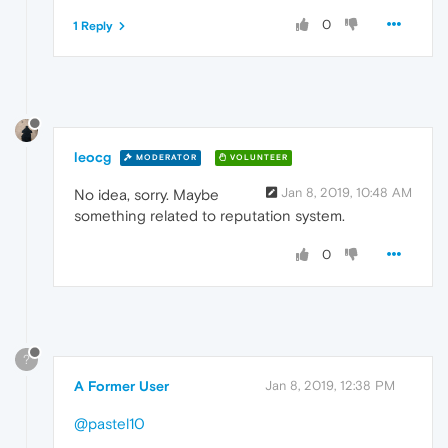
0
1 Reply
leocg
MODERATOR
VOLUNTEER
Jan 8, 2019, 10:48 AM
No idea, sorry. Maybe
something related to reputation system.
0
?
A Former User
Jan 8, 2019, 12:38 PM
@pastel10