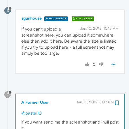
S
sgunhouse
MODERATOR
VOLUNTEER
Jan 10, 2019, 10:13 AM
If you can't upload a
screenshot here, you can upload it somewhere
else then add it here. Be aware the size is limited
if you try to upload here - a full screenshot may
simply be too large.
0
?
A Former User
Jan 10, 2019, 3:07 PM
@pastel10
if you want send me the screenshot and i will post
it