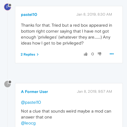
P
pastel10
Jan 8, 2019, 8:30 AM
Thanks for that. Tried but a red box appeared in
bottom right corner saying that I have not got
enough 'privileges' (whatever they are.......) Any
ideas how I get to be privileged?
0
2 Replies
?
A Former User
Jan 8, 2019, 9:57 AM
@pastel10
Not a clue that sounds weird maybe a mod can
answer that one
@leocg