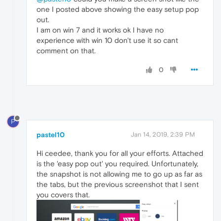
one I posted above showing the easy setup pop
out.
I am on win 7 and it works ok I have no
experience with win 10 don't use it so cant
comment on that.
0
P
pastel10
Jan 14, 2019, 2:39 PM
Hi ceedee, thank you for all your efforts. Attached
is the 'easy pop out' you required. Unfortunately,
the snapshot is not allowing me to go up as far as
the tabs, but the previous screenshot that I sent
you covers that.