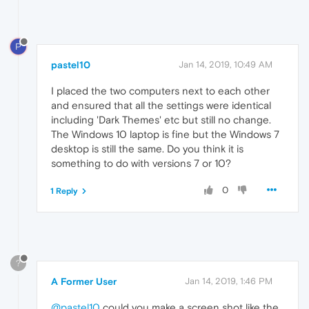
P
pastel10
Jan 14, 2019, 10:49 AM
I placed the two computers next to each other
and ensured that all the settings were identical
including 'Dark Themes' etc but still no change.
The Windows 10 laptop is fine but the Windows 7
desktop is still the same. Do you think it is
something to do with versions 7 or 10?
0
1 Reply
?
A Former User
Jan 14, 2019, 1:46 PM
@pastel10
could you make a screen shot like the