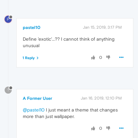
P
pastel10
Jan 15, 2019, 3:17 PM
Define 'exotic'...?? I cannot think of anything
unusual
0
1 Reply
?
A Former User
Jan 16, 2019, 12:10 PM
@pastel10
I just meant a theme that changes
more than just wallpaper.
0