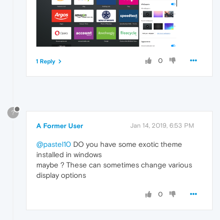
0
1 Reply
?
A Former User
Jan 14, 2019, 6:53 PM
@pastel10
DO you have some exotic theme
installed in windows
maybe ? These can sometimes change various
display options
0