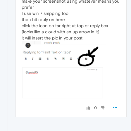
make your screenshot using whatever means you
prefer
I use win 7 snipping tool
then hit reply on here
click the icon on far right at top of reply box
[looks like a cloud with an up arrow in it]
it will insert the pic in your post
0