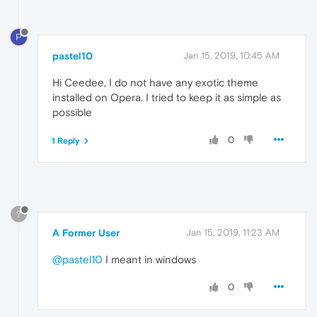
P
pastel10
Jan 15, 2019, 10:45 AM
Hi Ceedee, I do not have any exotic theme
installed on Opera. I tried to keep it as simple as
possible
0
1 Reply
?
A Former User
Jan 15, 2019, 11:23 AM
@pastel10
I meant in windows
0