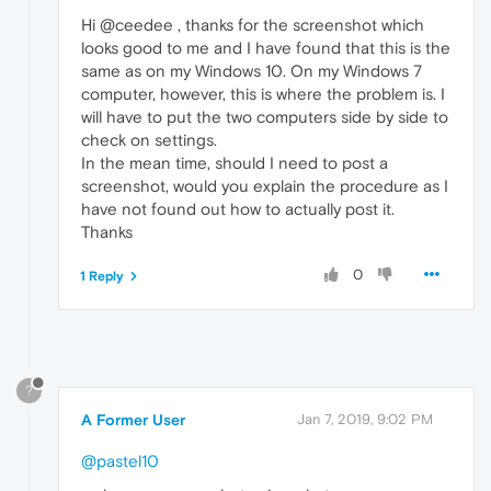
Hi @ceedee , thanks for the screenshot which
looks good to me and I have found that this is the
same as on my Windows 10. On my Windows 7
computer, however, this is where the problem is. I
will have to put the two computers side by side to
check on settings.
In the mean time, should I need to post a
screenshot, would you explain the procedure as I
have not found out how to actually post it.
Thanks
0
1 Reply
?
A Former User
Jan 7, 2019, 9:02 PM
@pastel10