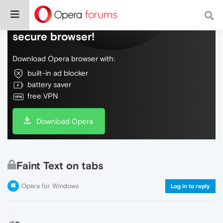
Do more on the web, with a fast and
secure browser!
Download Opera browser with:
built-in ad blocker
battery saver
free VPN
Download Opera
Faint Text on tabs
Opera for Windows
Log in to reply