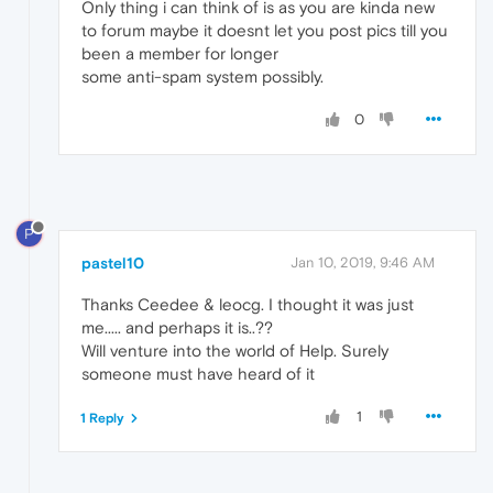
Only thing i can think of is as you are kinda new
to forum maybe it doesnt let you post pics till you
been a member for longer
some anti-spam system possibly.
0
P
pastel10
Jan 10, 2019, 9:46 AM
Thanks Ceedee & leocg. I thought it was just
me..... and perhaps it is..??
Will venture into the world of Help. Surely
someone must have heard of it
1
1 Reply