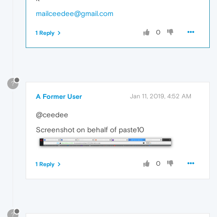
mailceedee@gmail.com
0
1 Reply
?
A Former User
Jan 11, 2019, 4:52 AM
@ceedee
Screenshot on behalf of paste10
0
1 Reply
?