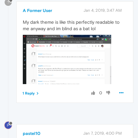
?
A Former User
Jan 4, 2019, 3:47 AM
My dark theme is like this perfectly readable to
me anyway and im blind as a bat lol
0
1 Reply
P
pastel10
Jan 7, 2019, 4:00 PM