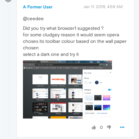
A Former User
Jan 11, 2019, 4:59 AM
@ceedee
Did you try what browzer1 suggested ?
for some cludgey reason it would seem opera
choses its toolbar colour based on the wall paper
chosen
select a dark one and try it
0