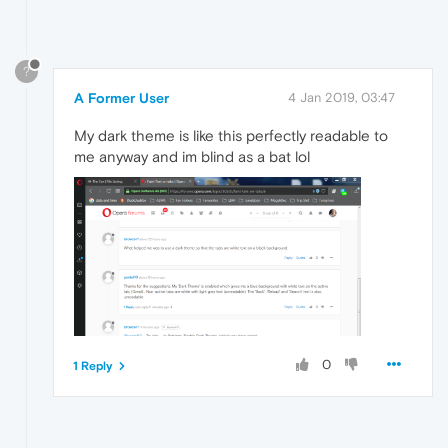
?
A Former User
4 Jan 2019, 03:47
My dark theme is like this perfectly readable to
me anyway and im blind as a bat lol
0
1 Reply