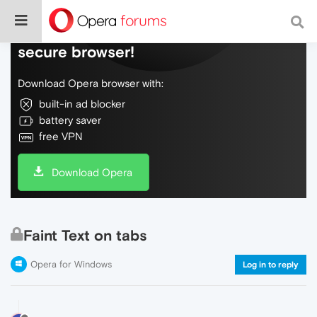
Do more on the web, with a fast and
secure browser!
Download Opera browser with:
built-in ad blocker
battery saver
free VPN
Download Opera
Faint Text on tabs
Opera for Windows
Log in to reply