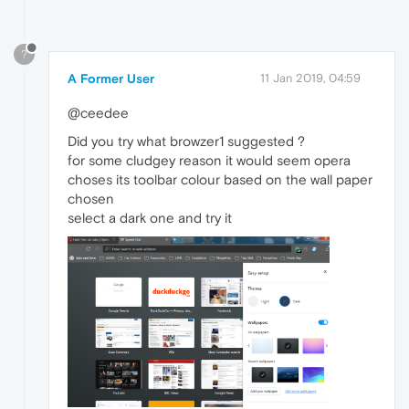
?
A Former User
11 Jan 2019, 04:59
@ceedee
Did you try what browzer1 suggested ?
for some cludgey reason it would seem opera
choses its toolbar colour based on the wall paper
chosen
select a dark one and try it