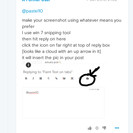
@pastel10
make your screenshot using whatever means you
prefer
I use win 7 snipping tool
then hit reply on here
click the icon on far right at top of reply box
[looks like a cloud with an up arrow in it]
it will insert the pic in your post
0