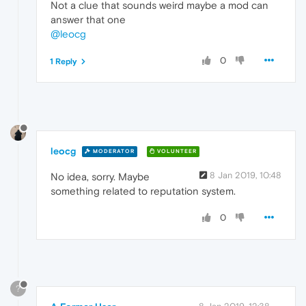
Not a clue that sounds weird maybe a mod can
answer that one
@leocg
0
1 Reply
leocg
MODERATOR
VOLUNTEER
8 Jan 2019, 10:48
No idea, sorry. Maybe
something related to reputation system.
0
?