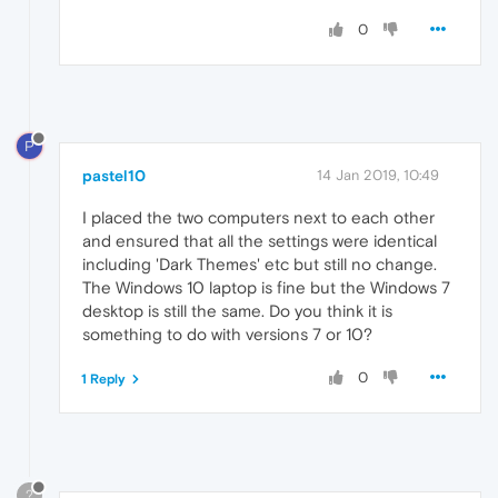
0
P
pastel10
14 Jan 2019, 10:49
I placed the two computers next to each other
and ensured that all the settings were identical
including 'Dark Themes' etc but still no change.
The Windows 10 laptop is fine but the Windows 7
desktop is still the same. Do you think it is
something to do with versions 7 or 10?
0
1 Reply
?