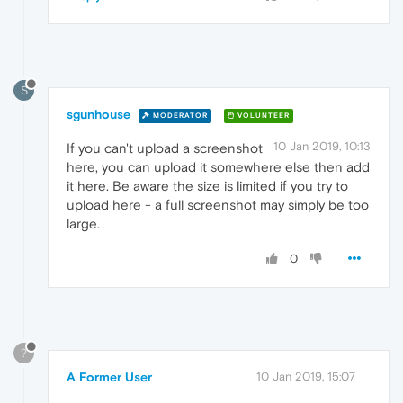
S
sgunhouse
MODERATOR
VOLUNTEER
10 Jan 2019, 10:13
If you can't upload a screenshot
here, you can upload it somewhere else then add
it here. Be aware the size is limited if you try to
upload here - a full screenshot may simply be too
large.
0
?
A Former User
10 Jan 2019, 15:07