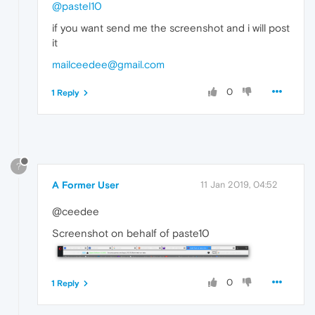
@pastel10
if you want send me the screenshot and i will post
it
mailceedee@gmail.com
0
1 Reply
?
A Former User
11 Jan 2019, 04:52
@ceedee
Screenshot on behalf of paste10
0
1 Reply