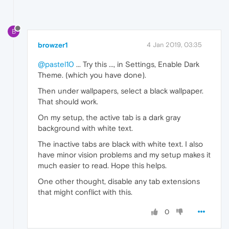
B
browzer1
4 Jan 2019, 03:35
@pastel10
... Try this ..., in Settings, Enable Dark
Theme. (which you have done).
Then under wallpapers, select a black wallpaper.
That should work.
On my setup, the active tab is a dark gray
background with white text.
The inactive tabs are black with white text. I also
have minor vision problems and my setup makes it
much easier to read. Hope this helps.
One other thought, disable any tab extensions
that might conflict with this.
0