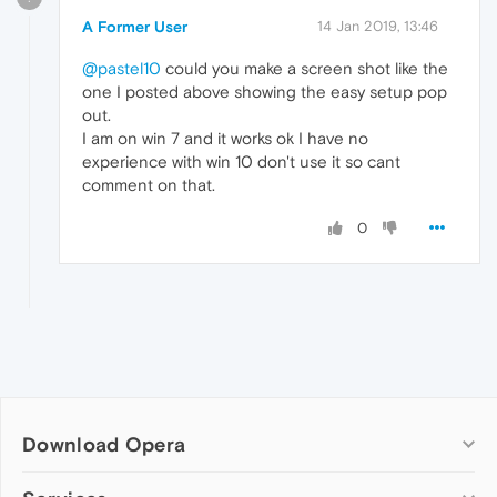
A Former User
14 Jan 2019, 13:46
@pastel10
could you make a screen shot like the
one I posted above showing the easy setup pop
out.
I am on win 7 and it works ok I have no
experience with win 10 don't use it so cant
comment on that.
0
Download Opera
Computer browsers