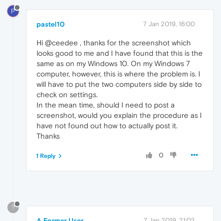
P
pastel10
7 Jan 2019, 16:00
Hi @ceedee , thanks for the screenshot which
looks good to me and I have found that this is the
same as on my Windows 10. On my Windows 7
computer, however, this is where the problem is. I
will have to put the two computers side by side to
check on settings.
In the mean time, should I need to post a
screenshot, would you explain the procedure as I
have not found out how to actually post it.
Thanks
0
1 Reply
?
A Former User
7 Jan 2019, 21:02