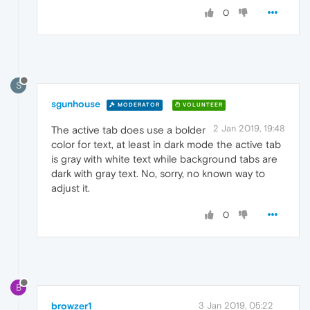
0
S
sgunhouse
MODERATOR
VOLUNTEER
2 Jan 2019, 19:48
The active tab does use a bolder
color for text, at least in dark mode the active tab
is gray with white text while background tabs are
dark with gray text. No, sorry, no known way to
adjust it.
0
B
browzer1
3 Jan 2019, 05:22