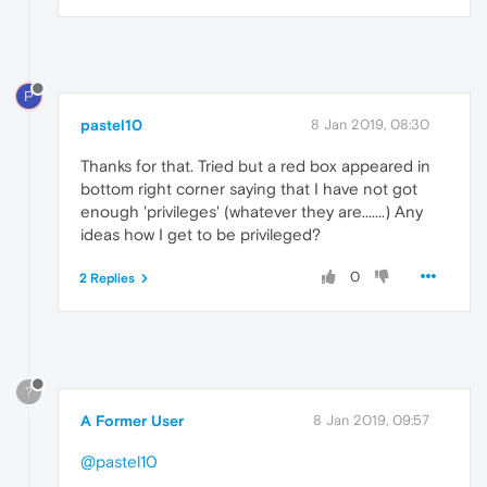
P
pastel10
8 Jan 2019, 08:30
Thanks for that. Tried but a red box appeared in
bottom right corner saying that I have not got
enough 'privileges' (whatever they are.......) Any
ideas how I get to be privileged?
0
2 Replies
?
A Former User
8 Jan 2019, 09:57
@pastel10