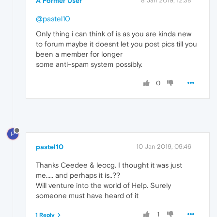
A Former User
8 Jan 2019, 12:38
@pastel10
Only thing i can think of is as you are kinda new
to forum maybe it doesnt let you post pics till you
been a member for longer
some anti-spam system possibly.
0
P
pastel10
10 Jan 2019, 09:46
Thanks Ceedee & leocg. I thought it was just
me..... and perhaps it is..??
Will venture into the world of Help. Surely
someone must have heard of it
1
1 Reply