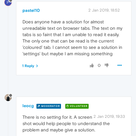
P
pastel10
2 Jan 2019, 18:52
Does anyone have a solution for almost
unreadable text on browser tabs. The text on my
tabs is so faint that I am unable to read it easily.
The only one that can be read is the current
'coloured' tab. I cannot seem to see a solution in
'settings' but maybe I am missing something
0
1 Reply
leocg
MODERATOR
VOLUNTEER
2 Jan 2019, 19:33
There is no setting for it. A screen
shot would help people to understand the
problem and maybe give a solution.