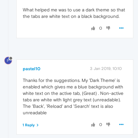
What helped me was to use a dark theme so that
the tabs are white text on a black background.
0
P
pastel10
3 Jan 2019, 10:10
Thanks for the suggestions. My 'Dark Theme' is
enabled which gives me a blue background with
white text on the active tab, (Great) . Non-active
tabs are white with light grey text (unreadable).
The 'Back', 'Reload' and 'Search' text is also
unreadable
0
1 Reply