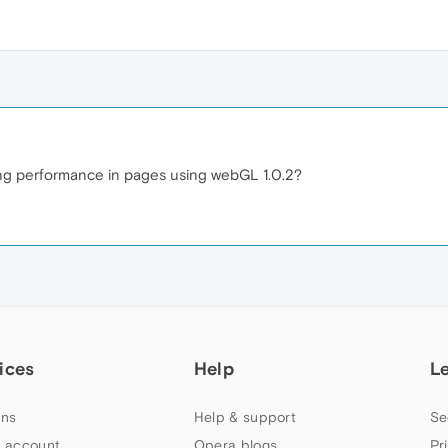
ing performance in pages using webGL 1.0.2?
ices
Help
L
ns
Help & support
Se
 account
Opera blogs
Pr