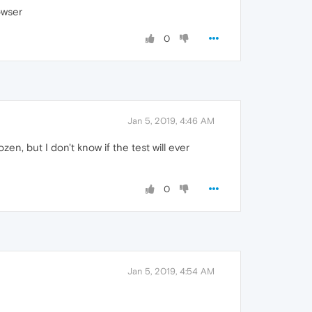
owser
0
Jan 5, 2019, 4:46 AM
zen, but I don't know if the test will ever
0
Jan 5, 2019, 4:54 AM