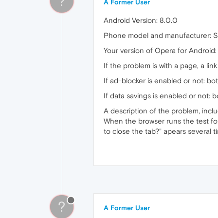
?
A Former User
Android Version: 8.0.0
Phone model and manufacturer: 
Your version of Opera for Android:
If the problem is with a page, a link 
If ad-blocker is enabled or not: bo
If data savings is enabled or not: 
A description of the problem, incl
When the browser runs the test for
to close the tab?" apears several
?
A Former User