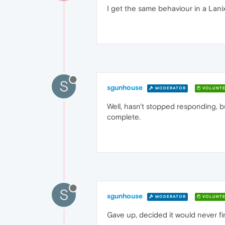
I get the same behaviour in a Lani
S
sgunhouse
MODERATOR
VOLUNTE
Well, hasn't stopped responding, but
complete.
S
sgunhouse
MODERATOR
VOLUNTE
Gave up, decided it would never fi