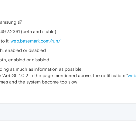
Samsung s7
 49.2.2361 (beta and stable)
to it:
web.basemark.com/run/
th, enabled or disabled
both, enabled or disabled
uding as much as information as possible:
 WebGL 1.0.2 in the page mentioned above, the notification: "
web
 times and the system become too slow