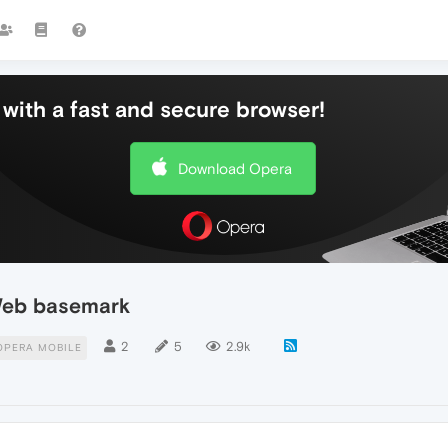
with a fast and secure browser!
Download Opera
Web basemark
2
5
2.9k
OPERA MOBILE