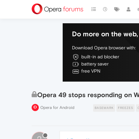
Do more on the web, 
Download Opera browser with:
built-in ad blocker
battery saver
free VPN
Opera 49 stops responding on 
Opera for Android
BASEMARK
FREEZES