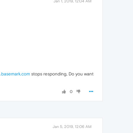
Jan 1, 2019, 12:04 AM
.basemark.com
stops responding, Do you want
0
Jan 5, 2019, 12:06 AM