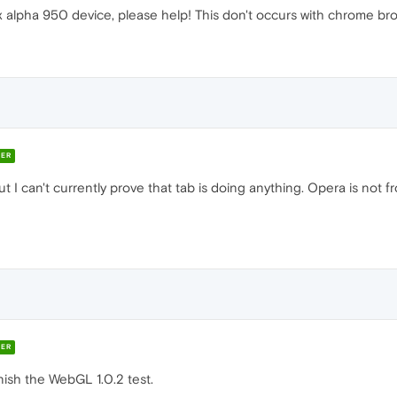
x alpha 950 device, please help! This don't occurs with chrome br
ER
 I can't currently prove that tab is doing anything. Opera is not fro
ER
nish the WebGL 1.0.2 test.