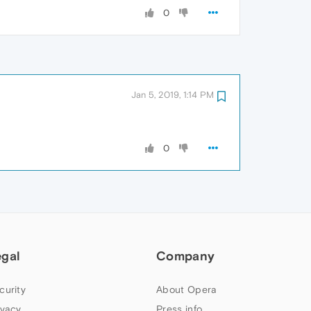
0
Jan 5, 2019, 1:14 PM
0
egal
Company
curity
About Opera
ivacy
Press info