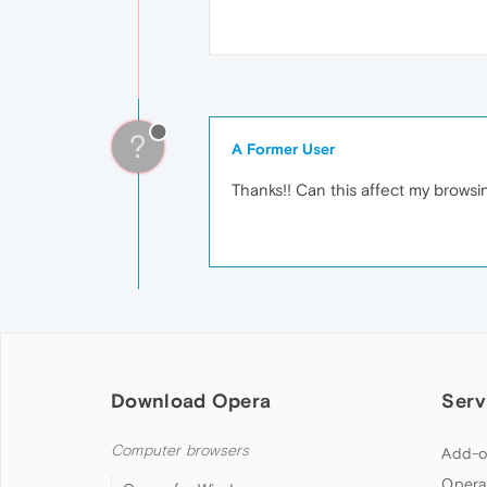
?
A Former User
Thanks!! Can this affect my brows
Download Opera
Serv
Computer browsers
Add-o
Opera