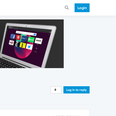
Login
Log in to reply