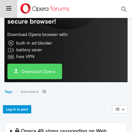
Do more on the web, with a fast and
secure browser!
Download Opera browser with:
built-in ad blocker
battery saver
free VPN
Download Opera
Tags
basemark
Log in to post
Opera 49 stops responding on Web