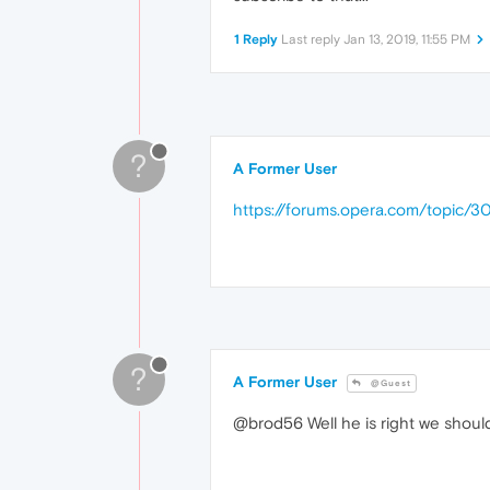
1 Reply
Last reply
Jan 13, 2019, 11:55 PM
?
A Former User
https://forums.opera.com/topic/3
?
A Former User
@Guest
@brod56 Well he is right we should 