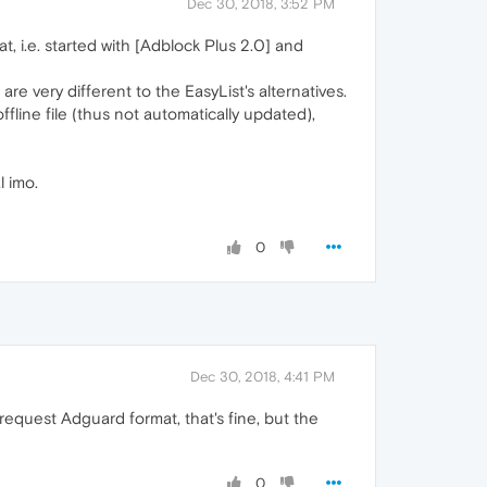
Dec 30, 2018, 3:52 PM
t, i.e. started with [Adblock Plus 2.0] and
 very different to the EasyList's alternatives.
fline file (thus not automatically updated),
l imo.
0
Dec 30, 2018, 4:41 PM
 request Adguard format, that's fine, but the
0