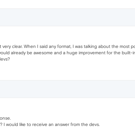
ot very clear. When I said any format, I was talking about the most 
would already be awesome and a huge improvement for the built-in
devs?
ponse.
? I would like to receive an answer from the devs.