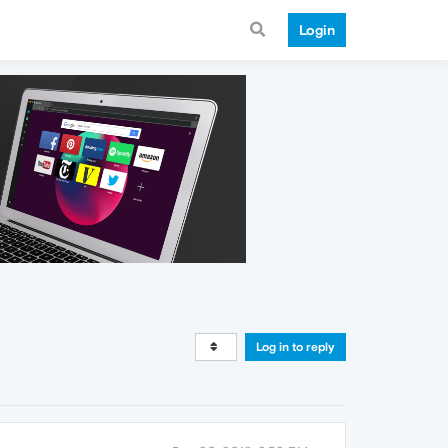
Login
Log in to reply