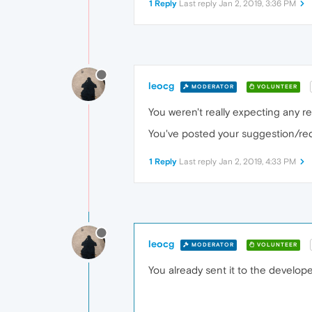
1 Reply
Last reply
Jan 2, 2019, 3:36 PM
leocg
MODERATOR
VOLUNTEER
You weren't really expecting any rep
You've posted your suggestion/requ
1 Reply
Last reply
Jan 2, 2019, 4:33 PM
leocg
MODERATOR
VOLUNTEER
You already sent it to the develop