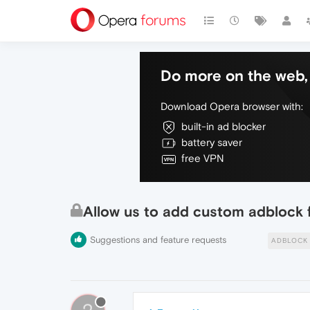
Do more on the web, 
Download Opera browser with:
built-in ad blocker
battery saver
free VPN
Allow us to add custom adblock f
Suggestions and feature requests
ADBLOCK 