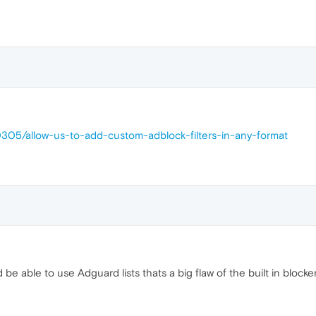
0305/allow-us-to-add-custom-adblock-filters-in-any-format
be able to use Adguard lists thats a big flaw of the built in blocke