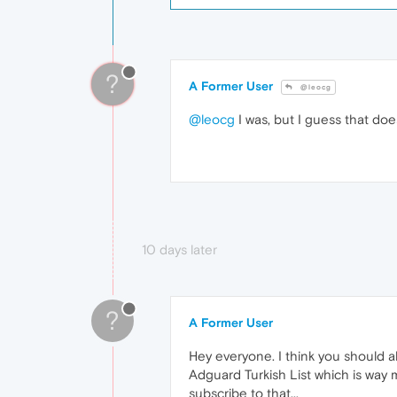
?
A Former User
@leocg
@leocg
I was, but I guess that does
10 days later
?
A Former User
Hey everyone. I think you should al
Adguard Turkish List which is way
subscribe to that...