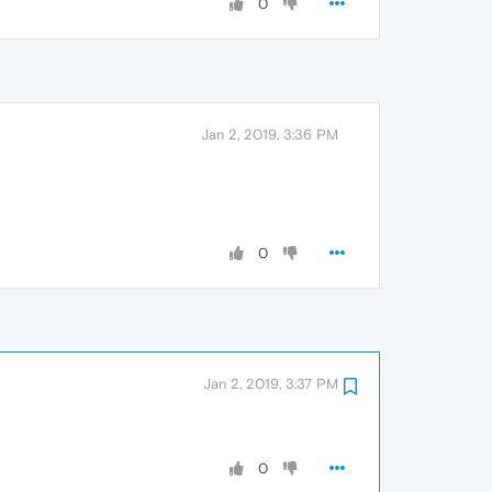
0
Jan 2, 2019, 3:36 PM
0
Jan 2, 2019, 3:37 PM
0