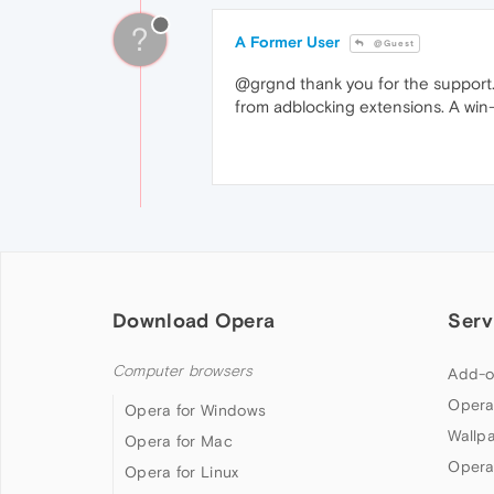
?
A Former User
@Guest
@grgnd thank you for the support.
from adblocking extensions. A win
Download Opera
Serv
Computer browsers
Add-o
Opera
Opera for Windows
Wallp
Opera for Mac
Opera
Opera for Linux