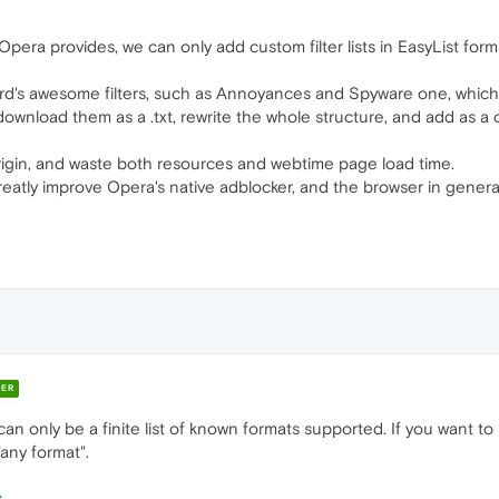
Opera provides, we can only add custom filter lists in EasyList forma
s awesome filters, such as Annoyances and Spyware one, which are
nload them as a .txt, rewrite the whole structure, and add as a of
Origin, and waste both resources and webtime page load time.
eatly improve Opera's native adblocker, and the browser in genera
ER
 can only be a finite list of known formats supported. If you want to
any format".