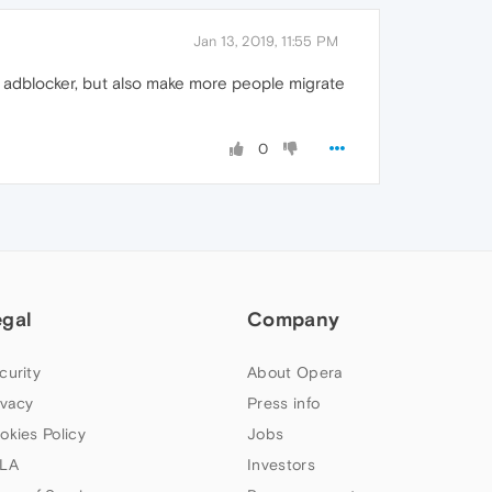
Jan 13, 2019, 11:55 PM
n adblocker, but also make more people migrate
0
egal
Company
curity
About Opera
ivacy
Press info
okies Policy
Jobs
LA
Investors