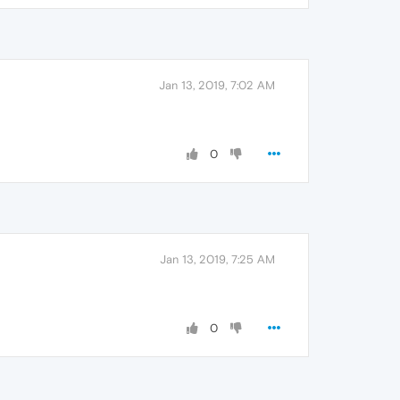
Jan 13, 2019, 7:02 AM
0
Jan 13, 2019, 7:25 AM
0