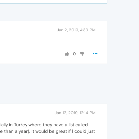
Jan 2, 2019, 4:33 PM
0
Jan 12, 2019, 12:14 PM
lly in Turkey where they have a list called
an a year). It would be great if I could just