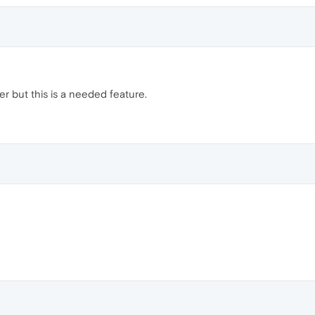
r but this is a needed feature.