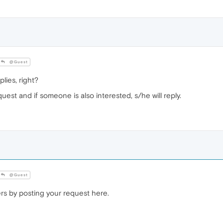
@Guest
lies, right?
est and if someone is also interested, s/he will reply.
@Guest
ers by posting your request here.