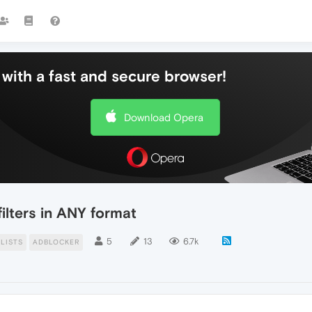
with a fast and secure browser!
Download Opera
ilters in ANY format
5
13
6.7k
LISTS
ADBLOCKER