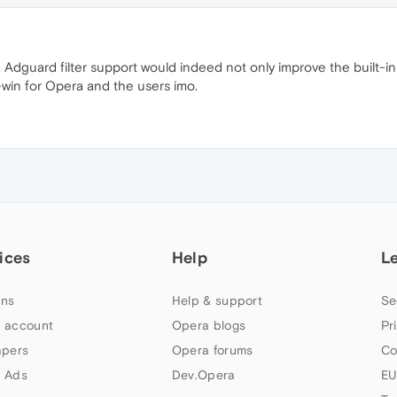
 Adguard filter support would indeed not only improve the built-i
-win for Opera and the users imo.
ices
Help
L
ns
Help & support
Se
 account
Opera blogs
Pr
apers
Opera forums
Co
 Ads
Dev.Opera
EU