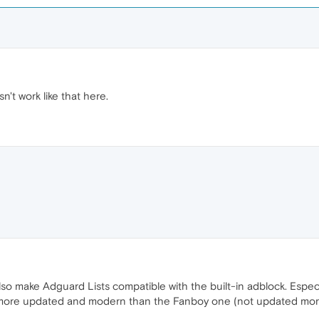
n't work like that here.
so make Adguard Lists compatible with the built-in adblock. Especia
 more updated and modern than the Fanboy one (not updated more th