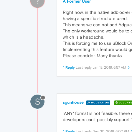
?
A Former User
Right now, in the native adblocker 
having a specific structure used.
This means we can not add Adguard'
The only workaround would be to dow
which is a headache.
This is forcing me to use uBlock 
Implementing this feature would gr
Please consider. Many thanks
1 Reply
Last reply
Jan 13, 2019, 6:57 AM
S
sgunhouse
MODERATOR
VOLUNTE
"ANY" format is not feasible. there
developers can't possibly support "
1 Reply
Last reply
Dec 30, 2018, 6:02 PM