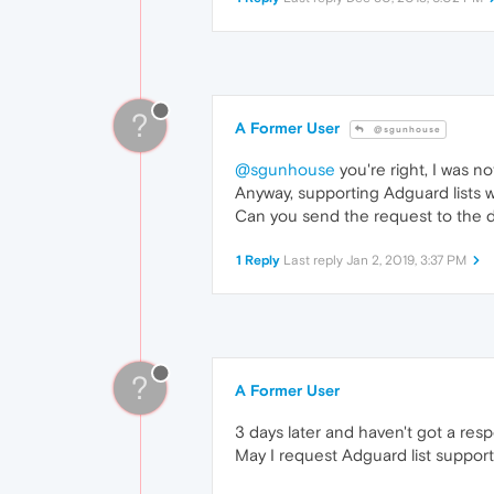
?
A Former User
@sgunhouse
@sgunhouse
you're right, I was n
Anyway, supporting Adguard lists 
Can you send the request to the 
1 Reply
Last reply
Jan 2, 2019, 3:37 PM
?
A Former User
3 days later and haven't got a res
May I request Adguard list support