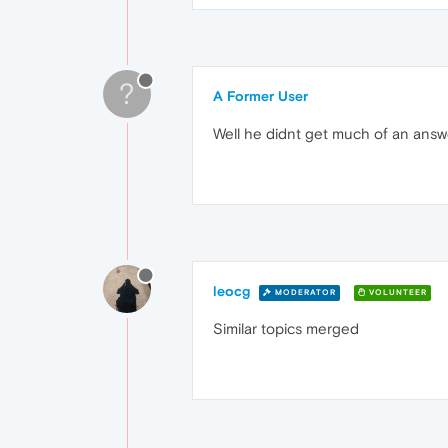
?
A Former User
Well he didnt get much of an answe
leocg
MODERATOR
VOLUNTEER
Similar topics merged