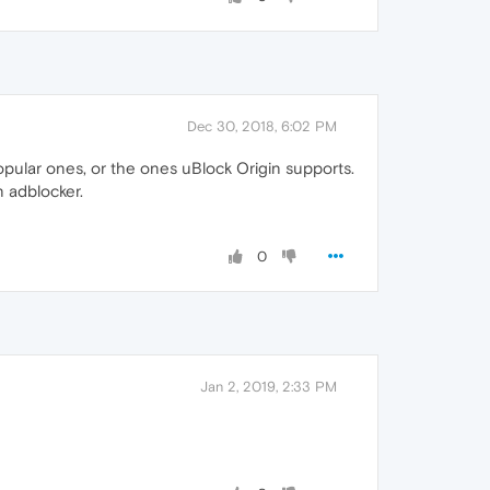
Dec 30, 2018, 6:02 PM
popular ones, or the ones uBlock Origin supports.
 adblocker.
0
Jan 2, 2019, 2:33 PM