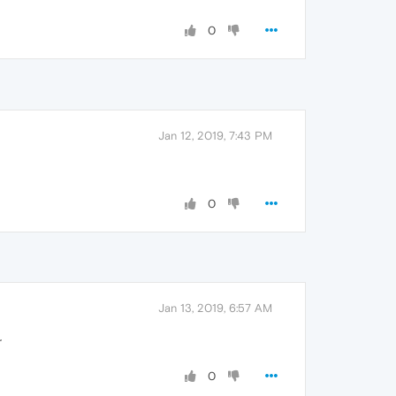
0
Jan 12, 2019, 7:43 PM
0
Jan 13, 2019, 6:57 AM
r
0