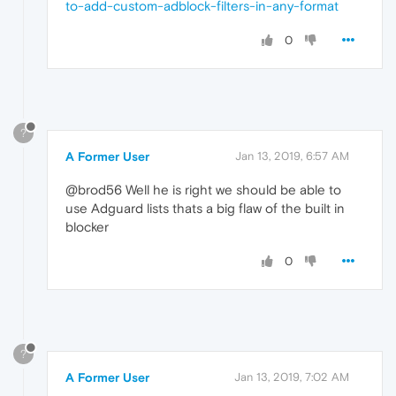
to-add-custom-adblock-filters-in-any-format
0
?
A Former User
Jan 13, 2019, 6:57 AM
@brod56 Well he is right we should be able to
use Adguard lists thats a big flaw of the built in
blocker
0
?
A Former User
Jan 13, 2019, 7:02 AM