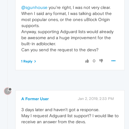
@sgunhouse
you're right, I was not very clear.
When I said any format, I was talking about the
most popular ones, or the ones uBlock Origin
supports.
Anyway, supporting Adguard lists would already
be awesome and a huge improvement for the
built-in adblocker.
Can you send the request to the devs?
0
1 Reply
?
A Former User
Jan 2, 2019, 2:33 PM
3 days later and haven't got a response.
May I request Adguard list support? I would like to
receive an answer from the devs.