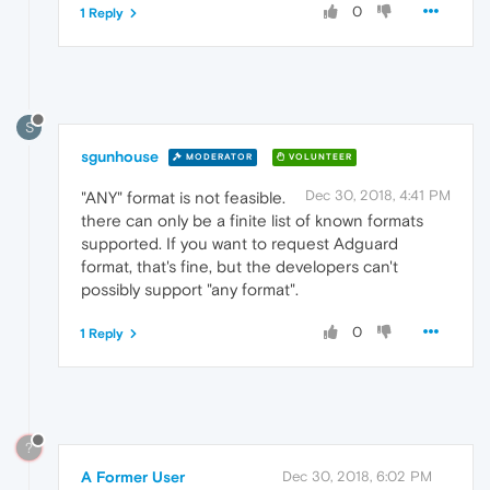
0
1 Reply
S
sgunhouse
MODERATOR
VOLUNTEER
Dec 30, 2018, 4:41 PM
"ANY" format is not feasible.
there can only be a finite list of known formats
supported. If you want to request Adguard
format, that's fine, but the developers can't
possibly support "any format".
0
1 Reply
?
A Former User
Dec 30, 2018, 6:02 PM