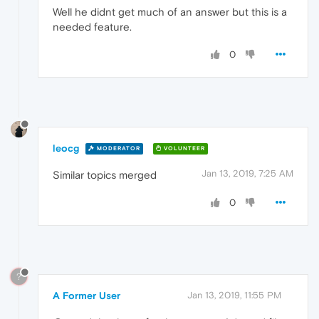
Well he didnt get much of an answer but this is a
needed feature.
0
leocg
MODERATOR
VOLUNTEER
Jan 13, 2019, 7:25 AM
Similar topics merged
0
?
A Former User
Jan 13, 2019, 11:55 PM