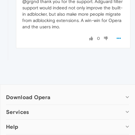
@grgnd thank you for the support. Adguard filter
support would indeed not only improve the built-
in adblocker, but also make more people migrate
from adblocking extensions. A win-win for Opera
and the users imo.
0
Download Opera
Computer browsers
Services
Opera for Windows
Help
Add-ons
Opera for Mac
Opera account