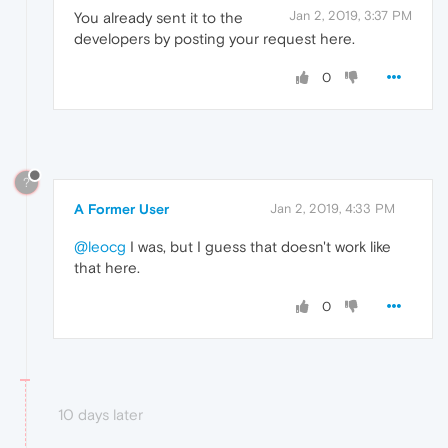
Jan 2, 2019, 3:37 PM
You already sent it to the
developers by posting your request here.
0
?
A Former User
Jan 2, 2019, 4:33 PM
@leocg
I was, but I guess that doesn't work like
that here.
0
10 days later