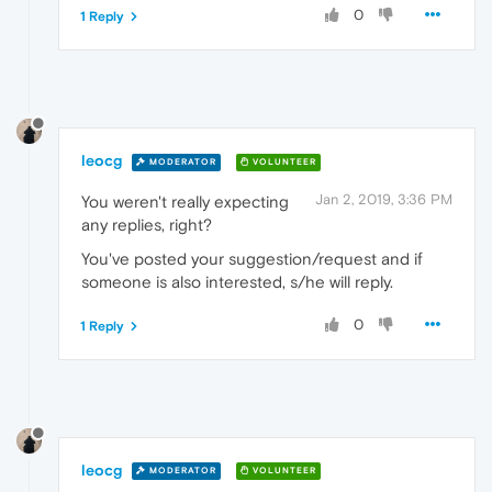
0
1 Reply
leocg
MODERATOR
VOLUNTEER
Jan 2, 2019, 3:36 PM
You weren't really expecting
any replies, right?
You've posted your suggestion/request and if
someone is also interested, s/he will reply.
0
1 Reply
leocg
MODERATOR
VOLUNTEER