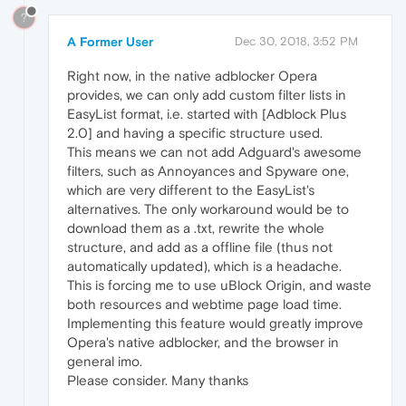
?
A Former User
Dec 30, 2018, 3:52 PM
Right now, in the native adblocker Opera
provides, we can only add custom filter lists in
EasyList format, i.e. started with [Adblock Plus
2.0] and having a specific structure used.
This means we can not add Adguard's awesome
filters, such as Annoyances and Spyware one,
which are very different to the EasyList's
alternatives. The only workaround would be to
download them as a .txt, rewrite the whole
structure, and add as a offline file (thus not
automatically updated), which is a headache.
This is forcing me to use uBlock Origin, and waste
both resources and webtime page load time.
Implementing this feature would greatly improve
Opera's native adblocker, and the browser in
general imo.
Please consider. Many thanks