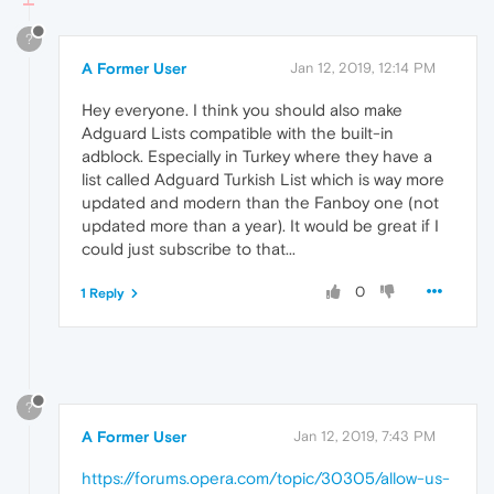
?
A Former User
Jan 12, 2019, 12:14 PM
Hey everyone. I think you should also make
Adguard Lists compatible with the built-in
adblock. Especially in Turkey where they have a
list called Adguard Turkish List which is way more
updated and modern than the Fanboy one (not
updated more than a year). It would be great if I
could just subscribe to that...
0
1 Reply
?
A Former User
Jan 12, 2019, 7:43 PM
https://forums.opera.com/topic/30305/allow-us-