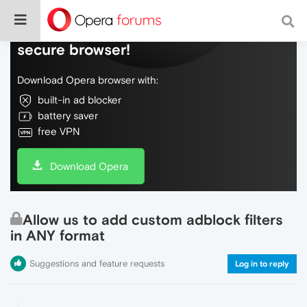
Do more on the web, with a fast and
secure browser!
Download Opera browser with:
built-in ad blocker
battery saver
free VPN
Download Opera
Allow us to add custom adblock filters
in ANY format
Suggestions and feature requests
Log in to reply