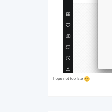
hope not too late