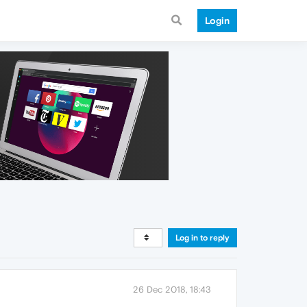
Login
Log in to reply
26 Dec 2018, 18:43