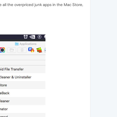
ke all the overpriced junk apps in the Mac Store,