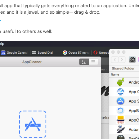
ll app that typically gets everything related to an application. Unli
er, and it is a jewel, and so simple— drag & drop.
/
useful to others as well: