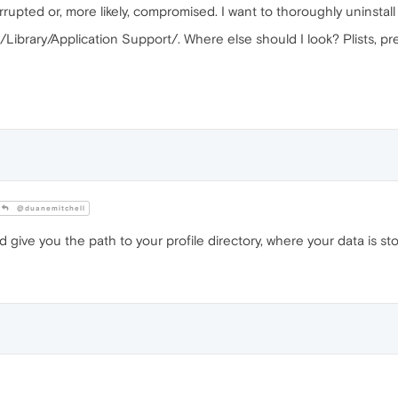
ed or, more likely, compromised. I want to thoroughly uninstall it 
Library/Application Support/. Where else should I look? Plists, pref
@duanemitchell
ive you the path to your profile directory, where your data is sto