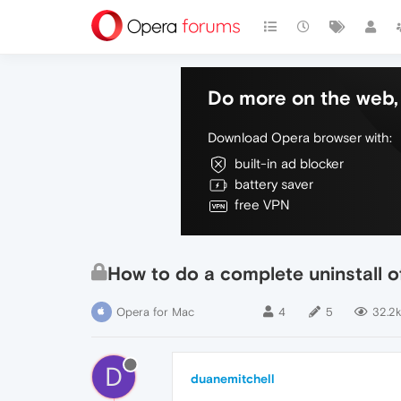
Do more on the web, 
Download Opera browser with:
built-in ad blocker
battery saver
free VPN
How to do a complete uninstall 
Opera for Mac
4
5
32.2k
D
duanemitchell