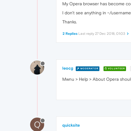
My Opera browser has become corrupt
I don't see anything in ~/username/
Thanks.
2 Replies
Last reply
27 Dec 2018, 01:03
leocg
MODERATOR
VOLUNTEER
Mwnu > Help > About Opera should g
Q
quicksite