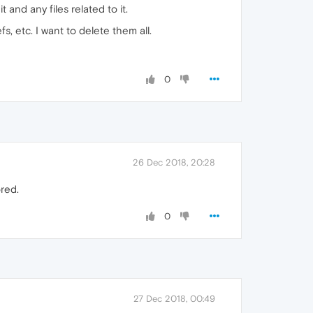
and any files related to it.
s, etc. I want to delete them all.
0
26 Dec 2018, 20:28
red.
0
27 Dec 2018, 00:49