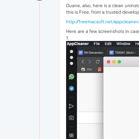
Duane, also, here is a clean uninsta
this is Free, from a trusted develop
http://freemacsoft.net/appcleaner
Here are a few screenshots in case 
1.