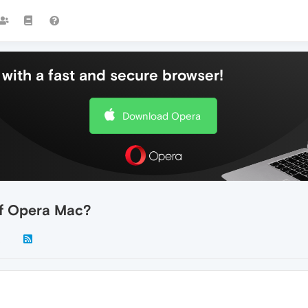
with a fast and secure browser!
Download Opera
of Opera Mac?