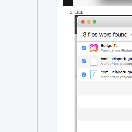
click