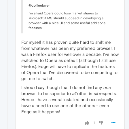
@coffeelover
I'm afraid Opera could lose market shares to
Microsoft if MS should succeed in developing a
browser with a nice UI and some useful additional
features.
For myself it has proven quite hard to shift me
from whatever has been my preferred browser. I
was a Firefox user for well over a decade. I've now
switched to Opera as default (although I still use
Firefox). Edge will have to replicate the features
of Opera that I've discovered to be compelling to
get me to switch.
I should say though that I do not find any
one
browser to be superior to
all
other in
all
respects.
Hence I have several installed and occasionally
have a need to use one of the others - even
Edge as it happens!
1