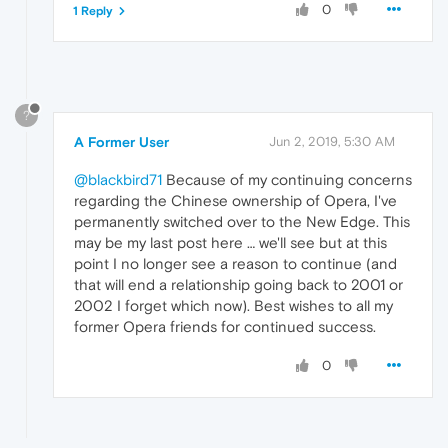
0
1 Reply
?
A Former User
Jun 2, 2019, 5:30 AM
@blackbird71
Because of my continuing concerns
regarding the Chinese ownership of Opera, I've
permanently switched over to the New Edge. This
may be my last post here … we'll see but at this
point I no longer see a reason to continue (and
that will end a relationship going back to 2001 or
2002 I forget which now). Best wishes to all my
former Opera friends for continued success.
0