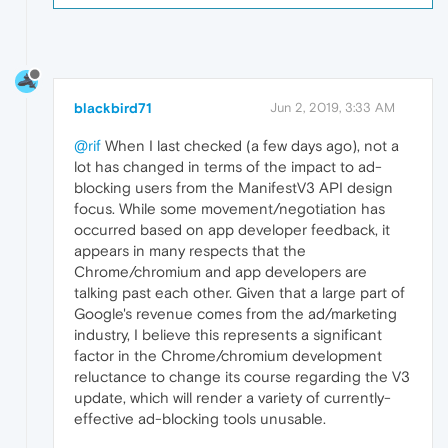
blackbird71
Jun 2, 2019, 3:33 AM
@rif
When I last checked (a few days ago), not a
lot has changed in terms of the impact to ad-
blocking users from the ManifestV3 API design
focus. While some movement/negotiation has
occurred based on app developer feedback, it
appears in many respects that the
Chrome/chromium and app developers are
talking past each other. Given that a large part of
Google's revenue comes from the ad/marketing
industry, I believe this represents a significant
factor in the Chrome/chromium development
reluctance to change its course regarding the V3
update, which will render a variety of currently-
effective ad-blocking tools unusable.