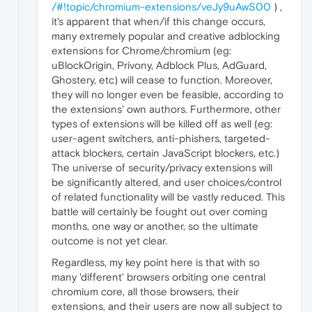
/#!topic/chromium-extensions/veJy9uAwS00
) ,
it's apparent that when/if this change occurs,
many extremely popular and creative adblocking
extensions for Chrome/chromium (eg:
uBlockOrigin, Privony, Adblock Plus, AdGuard,
Ghostery, etc) will cease to function. Moreover,
they will no longer even be feasible, according to
the extensions' own authors. Furthermore, other
types of extensions will be killed off as well (eg:
user-agent switchers, anti-phishers, targeted-
attack blockers, certain JavaScript blockers, etc.)
The universe of security/privacy extensions will
be significantly altered, and user choices/control
of related functionality will be vastly reduced. This
battle will certainly be fought out over coming
months, one way or another, so the ultimate
outcome is not yet clear.
Regardless, my key point here is that with so
many 'different' browsers orbiting one central
chromium core, all those browsers, their
extensions, and their users are now all subject to