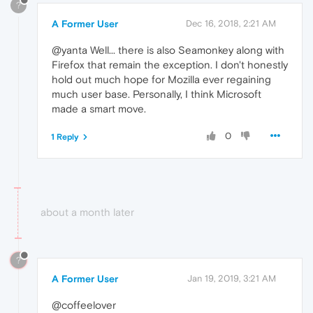
?
A Former User
Dec 16, 2018, 2:21 AM
@yanta Well... there is also Seamonkey along with
Firefox that remain the exception. I don't honestly
hold out much hope for Mozilla ever regaining
much user base. Personally, I think Microsoft
made a smart move.
0
1 Reply
about a month later
?
A Former User
Jan 19, 2019, 3:21 AM
@coffeelover