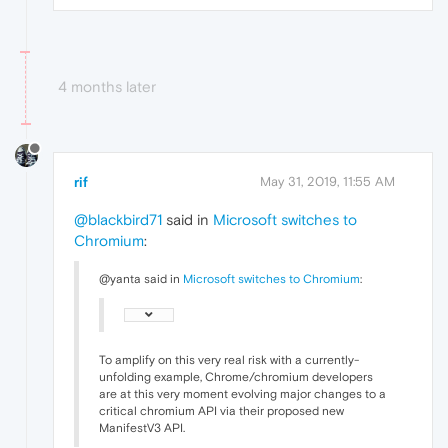
4 months later
rif
May 31, 2019, 11:55 AM
@blackbird71
said in
Microsoft switches to
Chromium
:
@yanta said in
Microsoft switches to Chromium
:
To amplify on this very real risk with a currently-
unfolding example, Chrome/chromium developers
are at this very moment evolving major changes to a
critical chromium API via their proposed new
ManifestV3 API.