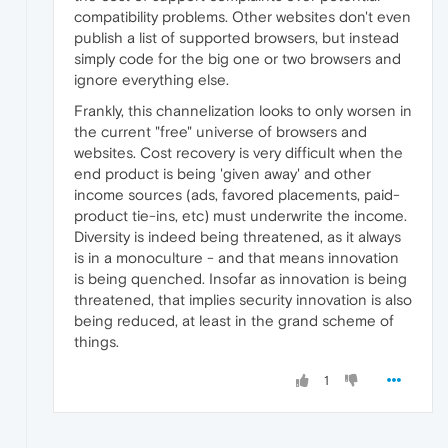
compatibility problems. Other websites don't even
publish a list of supported browsers, but instead
simply code for the big one or two browsers and
ignore everything else.
Frankly, this channelization looks to only worsen in
the current "free" universe of browsers and
websites. Cost recovery is very difficult when the
end product is being 'given away' and other
income sources (ads, favored placements, paid-
product tie-ins, etc) must underwrite the income.
Diversity is indeed being threatened, as it always
is in a monoculture - and that means innovation
is being quenched. Insofar as innovation is being
threatened, that implies security innovation is also
being reduced, at least in the grand scheme of
things.
1