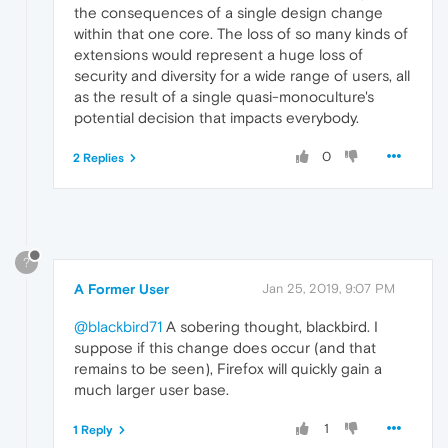
the consequences of a single design change
within that one core. The loss of so many kinds of
extensions would represent a huge loss of
security and diversity for a wide range of users, all
as the result of a single quasi-monoculture's
potential decision that impacts everybody.
0
2 Replies
?
A Former User
Jan 25, 2019, 9:07 PM
@blackbird71
A sobering thought, blackbird. I
suppose if this change does occur (and that
remains to be seen), Firefox will quickly gain a
much larger user base.
1
1 Reply