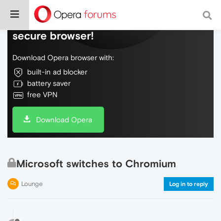
Do more on the web, with a fast and
secure browser!
Download Opera browser with:
built-in ad blocker
battery saver
free VPN
Download Opera
Microsoft switches to Chromium
Lounge
Log in to reply