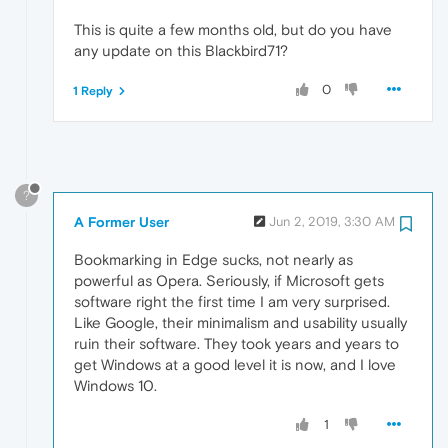
This is quite a few months old, but do you have
any update on this Blackbird71?
0
1 Reply
?
A Former User
Jun 2, 2019, 3:30 AM
Bookmarking in Edge sucks, not nearly as
powerful as Opera. Seriously, if Microsoft gets
software right the first time I am very surprised.
Like Google, their minimalism and usability usually
ruin their software. They took years and years to
get Windows at a good level it is now, and I love
Windows 10.
1