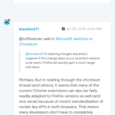
blackbird71
Jan 25, 2019, 10:34 PM
@coffeelover said in
Microsoft switches to
Chromium
:
@blackbird71
A sobering thought, blackbird. I
suppose if this change does occur (and that remains
to be seen), Firefox will quickly gain a much larger
user base.
Perhaps. But in reading through the chromium
thread (and others), it seems that many of the
current Chrome extensions can also be fairly
readily adapted to Firefox versions as well (and
vice versa) because of recent standardization of
certain key APIs in both browsers. That means
many developers don't have to completely