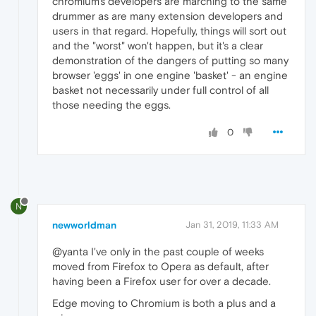
chromium's developers are marching to the same
drummer as are many extension developers and
users in that regard. Hopefully, things will sort out
and the "worst" won't happen, but it's a clear
demonstration of the dangers of putting so many
browser 'eggs' in one engine 'basket' - an engine
basket not necessarily under full control of all
those needing the eggs.
0
N
newworldman
Jan 31, 2019, 11:33 AM
@yanta I've only in the past couple of weeks
moved from Firefox to Opera as default, after
having been a Firefox user for over a decade.
Edge moving to Chromium is both a plus and a