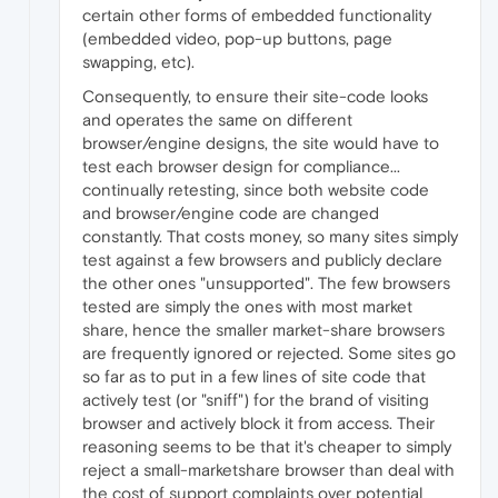
certain other forms of embedded functionality
(embedded video, pop-up buttons, page
swapping, etc).
Consequently, to ensure their site-code looks
and operates the same on different
browser/engine designs, the site would have to
test each browser design for compliance...
continually retesting, since both website code
and browser/engine code are changed
constantly. That costs money, so many sites simply
test against a few browsers and publicly declare
the other ones "unsupported". The few browsers
tested are simply the ones with most market
share, hence the smaller market-share browsers
are frequently ignored or rejected. Some sites go
so far as to put in a few lines of site code that
actively test (or "sniff") for the brand of visiting
browser and actively block it from access. Their
reasoning seems to be that it's cheaper to simply
reject a small-marketshare browser than deal with
the cost of support complaints over potential