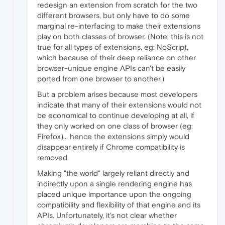
redesign an extension from scratch for the two
different browsers, but only have to do some
marginal re-interfacing to make their extensions
play on both classes of browser. (Note: this is not
true for all types of extensions, eg: NoScript,
which because of their deep reliance on other
browser-unique engine APIs can't be easily
ported from one browser to another.)
But a problem arises because most developers
indicate that many of their extensions would not
be economical to continue developing at all, if
they only worked on one class of browser (eg:
Firefox)... hence the extensions simply would
disappear entirely if Chrome compatibility is
removed.
Making "the world" largely reliant directly and
indirectly upon a single rendering engine has
placed unique importance upon the ongoing
compatibility and flexibility of that engine and its
APIs. Unfortunately, it's not clear whether