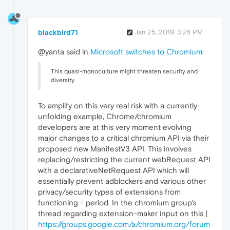
blackbird71
Jan 25, 2019, 3:26 PM
@yanta said in
Microsoft switches to Chromium
:
This quasi-monoculture might threaten security and
diversity.
To amplify on this very real risk with a currently-
unfolding example, Chrome/chromium
developers are at this very moment evolving
major changes to a critical chromium API via their
proposed new ManifestV3 API. This involves
replacing/restricting the current webRequest API
with a declarativeNetRequest API which will
essentially prevent adblockers and various other
privacy/security types of extensions from
functioning - period. In the chromium group's
thread regarding extension-maker input on this (
https://groups.google.com/a/chromium.org/forum