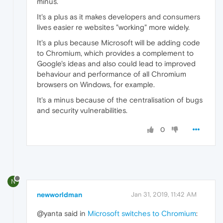
minus.
It's a plus as it makes developers and consumers
lives easier re websites "working" more widely.
It's a plus because Microsoft will be adding code
to Chromium, which provides a complement to
Google's ideas and also could lead to improved
behaviour and performance of all Chromium
browsers on Windows, for example.
It's a minus because of the centralisation of bugs
and security vulnerabilities.
0
N
newworldman
Jan 31, 2019, 11:42 AM
@yanta said in
Microsoft switches to Chromium
: