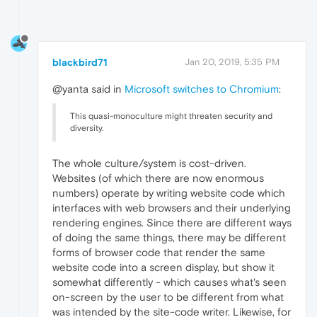
blackbird71
Jan 20, 2019, 5:35 PM
@yanta said in
Microsoft switches to Chromium
:
This quasi-monoculture might threaten security and
diversity.
The whole culture/system is cost-driven.
Websites (of which there are now enormous
numbers) operate by writing website code which
interfaces with web browsers and their underlying
rendering engines. Since there are different ways
of doing the same things, there may be different
forms of browser code that render the same
website code into a screen display, but show it
somewhat differently - which causes what's seen
on-screen by the user to be different from what
was intended by the site-code writer. Likewise, for