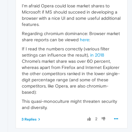
I'm afraid Opera could lose market shares to
Microsoft if MS should succeed in developing a
browser with a nice UI and some useful additional
features.
Regarding chromium dominance: Browser market
share reports can be viewed
here
:
If I read the numbers correctly (various filter
settings can influence the result),
in 2018
Chrome's market share was over 60 percent,
whereas apart from Firefox and Internet Explorer
the other competitors ranked in the lower single-
digit percentage range (and some of these
competitors, like Opera, are also chromium-
based):
This quasi-monoculture might threaten security
and diversity.
2
3 Replies