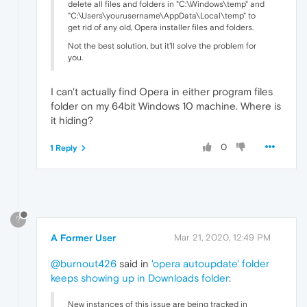
delete all files and folders in "C:\Windows\temp" and
"C:\Users\yourusername\AppData\Local\temp" to
get rid of any old, Opera installer files and folders.
Not the best solution, but it'll solve the problem for
you.
I can't actually find Opera in either program files
folder on my 64bit Windows 10 machine. Where is
it hiding?
0
1 Reply
?
A Former User
Mar 21, 2020, 12:49 PM
@burnout426
said in
'opera autoupdate' folder
keeps showing up in Downloads folder
:
New instances of this issue are being tracked in