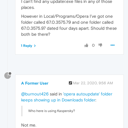
I can't find any updater.exe files in any of those
places.
However in Local/Programs/Opera I've got one
folder called 67.0.3575.79 and one folder called
67.0.3575.97 dated four days apart. Should these
both be there?
0
1 Reply
?
A Former User
Mar 22, 2020, 9:56 AM
@burnout426
said in
'opera autoupdate' folder
keeps showing up in Downloads folder
:
Who here is using Kaspersky?
Not me.