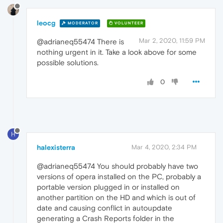
leocg
MODERATOR
VOLUNTEER
Mar 2, 2020, 11:59 PM
@adrianeq55474 There is
nothing urgent in it. Take a look above for some
possible solutions.
0
H
halexisterra
Mar 4, 2020, 2:34 PM
@adrianeq55474 You should probably have two
versions of opera installed on the PC, probably a
portable version plugged in or installed on
another partition on the HD and which is out of
date and causing conflict in autoupdate
generating a Crash Reports folder in the