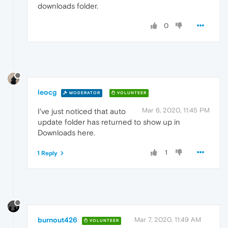
downloads folder.
0
leocg
MODERATOR
VOLUNTEER
Mar 6, 2020, 11:45 PM
I've just noticed that auto
update folder has returned to show up in
Downloads here.
1
1 Reply
burnout426
Mar 7, 2020, 11:49 AM
VOLUNTEER