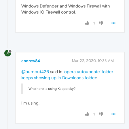
Windows Defender and Windows Firewall with
Windows 10 Firewall control.
1
A
andrew84
Mar 22, 2020, 10:38 AM
@burnout426
said in
'opera autoupdate' folder
keeps showing up in Downloads folder
:
Who here is using Kaspersky?
I'm using.
1