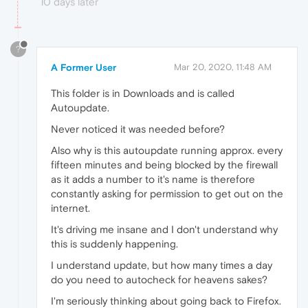
10 days later
?
A Former User
Mar 20, 2020, 11:48 AM
This folder is in Downloads and is called
Autoupdate.
Never noticed it was needed before?
Also why is this autoupdate running approx. every
fifteen minutes and being blocked by the firewall
as it adds a number to it's name is therefore
constantly asking for permission to get out on the
internet.
It's driving me insane and I don't understand why
this is suddenly happening.
I understand update, but how many times a day
do you need to autocheck for heavens sakes?
I'm seriously thinking about going back to Firefox.