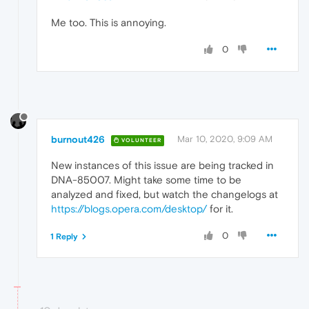
Me too. This is annoying.
0
burnout426
Mar 10, 2020, 9:09 AM
VOLUNTEER
New instances of this issue are being tracked in
DNA-85007. Might take some time to be
analyzed and fixed, but watch the changelogs at
https://blogs.opera.com/desktop/
for it.
0
1 Reply