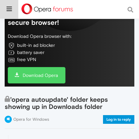
Do more on the web, with a fast and
secure browser!
Download Opera browser with:
built-in ad blocker
battery saver
free VPN
Download Opera
'opera autoupdate' folder keeps
showing up in Downloads folder
Opera for Windows
Log in to reply