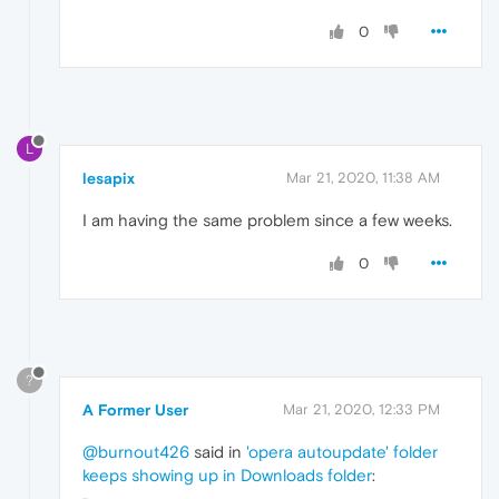
0
L
lesapix
Mar 21, 2020, 11:38 AM
I am having the same problem since a few weeks.
0
?
A Former User
Mar 21, 2020, 12:33 PM
@burnout426
said in
'opera autoupdate' folder
keeps showing up in Downloads folder
: