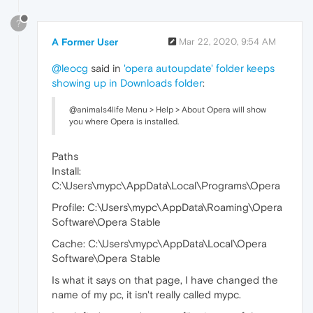
?
A Former User
Mar 22, 2020, 9:54 AM
@leocg
said in
'opera autoupdate' folder keeps
showing up in Downloads folder
:
@animals4life Menu > Help > About Opera will show
you where Opera is installed.
Paths
Install:
C:\Users\mypc\AppData\Local\Programs\Opera
Profile: C:\Users\mypc\AppData\Roaming\Opera
Software\Opera Stable
Cache: C:\Users\mypc\AppData\Local\Opera
Software\Opera Stable
Is what it says on that page, I have changed the
name of my pc, it isn't really called mypc.