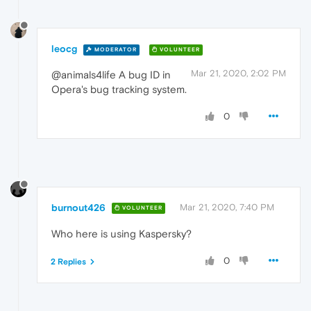
leocg
MODERATOR
VOLUNTEER
Mar 21, 2020, 2:02 PM
@animals4life A bug ID in
Opera's bug tracking system.
0
burnout426
Mar 21, 2020, 7:40 PM
VOLUNTEER
Who here is using Kaspersky?
0
2 Replies