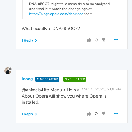
DNA-85007. Might take some time to be analyzed
and fixed, but watch the changelogs at
https://blogs.opera.com/desktop/
for it.
What exactly is DNA-85007?
0
1 Reply
leocg
MODERATOR
VOLUNTEER
Mar 21, 2020, 2:01 PM
@animals4life Menu > Help >
About Opera will show you where Opera is
installed.
0
1 Reply