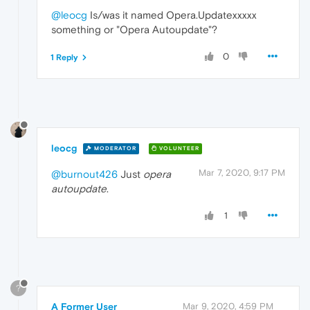
@leocg
Is/was it named Opera.Updatexxxxx
something or "Opera Autoupdate"?
0
1 Reply
leocg
MODERATOR
VOLUNTEER
Mar 7, 2020, 9:17 PM
@burnout426
Just
opera
autoupdate
.
1
?
A Former User
Mar 9, 2020, 4:59 PM