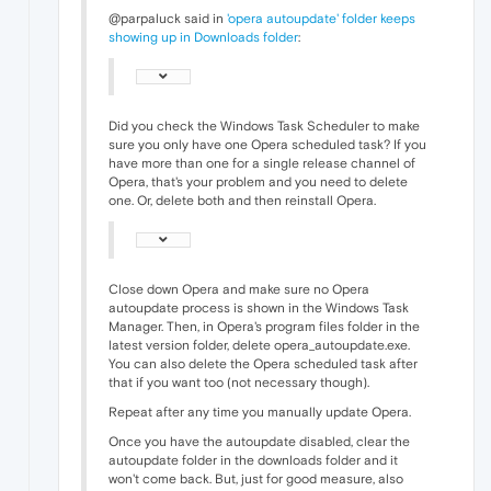
@parpaluck said in
'opera autoupdate' folder keeps
showing up in Downloads folder
:
Did you check the Windows Task Scheduler to make
sure you only have one Opera scheduled task? If you
have more than one for a single release channel of
Opera, that's your problem and you need to delete
one. Or, delete both and then reinstall Opera.
Close down Opera and make sure no Opera
autoupdate process is shown in the Windows Task
Manager. Then, in Opera's program files folder in the
latest version folder, delete opera_autoupdate.exe.
You can also delete the Opera scheduled task after
that if you want too (not necessary though).
Repeat after any time you manually update Opera.
Once you have the autoupdate disabled, clear the
autoupdate folder in the downloads folder and it
won't come back. But, just for good measure, also