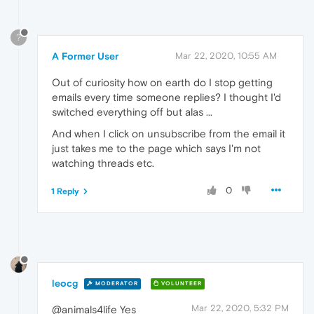
?
A Former User
Mar 22, 2020, 10:55 AM
Out of curiosity how on earth do I stop getting
emails every time someone replies? I thought I'd
switched everything off but alas ...
And when I click on unsubscribe from the email it
just takes me to the page which says I'm not
watching threads etc.
0
1 Reply
leocg
MODERATOR
VOLUNTEER
Mar 22, 2020, 5:32 PM
@animals4life Yes