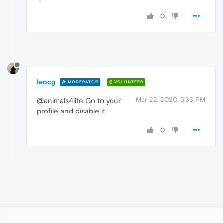
0
leocg
MODERATOR
VOLUNTEER
Mar 22, 2020, 5:33 PM
@animals4life Go to your
profile and disable it
0