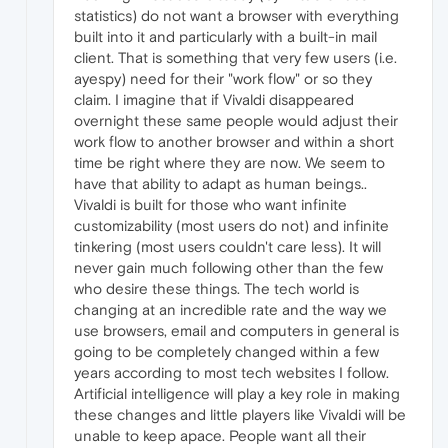
statistics) do not want a browser with everything
built into it and particularly with a built-in mail
client. That is something that very few users (i.e.
ayespy) need for their "work flow" or so they
claim. I imagine that if Vivaldi disappeared
overnight these same people would adjust their
work flow to another browser and within a short
time be right where they are now. We seem to
have that ability to adapt as human beings..
Vivaldi is built for those who want infinite
customizability (most users do not) and infinite
tinkering (most users couldn't care less). It will
never gain much following other than the few
who desire these things. The tech world is
changing at an incredible rate and the way we
use browsers, email and computers in general is
going to be completely changed within a few
years according to most tech websites I follow.
Artificial intelligence will play a key role in making
these changes and little players like Vivaldi will be
unable to keep apace. People want all their