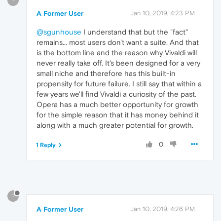
?
A Former User
Jan 10, 2019, 4:23 PM
@sgunhouse
I understand that but the "fact"
remains... most users don't want a suite. And that
is the bottom line and the reason why Vivaldi will
never really take off. It's been designed for a very
small niche and therefore has this built-in
propensity for future failure. I still say that within a
few years we'll find Vivaldi a curiosity of the past.
Opera has a much better opportunity for growth
for the simple reason that it has money behind it
along with a much greater potential for growth.
0
1 Reply
?
A Former User
Jan 10, 2019, 4:26 PM