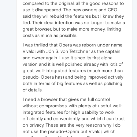
compared to the original, all the good reasons to
use it disappeared. The new owners and CEO
said they will rebuild the features but I knew they
lied. Their clear intention was no longer to make a
great browser, but to make more money, limiting
costs as much as possible.
I was thrilled that Opera was reborn under name
Vivaldi with Jón S. von Tetzchner as the captain
and owner again. I use it since its first alpha
version and it is well polished already with lot's of
great, well-integrated features (much more than
pseudo-Opera has) and being improved actively
both in terms of big features as well as polishing
of details.
I need a browser that gives me full control
without compromises, with plenty of useful, well-
integrated features for high usability to work
efficiently and conveniently, and which I can trust
on privacy. These are the very reasons why I do
not use the pseudo-Opera but Vivaldi, which