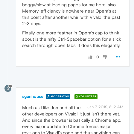
boggy/slow at loading pages for me here, also.
Memory-efficiency is nowhere near Opera's at
this point after another whirl with Vivaldi the past
2-3 days.
Finally, one more feather in Opera's cap to think
about is the nifty Ctrl-Spacebar option for a slick
search through open tabs. It does this elegantly.
0
S
sgunhouse
MODERATOR
VOLUNTEER
Jan 7, 2019, 8:12 AM
Much as I like Jon and all the
other developers on Vivaldi, it just isn't there yet.
And since the browser is basically a Chrome app,
every major update to Chrome forces major
revisions to Vivaldi's code and thus anything can