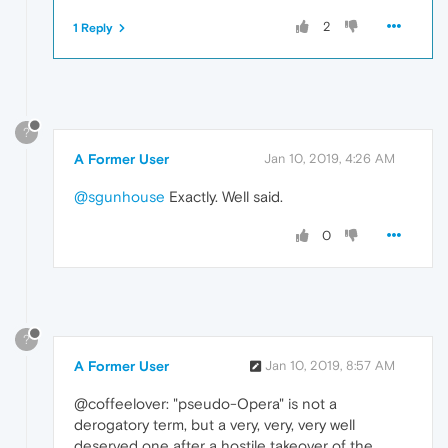
2
1 Reply
?
A Former User
Jan 10, 2019, 4:26 AM
@sgunhouse
Exactly. Well said.
0
?
A Former User
Jan 10, 2019, 8:57 AM
@coffeelover: "pseudo-Opera" is not a
derogatory term, but a very, very, very well
deserved one after a hostile takeover of the