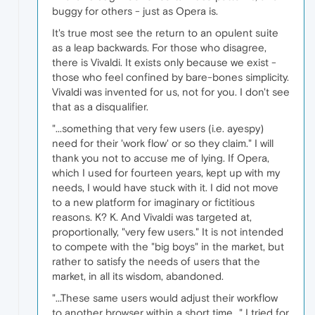
buggy for others - just as Opera is.
It's true most see the return to an opulent suite
as a leap backwards. For those who disagree,
there is Vivaldi. It exists only because we exist -
those who feel confined by bare-bones simplicity.
Vivaldi was invented for us, not for you. I don't see
that as a disqualifier.
"...something that very few users (i.e. ayespy)
need for their 'work flow' or so they claim." I will
thank you not to accuse me of lying. If Opera,
which I used for fourteen years, kept up with my
needs, I would have stuck with it. I did not move
to a new platform for imaginary or fictitious
reasons. K? K. And Vivaldi was targeted at,
proportionally, "very few users." It is not intended
to compete with the "big boys" in the market, but
rather to satisfy the needs of users that the
market, in all its wisdom, abandoned.
"...These same users would adjust their workflow
to another browser within a short time..." I tried for