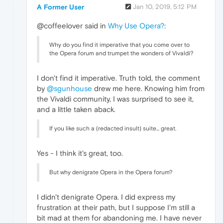
A Former User
Jan 10, 2019, 5:12 PM
@coffeelover said in
Why Use Opera?
:
Why do you find it imperative that you come over to
the Opera forum and trumpet the wonders of Vivaldi?
I don't find it imperative. Truth told, the comment
by
@sgunhouse
drew me here. Knowing him from
the Vivaldi community, I was surprised to see it,
and a little taken aback.
If you like such a (redacted insult) suite... great.
Yes - I think it's great, too.
But why denigrate Opera in the Opera forum?
I didn't denigrate Opera. I did express my
frustration at their path, but I suppose I'm still a
bit mad at them for abandoning me. I have never