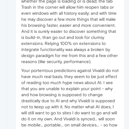
whether the page is loading or is dead; the tab
Trash in the corner will allow him reopen tabs or
even windows with all history easily; and with time
he may discover a few more things that will make
his browsing faster, easier and more convenient.
And it is surely easier to discover something that
is build-in, than go out and look for clumsy
extensions. Relying 100% on extensions to
integrate functionality was always a broken by
design paradigm for me from this and a few other
reasons (like security, performance).
Your portentous predictions against Vivaldi do not
have much real basis, they seem to be just effect
of reading too much hype news about AI. I see
that you are unable to explain your point - why
and how browsing is supposed to change
drastically due to AI and why Vivaldi is supposed
not to keep up with it. No matter what AI does, I
will still want to go to sites I do want to go and will
do it on my own. And Vivaldi is synced... will soon
be mobile... portable... on small devices... - so how