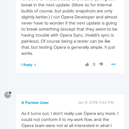
break in the next update. (More so for internal
builds of course, but public snapshots are only
slightly better.) I run Opera Developer and almost
never have to wonder if the next update is going
to break something (except that they seem to be
having trouble with Opera Sync, Vivaldi's sync is
painless). Of course being a tester can be like
that, but testing Opera is generally simple. It just
works.
0
1 Reply
?
A Former User
Jan 9, 2019, 5:43 PM
As it turns out, I don't really use Opera any more. I
could not conform it to my work flow, and the
Opera team were not at all interested in what I