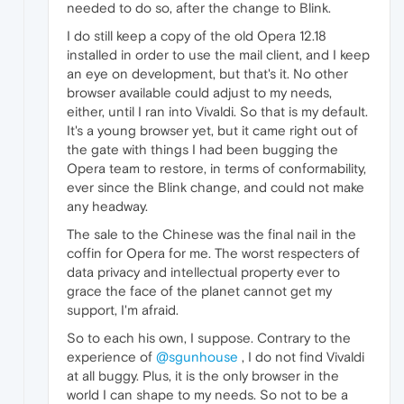
needed to do so, after the change to Blink.
I do still keep a copy of the old Opera 12.18
installed in order to use the mail client, and I keep
an eye on development, but that's it. No other
browser available could adjust to my needs,
either, until I ran into Vivaldi. So that is my default.
It's a young browser yet, but it came right out of
the gate with things I had been bugging the
Opera team to restore, in terms of conformability,
ever since the Blink change, and could not make
any headway.
The sale to the Chinese was the final nail in the
coffin for Opera for me. The worst respecters of
data privacy and intellectual property ever to
grace the face of the planet cannot get my
support, I'm afraid.
So to each his own, I suppose. Contrary to the
experience of
@sgunhouse
, I do not find Vivaldi
at all buggy. Plus, it is the only browser in the
world I can shape to my needs. So not to be a