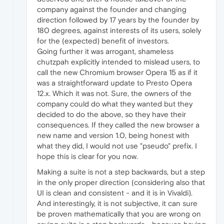
company against the founder and changing
direction followed by 17 years by the founder by
180 degrees, against interests of its users, solely
for the (expected) benefit of investors.
Going further it was arrogant, shameless
chutzpah explicitly intended to mislead users, to
call the new Chromium browser Opera 15 as if it
was a straightforward update to Presto Opera
12.x. Which it was not. Sure, the owners of the
company could do what they wanted but they
decided to do the above, so they have their
consequences. If they called the new browser a
new name and version 1.0, being honest with
what they did, I would not use "pseudo" prefix. I
hope this is clear for you now.
Making a suite is not a step backwards, but a step
in the only proper direction (considering also that
UI is clean and consistent - and it is in Vivaldi).
And interestingly, it is not subjective, it can sure
be proven mathematically that you are wrong on