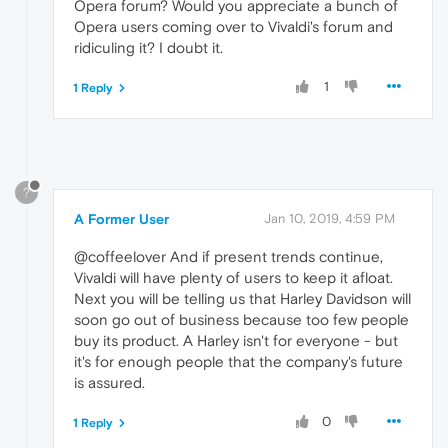
Opera forum? Would you appreciate a bunch of
Opera users coming over to Vivaldi's forum and
ridiculing it? I doubt it.
1
1 Reply
?
A Former User
Jan 10, 2019, 4:59 PM
@coffeelover And if present trends continue,
Vivaldi will have plenty of users to keep it afloat.
Next you will be telling us that Harley Davidson will
soon go out of business because too few people
buy its product. A Harley isn't for everyone - but
it's for enough people that the company's future
is assured.
0
1 Reply