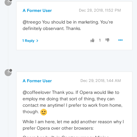
?
A Former User
Dec 28, 2018, 11:52 PM
@treego You should be in marketing. You're
definitely observant. Thanks.
1
1 Reply
?
A Former User
Dec 29, 2018, 1:44 AM
@coffeelover Thank you. If Opera would like to
employ me doing that sort of thing, they can
contact me anytime! I prefer to work from home,
though.
While I am here, let me add another reason why I
prefer Opera over other browsers: