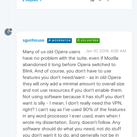
2 Replies
S
sgunhouse
MODERATOR
VOLUNTEER
Jan 10, 2019, 4:08 AM
Many of us old Opera users
have no problem with the suite, even if Mozilla
abandoned it long before Opera switched to
Blink. And of course, you don't have to use
features you don't need/want - as in old Opera
they will only add a minimal amount to overall size
and not use resources if you don't enable them.
Not using software because it has stuff you don't
want is silly - I mean, I don't really need the VPN,
right? I can't say as I've used 90% of the features
in any word processor I ever used, even when I
wrote my dissertation. Sorry, doesn't follow. Any
software should do what you need, not do stuff
you don't want it to do, and generally not be in