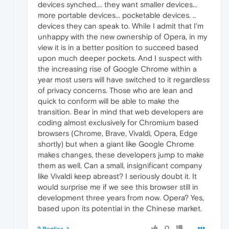
devices synched.... they want smaller devices...
more portable devices... pocketable devices. ..
devices they can speak to. While I admit that I'm
unhappy with the new ownership of Opera, in my
view it is in a better position to succeed based
upon much deeper pockets. And I suspect with
the increasing rise of Google Chrome within a
year most users will have switched to it regardless
of privacy concerns. Those who are lean and
quick to conform will be able to make the
transition. Bear in mind that web developers are
coding almost exclusively for Chromium based
browsers (Chrome, Brave, Vivaldi, Opera, Edge
shortly) but when a giant like Google Chrome
makes changes, these developers jump to make
them as well. Can a small, insignificant company
like Vivaldi keep abreast? I seriously doubt it. It
would surprise me if we see this browser still in
development three years from now. Opera? Yes,
based upon its potential in the Chinese market.
0