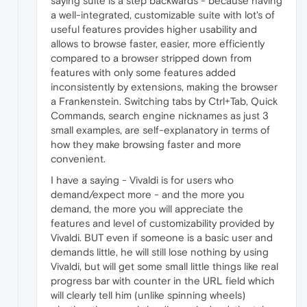
saying suite is a step backwards - because having
a well-integrated, customizable suite with lot's of
useful features provides higher usability and
allows to browse faster, easier, more efficiently
compared to a browser stripped down from
features with only some features added
inconsistently by extensions, making the browser
a Frankenstein. Switching tabs by Ctrl+Tab, Quick
Commands, search engine nicknames as just 3
small examples, are self-explanatory in terms of
how they make browsing faster and more
convenient.
I have a saying - Vivaldi is for users who
demand/expect more - and the more you
demand, the more you will appreciate the
features and level of customizability provided by
Vivaldi. BUT even if someone is a basic user and
demands little, he will still lose nothing by using
Vivaldi, but will get some small little things like real
progress bar with counter in the URL field which
will clearly tell him (unlike spinning wheels)