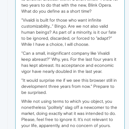
two years to do that with the new, Blink Opera.
What do you define as a short time?
"Vivaldi is built for those who want infinite
customizability..." Bingo. Are we not also valid
human beings? As part of a minority, is it our fate
to be ignored, discarded, or forced to "adapt?"
While I have a choice, I will choose.
"Can a small, insignificant company like Vivaldi
keep abreast?" Why, yes. For the last four years it
has kept abreast. Its acceptance and economic
vigor have nearly doubled in the last year.
"It would surprise me if we see this browser still in
development three years from now." Prepare to
be surprised.
While not using terms to which you object, you
nonetheless "politely" slag off a newcomer to the
market, doing exactly what it was intended to do.
Please, feel free to ignore it. It's not relevant to
your life, apparently, and no concern of yours.