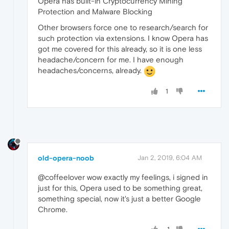
Opera has built-in Cryptocurrency Mining
Protection and Malware Blocking
Other browsers force one to research/search for
such protection via extensions. I know Opera has
got me covered for this already, so it is one less
headache/concern for me. I have enough
headaches/concerns, already.
1
old-opera-noob
Jan 2, 2019, 6:04 AM
@coffeelover wow exactly my feelings, i signed in
just for this, Opera used to be something great,
something special, now it's just a better Google
Chrome.