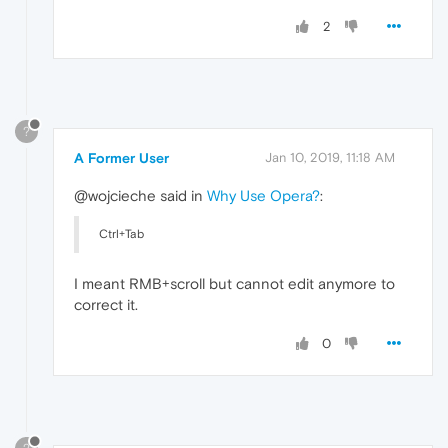
2
?
A Former User
Jan 10, 2019, 11:18 AM
@wojcieche said in
Why Use Opera?
:
Ctrl+Tab
I meant RMB+scroll but cannot edit anymore to
correct it.
0