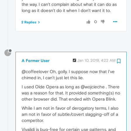
the way. I can't complain about what it can do as
long as it doesn't do it when I don't want it to.
0
2 Replies
?
A Former User
Jan 10, 2019, 4:22 AM
@coffeelover Oh, golly. I suppose now that I've
chimed in, I can't just let this lie.
I used Olde Opera as long as @wojcieche . There
was a reason for that. It provided something(s) no
other browser did. That ended with Opera Blink.
While I am not in favor of derogatory terms, I also
am not in favor of subtle/covert slagging-off of a
competitor.
Vivalidi is bug-free for certain use patterns, and