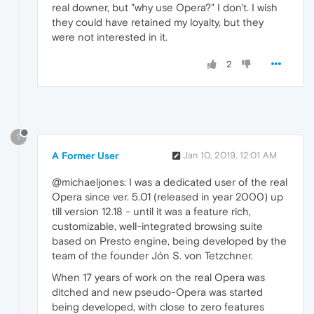
real downer, but "why use Opera?" I don't. I wish
they could have retained my loyalty, but they
were not interested in it.
2
?
A Former User
Jan 10, 2019, 12:01 AM
@michaeljones: I was a dedicated user of the real
Opera since ver. 5.01 (released in year 2000) up
till version 12.18 - until it was a feature rich,
customizable, well-integrated browsing suite
based on Presto engine, being developed by the
team of the founder Jón S. von Tetzchner.
When 17 years of work on the real Opera was
ditched and new pseudo-Opera was started
being developed, with close to zero features