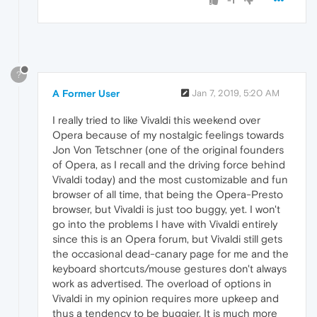
-1
?
A Former User
Jan 7, 2019, 5:20 AM
I really tried to like Vivaldi this weekend over
Opera because of my nostalgic feelings towards
Jon Von Tetschner (one of the original founders
of Opera, as I recall and the driving force behind
Vivaldi today) and the most customizable and fun
browser of all time, that being the Opera-Presto
browser, but Vivaldi is just too buggy, yet. I won't
go into the problems I have with Vivaldi entirely
since this is an Opera forum, but Vivaldi still gets
the occasional dead-canary page for me and the
keyboard shortcuts/mouse gestures don't always
work as advertised. The overload of options in
Vivaldi in my opinion requires more upkeep and
thus a tendency to be buggier. It is much more