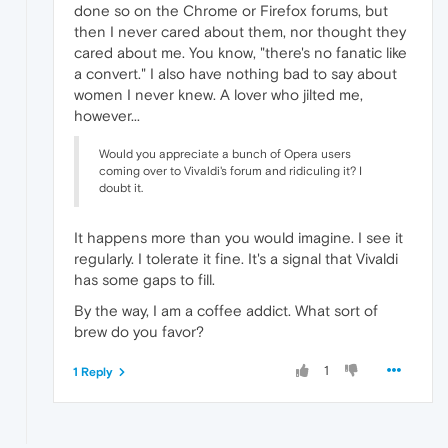
done so on the Chrome or Firefox forums, but
then I never cared about them, nor thought they
cared about me. You know, "there's no fanatic like
a convert." I also have nothing bad to say about
women I never knew. A lover who jilted me,
however...
Would you appreciate a bunch of Opera users
coming over to Vivaldi's forum and ridiculing it? I
doubt it.
It happens more than you would imagine. I see it
regularly. I tolerate it fine. It's a signal that Vivaldi
has some gaps to fill.
By the way, I am a coffee addict. What sort of
brew do you favor?
1
1 Reply