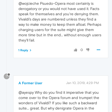
@wojcieche Psuedo-Opera most certainly is
derogatory or you would not have used it. Facts
speak for themselves and you're denying them.
Vivaldi's days are numbered unless they find a
way to make money to keep them afloat. Perhaps
charging users for the suite might give them
more time but in the end... without enough users
they'll fail.
0
1 Reply
?
A Former User
Jan 10, 2019, 4:29 PM
@ayespy Why do you find it imperative that you
come over to the Opera forum and trumpet the
wonders of Vivaldi? If you like such a backward
suite... great. But why denigrate Opera in the