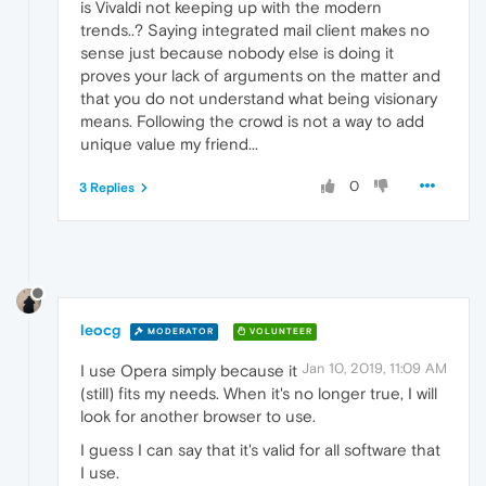
is Vivaldi not keeping up with the modern
trends..? Saying integrated mail client makes no
sense just because nobody else is doing it
proves your lack of arguments on the matter and
that you do not understand what being visionary
means. Following the crowd is not a way to add
unique value my friend...
0
3 Replies
leocg
MODERATOR
VOLUNTEER
Jan 10, 2019, 11:09 AM
I use Opera simply because it
(still) fits my needs. When it's no longer true, I will
look for another browser to use.
I guess I can say that it's valid for all software that
I use.