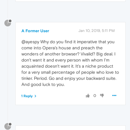
?
A Former User
Jan 10, 2019, 5:11 PM
@ayespy Why do you find it imperative that you
come into Opera's house and preach the
wonders of another browser? Vivalid? Big deal. I
don't want it and every person with whom I'm
acquainted doesn't want it. It's a niche product
for a very small percentage of people who love to
tinker. Period. Go and enjoy your backward suite.
And good luck to you.
0
1 Reply
?