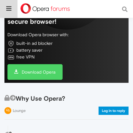
Do more on the web, with a fast and
secure browser!
Download Opera browser with:
built-in ad blocker
battery saver
free VPN
Download Opera
Why Use Opera?
Lounge
Log in to reply