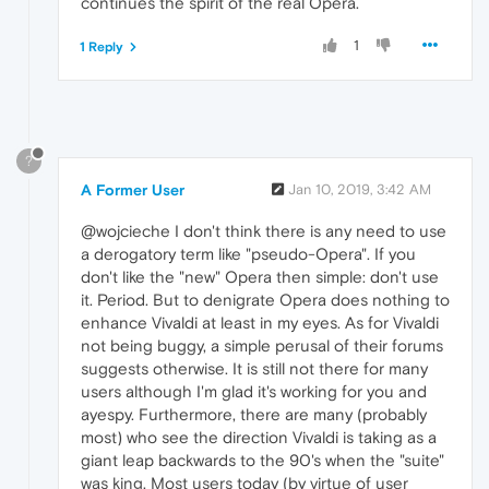
continues the spirit of the real Opera.
1
1 Reply
?
A Former User
Jan 10, 2019, 3:42 AM
@wojcieche I don't think there is any need to use
a derogatory term like "pseudo-Opera". If you
don't like the "new" Opera then simple: don't use
it. Period. But to denigrate Opera does nothing to
enhance Vivaldi at least in my eyes. As for Vivaldi
not being buggy, a simple perusal of their forums
suggests otherwise. It is still not there for many
users although I'm glad it's working for you and
ayespy. Furthermore, there are many (probably
most) who see the direction Vivaldi is taking as a
giant leap backwards to the 90's when the "suite"
was king. Most users today (by virtue of user