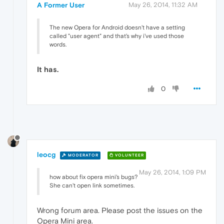
A Former User
May 26, 2014, 11:32 AM
The new Opera for Android doesn't have a setting
called "user agent" and that's why i've used those
words.
It has.
0
leocg
MODERATOR
VOLUNTEER
May 26, 2014, 1:09 PM
how about fix opera mini's bugs?
She can't open link sometimes.
Wrong forum area. Please post the issues on the
Opera Mini area.