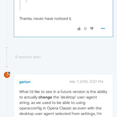
Thanks, never have noticed it.
0
9 months later
G
garion
Mar 7, 2015, 12:27 PM
What I'd like to see in a future version is the ability
to actually
change
the 'desktop' user-agent
string, as we used to be able to using
opera:config in Opera Classic as even with the
desktop user agent selected from settings, I'm