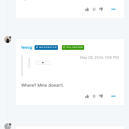
0
leocg
MODERATOR
VOLUNTEER
May 26, 2014, 1:09 PM
Where? Mine doesn't.
0
?