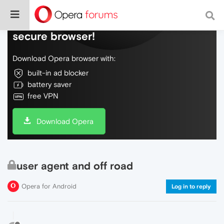
Do more on the web, with a fast and
secure browser!
Download Opera browser with:
built-in ad blocker
battery saver
free VPN
Download Opera
user agent and off road
Opera for Android
Log in to reply