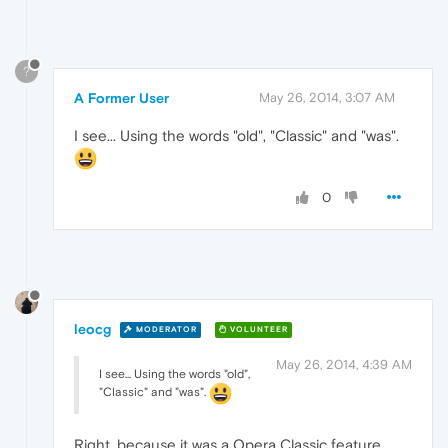
?
A Former User
May 26, 2014, 3:07 AM
I see... Using the words "old", "Classic" and "was".
0
leocg
MODERATOR
VOLUNTEER
May 26, 2014, 4:39 AM
I see... Using the words "old",
"Classic" and "was".
Right, because it was a Opera Classic feature.