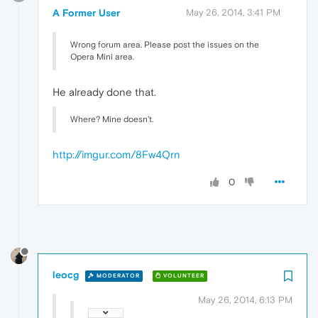
A Former User
May 26, 2014, 3:41 PM
Wrong forum area. Please post the issues on the
Opera Mini area.
He already done that.
Where? Mine doesn't.
http://imgur.com/8Fw4Qrn
0
leocg
MODERATOR
VOLUNTEER
May 26, 2014, 6:13 PM