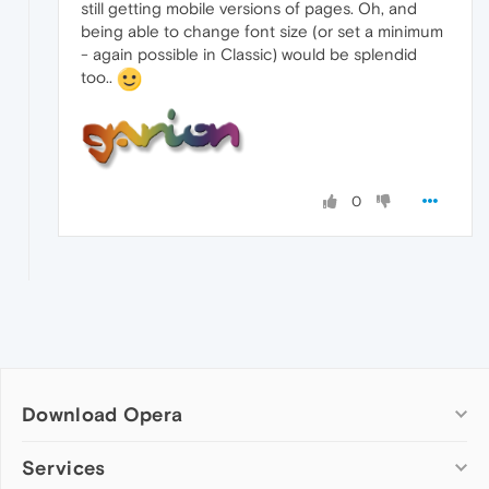
still getting mobile versions of pages. Oh, and
being able to change font size (or set a minimum
- again possible in Classic) would be splendid
too..
0
Download Opera
Computer browsers
Services