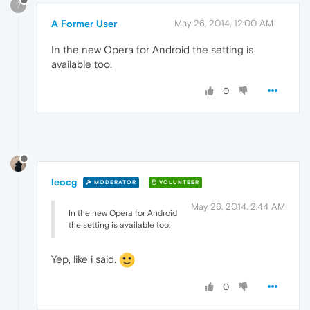
?
A Former User
May 26, 2014, 12:00 AM
In the new Opera for Android the setting is
available too.
0
leocg
MODERATOR
VOLUNTEER
May 26, 2014, 2:44 AM
In the new Opera for Android
the setting is available too.
Yep, like i said.
0