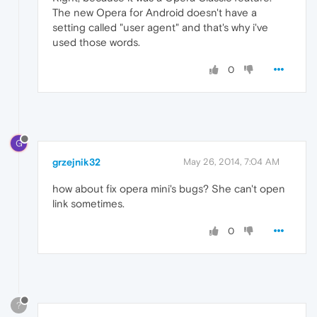
The new Opera for Android doesn't have a
setting called "user agent" and that's why i've
used those words.
0
G
grzejnik32
May 26, 2014, 7:04 AM
how about fix opera mini's bugs? She can't open
link sometimes.
0
?