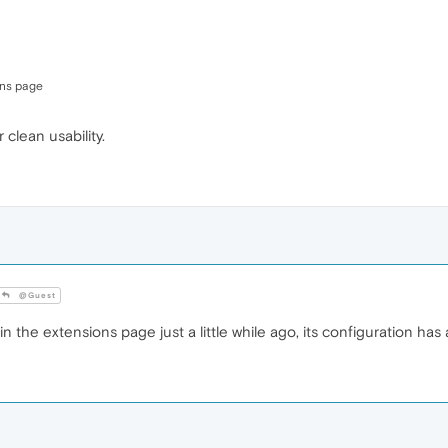
ons page
r clean usability.
@Guest
n the extensions page just a little while ago, its configuration has 