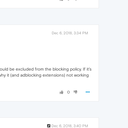
Dec 6, 2018, 3:34 PM
uld be excluded from the blocking policy. If it's
 why it (and adblocking extensions) not working
0
Dec 6, 2018, 3:40 PM