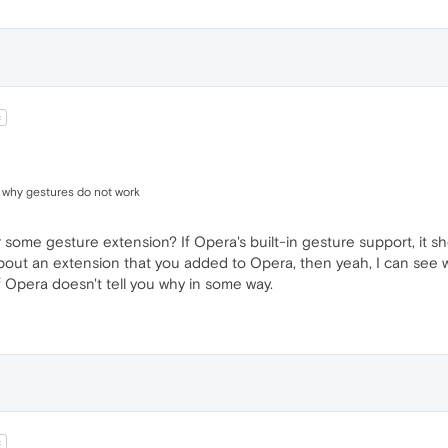
t
d why gestures do not work
 some gesture extension? If Opera's built-in gesture support, it sho
ng about an extension that you added to Opera, then yeah, I can see
 Opera doesn't tell you why in some way.
t