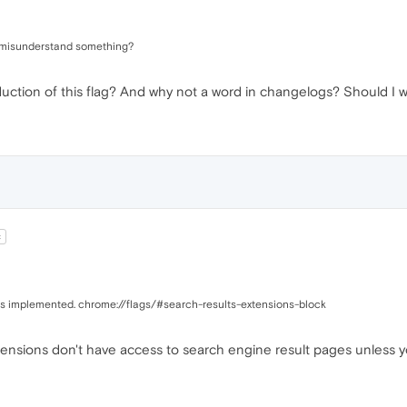
i misunderstand something?
duction of this flag? And why not a word in changelogs? Should I
t
 was implemented. chrome://flags/#search-results-extensions-block
xtensions don't have access to search engine result pages unless yo