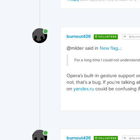
burnout426
VOLUNTEER
@Gues
@milder said in
New flag...
:
For a long time I could not understan
Opera's built-in gesture support or
not, that's a bug. If you're talki
on
yandex.ru
could be confusing if
burnout426
VOLUNTEER
@Gues