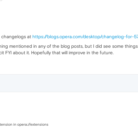
he changelogs at
https://blogs.opera.com/desktop/changelog-for-5
thing mentioned in any of the blog posts, but I did see some thin
 FYI about it. Hopefully that will improve in the future.
xtension in opera://extensions