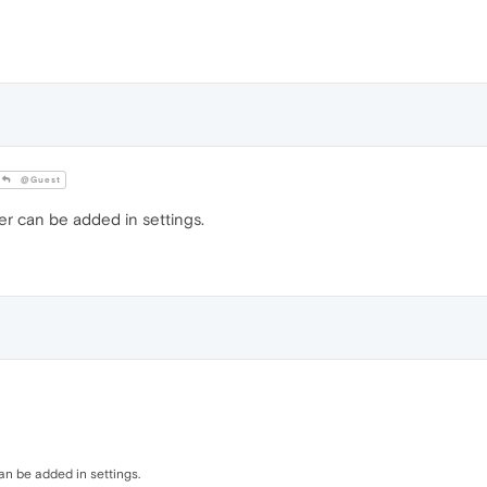
@Guest
er can be added in settings.
an be added in settings.