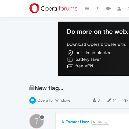
Do more on the web, 
Download Opera browser with:
built-in ad blocker
battery saver
free VPN
New flag...
Opera for Windows
3
14
?
A Former User
@leocg