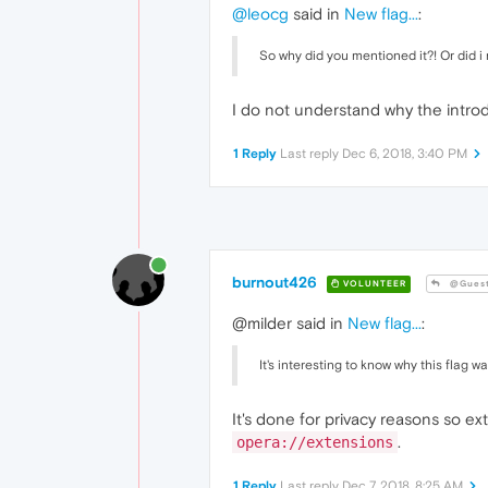
@leocg
said in
New flag...
:
So why did you mentioned it?! Or did 
I do not understand why the intro
1 Reply
Last reply
Dec 6, 2018, 3:40 PM
burnout426
VOLUNTEER
@Gues
@milder said in
New flag...
:
It's interesting to know why this flag
It's done for privacy reasons so e
.
opera://extensions
1 Reply
Last reply
Dec 7, 2018, 8:25 AM