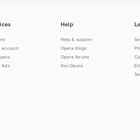
ices
Help
L
ns
Help & support
Se
 account
Opera blogs
Pr
apers
Opera forums
Co
 Ads
Dev.Opera
EU
Te