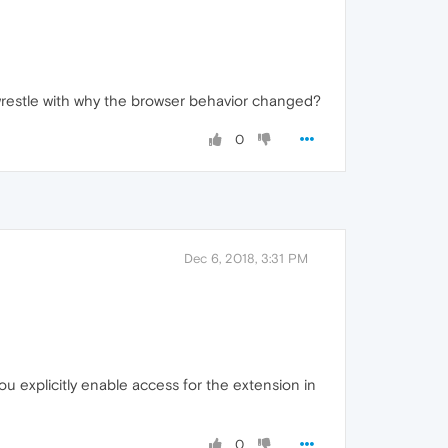
 wrestle with why the browser behavior changed?
0
Dec 6, 2018, 3:31 PM
u explicitly enable access for the extension in
0