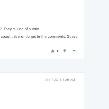
7/
. They're kind of subtle.
gs about this mentioned in the comments. Guess
0
Dec 7, 2018, 8:25 AM