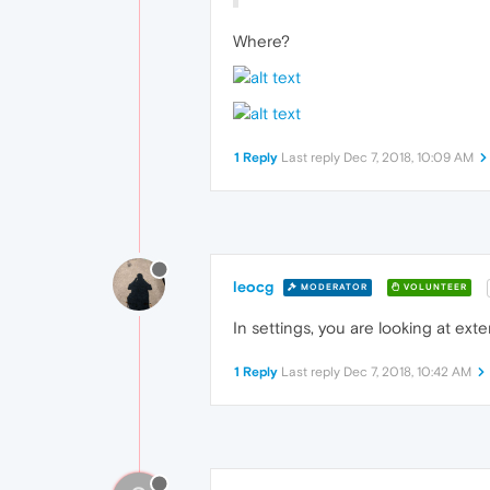
Where?
1 Reply
Last reply
Dec 7, 2018, 10:09 AM
leocg
MODERATOR
VOLUNTEER
In settings, you are looking at ex
1 Reply
Last reply
Dec 7, 2018, 10:42 AM