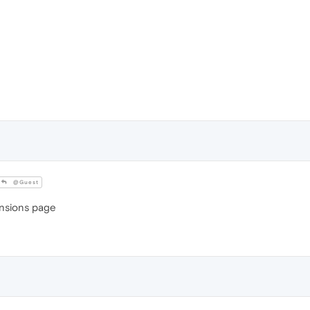
@Guest
tensions page