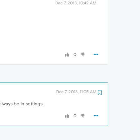
Dec 7, 2018, 10:42 AM
0
Dec 7, 2018, 11:05 AM
always be in settings.
0