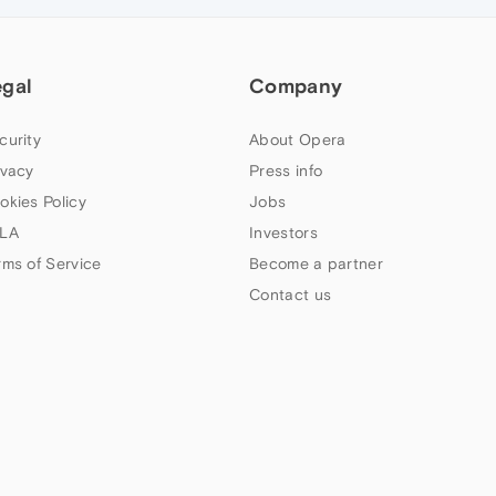
egal
Company
curity
About Opera
ivacy
Press info
okies Policy
Jobs
LA
Investors
rms of Service
Become a partner
Contact us