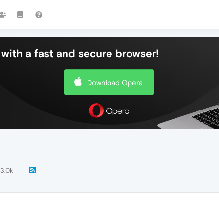
with a fast and secure browser!
Download Opera
3.0k