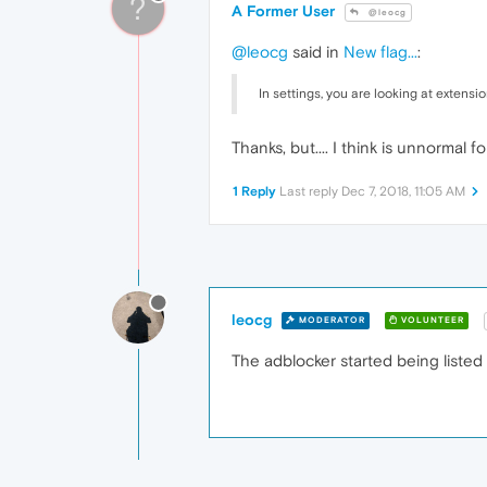
?
A Former User
@leocg
@leocg
said in
New flag...
:
In settings, you are looking at extensi
Thanks, but.... I think is unnormal fo
1 Reply
Last reply
Dec 7, 2018, 11:05 AM
leocg
MODERATOR
VOLUNTEER
The adblocker started being listed i