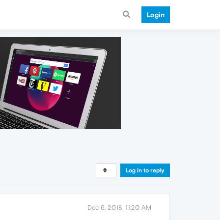
Login
Log in to reply
Dec 6, 2018, 11:20 AM