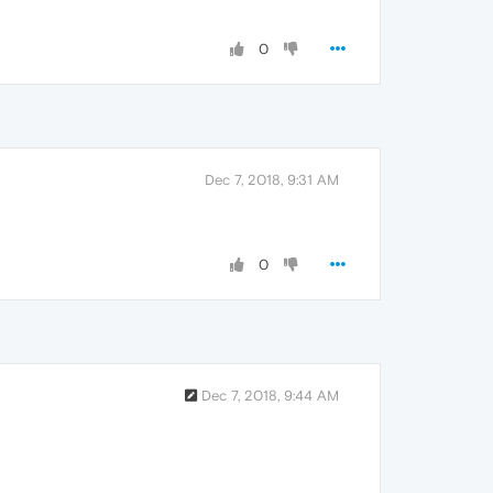
0
Dec 7, 2018, 9:31 AM
0
Dec 7, 2018, 9:44 AM