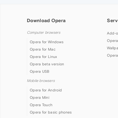
Download Opera
Serv
Computer browsers
Add-o
Opera
Opera for Windows
Wallp
Opera for Mac
Opera
Opera for Linux
Opera beta version
Opera USB
Mobile browsers
Opera for Android
Opera Mini
Opera Touch
Opera for basic phones