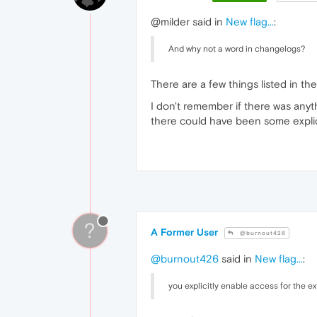
@milder said in
New flag...
:
And why not a word in changelogs?
There are a few things listed in t
I don't remember if there was any
there could have been some explicit
?
A Former User
@burnout426
@burnout426
said in
New flag...
:
you explicitly enable access for the e