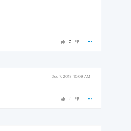
0
Dec 7, 2018, 10:09 AM
0