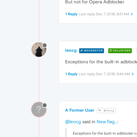
But not for Opera Adblocker.
1 Reply
Last reply
Dec 7, 2018, 9:31 AM
leocg
MODERATOR
VOLUNTEER
Exceptions for the built-in adblock
1 Reply
Last reply
Dec 7, 2018, 9:44 AM
?
A Former User
@leocg
@leocg
said in
New flag...
:
Exceptions for the built-in adblocker c