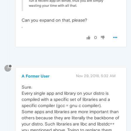
run a recent app on win98, thus you are simply
wasting your time with all that.
Can you expand on that, please?
.
0
?
A Former User
Nov 29, 2018, 5:32 AM
Sure.
Every single app and library on your distro is
compiled with a specific set of libraries and a
specific compiler (gcc = gnu c compiler).
Some apps and libraries are more important than
others because they are literally the backbone of
your distro. Such libraries are libc and libstdc++
you mentioned above. Trying to replace them