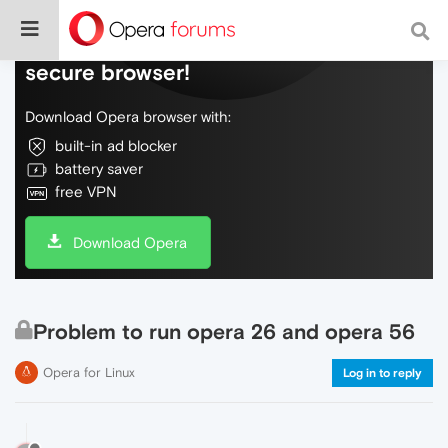
Do more on the web, with a fast and
secure browser!
Download Opera browser with:
built-in ad blocker
battery saver
free VPN
Download Opera
Problem to run opera 26 and opera 56
Opera for Linux
Log in to reply