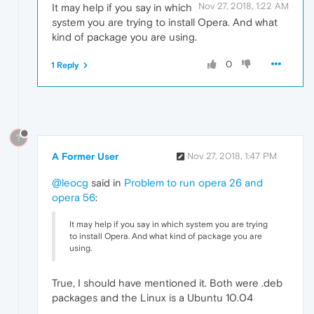
Nov 27, 2018, 1:22 AM
It may help if you say in which
system you are trying to install Opera. And what
kind of package you are using.
0
1 Reply
?
A Former User
Nov 27, 2018, 1:47 PM
@leocg
said in
Problem to run opera 26 and
opera 56
:
It may help if you say in which system you are trying
to install Opera. And what kind of package you are
using.
True, I should have mentioned it. Both were .deb
packages and the Linux is a Ubuntu 10.04