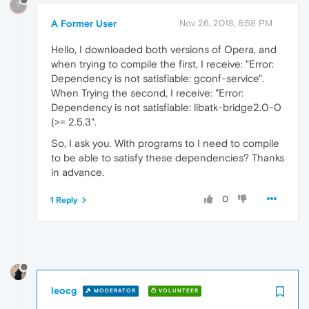
?
A Former User
Nov 26, 2018, 8:58 PM
Hello, I downloaded both versions of Opera, and
when trying to compile the first, I receive: "Error:
Dependency is not satisfiable: gconf-service".
When Trying the second, I receive: "Error:
Dependency is not satisfiable: libatk-bridge2.0-0
(>= 2.5.3".
So, I ask you. With programs to I need to compile
to be able to satisfy these dependencies? Thanks
in advance.
0
1 Reply
leocg
MODERATOR
VOLUNTEER