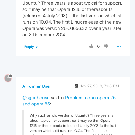
Ubuntu? Three years is about typical for support,
so it may be that Opera 12.16 or thereabouts
(released 4 July 2013) is the last version which still
runs on 10.04, The first Linux release of the new
Opera was version 26.0.1656.32 over a year later
on 3 December 2014.
0
1 Reply
?
A Former User
Nov 27, 2018, 7:06 PM
@sgunhouse
said in
Problem to run opera 26
and opera 56
:
Why such an old version of Ubuntu? Three years is
about typical for support, so it may be that Opera
12.16 or thereabouts (released 4 July 2013) is the last
version which still runs on 10.04, The first Linux