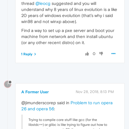
thread
@leocg
suggested and you will
understand why 8 years of linux evolution is a like
20 years of windows evolution (that's why i said
win98 and not winxp above).
Find a way to set up a pxe server and boot your
machine from netwrork and then install ubuntu
(or any other recent distro) on it.
0
1 Reply
?
A Former User
Nov 28, 2018, 8:13 PM
@jimunderscorep said in
Problem to run opera
26 and opera 56
:
Trying to compile core stuff like gcc (for the
libstdc++) or glibc is like trying to figure out how to