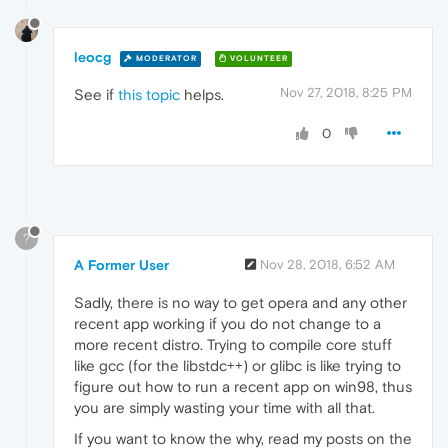
leocg
MODERATOR
VOLUNTEER
Nov 27, 2018, 8:25 PM
See if
this topic
helps.
0
?
A Former User
Nov 28, 2018, 6:52 AM
Sadly, there is no way to get opera and any other
recent app working if you do not change to a
more recent distro. Trying to compile core stuff
like gcc (for the libstdc++) or glibc is like trying to
figure out how to run a recent app on win98, thus
you are simply wasting your time with all that.
If you want to know the why, read my posts on the