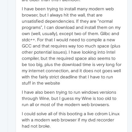
I have been trying to install many modern web
browser, but I always hit the wall, that are
unsatisfied dependencies. If they are "normal
programs", I can download and install them on my
own (well, usually), except two of them. Glibc and
stdc++. For that I would need to compile a new
GCC and that requires way too much space (plus
other potential issues). I have looking into Intel
compiler, but the required space also seems to
be too big, plus the download time is very long for
my internet connection, and it does not goes well
with the fairly strict deadline that I have to run
stuff in the website
I have also been trying to run windows versions
through Wine, but I guess my Wine is too old to
run all or most of the modern web browsers.
I could solve all of this booting a live cdrom Linux
with a modern web browser if my dvd recorder
had not broke.