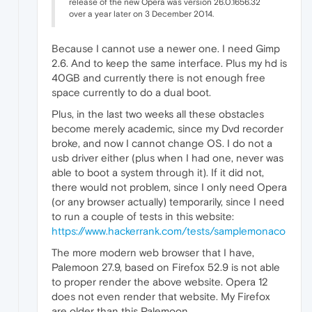
release of the new Opera was version 26.0.1656.32
over a year later on 3 December 2014.
Because I cannot use a newer one. I need Gimp
2.6. And to keep the same interface. Plus my hd is
40GB and currently there is not enough free
space currently to do a dual boot.
Plus, in the last two weeks all these obstacles
become merely academic, since my Dvd recorder
broke, and now I cannot change OS. I do not a
usb driver either (plus when I had one, never was
able to boot a system through it). If it did not,
there would not problem, since I only need Opera
(or any browser actually) temporarily, since I need
to run a couple of tests in this website:
https://www.hackerrank.com/tests/samplemonaco
The more modern web browser that I have,
Palemoon 27.9, based on Firefox 52.9 is not able
to proper render the above website. Opera 12
does not even render that website. My Firefox
are older than this Palemoon.