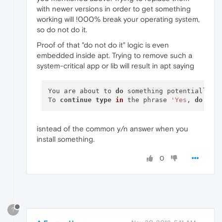
with newer versions in order to get something
working will !000% break your operating system,
so do not do it.
Proof of that "do not do it" logic is even
embedded inside apt. Trying to remove such a
system-critical app or lib will result in apt saying
You are about to 
do
 something potentially ha
To 
continue
type
in
 the phrase 
'Yes
, 
do
as
isntead of the common y/n answer when you
install something.
0
?