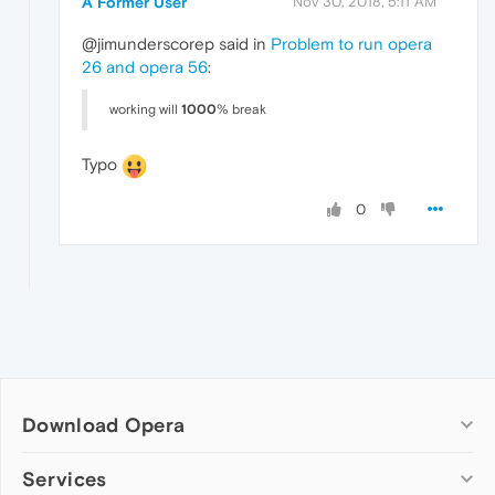
A Former User
Nov 30, 2018, 5:11 AM
@jimunderscorep said in
Problem to run opera
26 and opera 56
:
working will
1000
% break
Typo
0
Download Opera
Computer browsers
Services