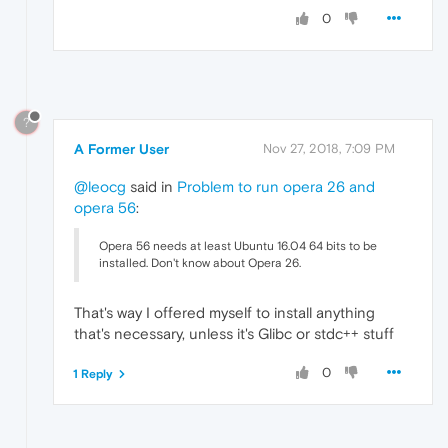
0
?
A Former User
Nov 27, 2018, 7:09 PM
@leocg
said in
Problem to run opera 26 and
opera 56
:
Opera 56 needs at least Ubuntu 16.04 64 bits to be
installed. Don't know about Opera 26.
That's way I offered myself to install anything
that's necessary, unless it's Glibc or stdc++ stuff
0
1 Reply