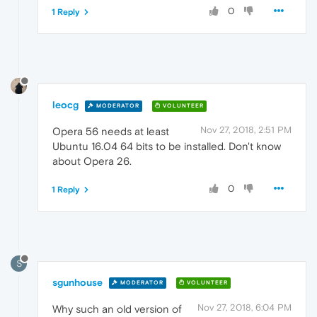
0
1 Reply
leocg
MODERATOR
VOLUNTEER
Nov 27, 2018, 2:51 PM
Opera 56 needs at least
Ubuntu 16.04 64 bits to be installed. Don't know
about Opera 26.
0
1 Reply
S
sgunhouse
MODERATOR
VOLUNTEER
Nov 27, 2018, 6:04 PM
Why such an old version of