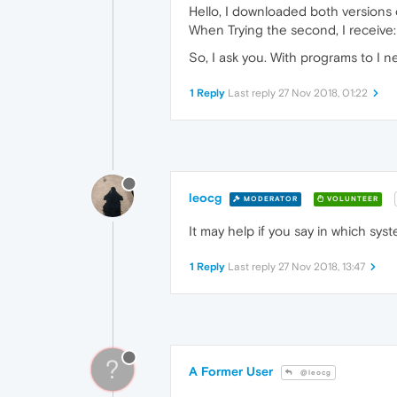
Hello, I downloaded both versions o
When Trying the second, I receive: 
So, I ask you. With programs to I 
1 Reply
Last reply
27 Nov 2018, 01:22
leocg
MODERATOR
VOLUNTEER
It may help if you say in which sys
1 Reply
Last reply
27 Nov 2018, 13:47
?
A Former User
@leocg