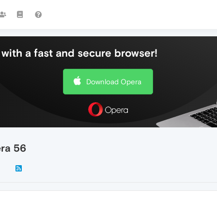
with a fast and secure browser!
Download Opera
era 56