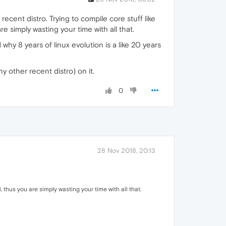
cent distro. Trying to compile core stuff like
re simply wasting your time with all that.
hy 8 years of linux evolution is a like 20 years
 other recent distro) on it.
0
28 Nov 2018, 20:13
8, thus you are simply wasting your time with all that.