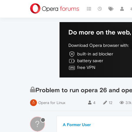
Do more on the web, 
Download Opera browser with:
built-in ad blocker
battery saver
free VPN
Problem to run opera 26 and op
Opera for Linux
4
12
3.1k
?
A Former User