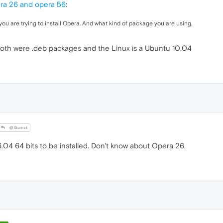
ra 26 and opera 56
:
you are trying to install Opera. And what kind of package you are using.
 Both were .deb packages and the Linux is a Ubuntu 10.04
@Guest
04 64 bits to be installed. Don't know about Opera 26.