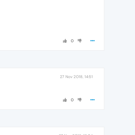
0
27 Nov 2018, 14:51
0