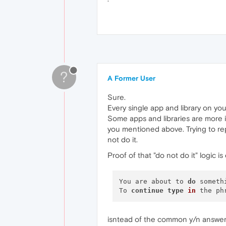
?
A Former User
Sure.
Every single app and library on your
Some apps and libraries are more im
you mentioned above. Trying to re
not do it.
Proof of that "do not do it" logic i
You are about to 
do
 someth
To 
continue
type
in
 the ph
isntead of the common y/n answer 