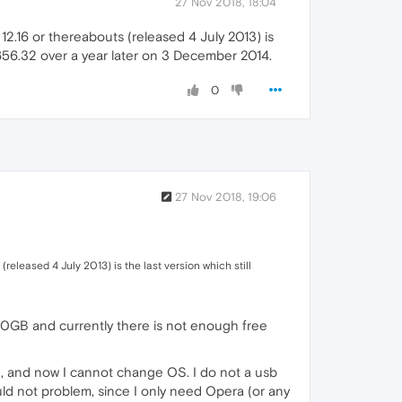
27 Nov 2018, 18:04
12.16 or thereabouts (released 4 July 2013) is
.1656.32 over a year later on 3 December 2014.
0
27 Nov 2018, 19:06
released 4 July 2013) is the last version which still
40GB and currently there is not enough free
e, and now I cannot change OS. I do not a usb
ould not problem, since I only need Opera (or any