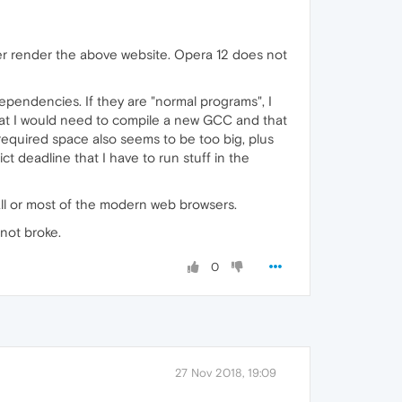
er render the above website. Opera 12 does not
dependencies. If they are "normal programs", I
that I would need to compile a new GCC and that
 required space also seems to be too big, plus
ct deadline that I have to run stuff in the
all or most of the modern web browsers.
 not broke.
0
27 Nov 2018, 19:09