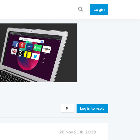
Login
Log in to reply
26 Nov 2018, 20:58