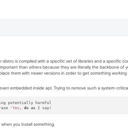
 distro is compiled with a specific set of libraries and a specific c
portant than others because they are literally the backbone of you
place them with newer versions in order to get something working
s even embedded inside apt. Trying to remove such a system-critical a
ing potentially harmful

rase 
'Yes
, 
do
as
when you install something.