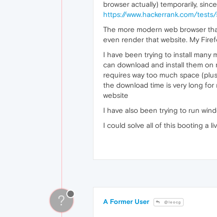
browser actually) temporarily, since
https://www.hackerrank.com/test
The more modern web browser that 
even render that website. My Firef
I have been trying to install many 
can download and install them on m
requires way too much space (plus o
the download time is very long for m
website
I have also been trying to run win
I could solve all of this booting a
?
A Former User
@leocg