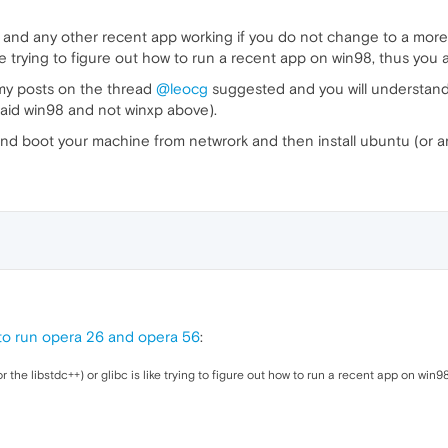
 and any other recent app working if you do not change to a more re
like trying to figure out how to run a recent app on win98, thus you a
 my posts on the thread
@leocg
suggested and you will understand w
 said win98 and not winxp above).
and boot your machine from netwrork and then install ubuntu (or any
to run opera 26 and opera 56
:
or the libstdc++) or glibc is like trying to figure out how to run a recent app on win9