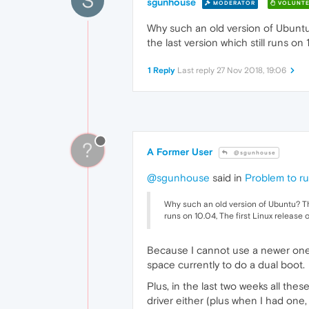
S
sgunhouse
MODERATOR
VOLUNTE
Why such an old version of Ubuntu?
the last version which still runs o
1 Reply
Last reply
27 Nov 2018, 19:06
?
A Former User
@sgunhouse
@sgunhouse
said in
Problem to r
Why such an old version of Ubuntu? Thre
runs on 10.04, The first Linux release
Because I cannot use a newer one.
space currently to do a dual boot.
Plus, in the last two weeks all t
driver either (plus when I had one,