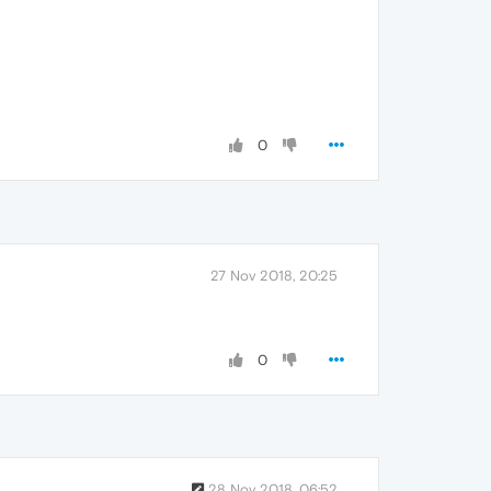
0
27 Nov 2018, 20:25
0
28 Nov 2018, 06:52