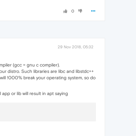
0
29 Nov 2018, 05:32
ompiler (gcc = gnu c compiler).
r distro. Such libraries are libc and libstdc++
 will !000% break your operating system, so do
pp or lib will result in apt saying