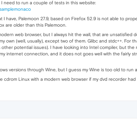
 I need to run a couple of tests in this website:
s/samplemonaco
I have, Palemoon 27.9, based on Firefox 52.9 is not able to prop
ox are older than this Palemoon.
modern web browser, but I always hit the wall, that are unsatisfied 
y own (well, usually), except two of them. Glibc and stdc++. For 
ther potential issues). I have looking into Intel compiler, but the
y internet connection, and it does not goes well with the fairly stri
dows versions through Wine, but I guess my Wine is too old to run 
 live cdrom Linux with a modern web browser if my dvd recorder had