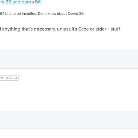
ra 26 and opera 56
:
4 bits to be installed. Don't know about Opera 26.
l anything that's necessary, unless it's Glibc or stdc++ stuff
@Guest