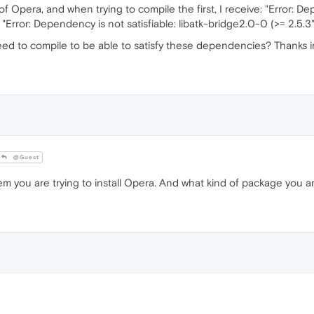
f Opera, and when trying to compile the first, I receive: "Error: De
"Error: Dependency is not satisfiable: libatk-bridge2.0-0 (>= 2.5.3"
need to compile to be able to satisfy these dependencies? Thanks 
@Guest
tem you are trying to install Opera. And what kind of package you a