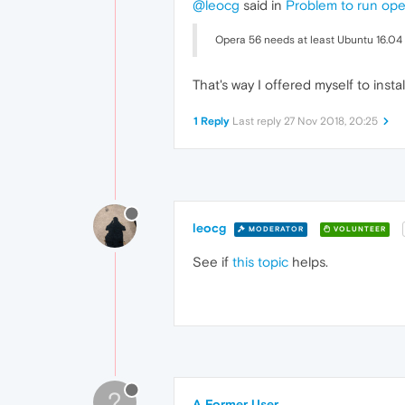
@leocg
said in
Problem to run ope
Opera 56 needs at least Ubuntu 16.04 6
That's way I offered myself to instal
1 Reply
Last reply
27 Nov 2018, 20:25
leocg
MODERATOR
VOLUNTEER
See if
this topic
helps.
?
A Former User