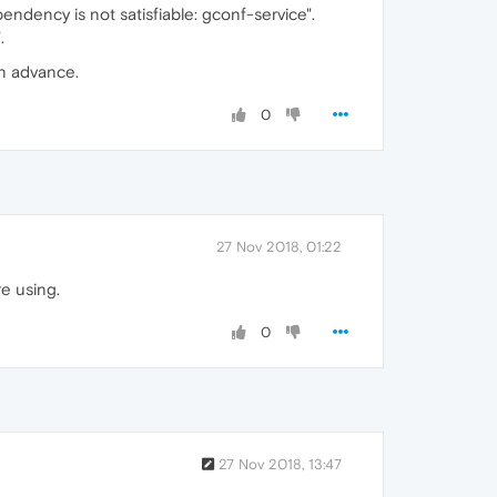
pendency is not satisfiable: gconf-service".
.
in advance.
0
27 Nov 2018, 01:22
re using.
0
27 Nov 2018, 13:47