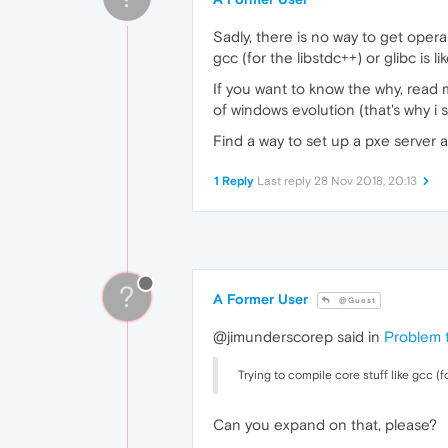
Sadly, there is no way to get opera
gcc (for the libstdc++) or glibc is 
If you want to know the why, read
of windows evolution (that's why i
Find a way to set up a pxe server 
1 Reply
Last reply
28 Nov 2018, 20:13
?
A Former User
@Guest
@jimunderscorep said in
Problem 
Trying to compile core stuff like gcc (f
Can you expand on that, please?
.