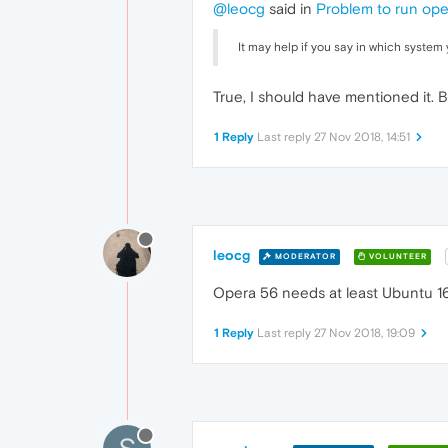
@leocg
said in
Problem to run ope
It may help if you say in which system 
True, I should have mentioned it.
1 Reply
Last reply
27 Nov 2018, 14:51
leocg
MODERATOR
VOLUNTEER
Opera 56 needs at least Ubuntu 16.
1 Reply
Last reply
27 Nov 2018, 19:09