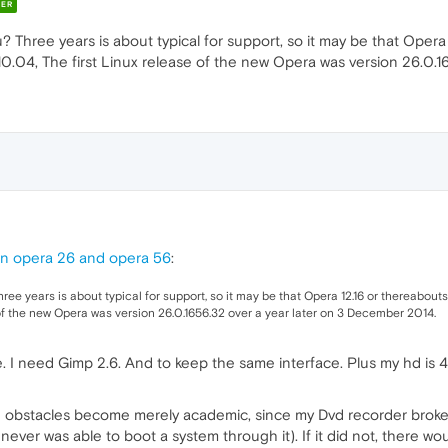
ER
 Three years is about typical for support, so it may be that Opera 
n 10.04, The first Linux release of the new Opera was version 26.0
un opera 26 and opera 56
:
e years is about typical for support, so it may be that Opera 12.16 or thereabouts (
 of the new Opera was version 26.0.1656.32 over a year later on 3 December 2014.
 I need Gimp 2.6. And to keep the same interface. Plus my hd is 
hese obstacles become merely academic, since my Dvd recorder brok
 never was able to boot a system through it). If it did not, there w