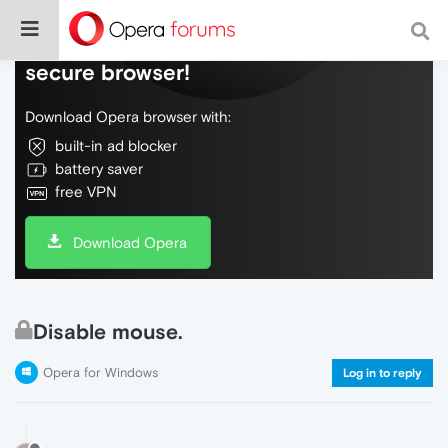
Do more on the web, with a fast and
secure browser!
Download Opera browser with:
built-in ad blocker
battery saver
free VPN
Download Opera
Disable mouse.
Opera for Windows
Log in to reply