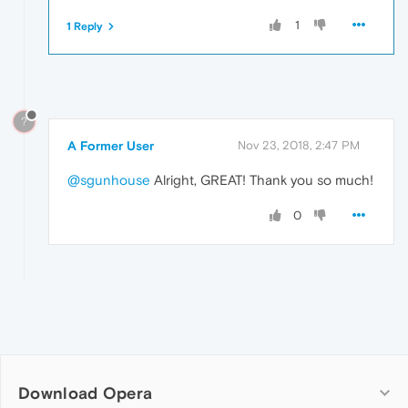
1
1 Reply
?
A Former User
Nov 23, 2018, 2:47 PM
@sgunhouse
Alright, GREAT! Thank you so much!
0
Download Opera