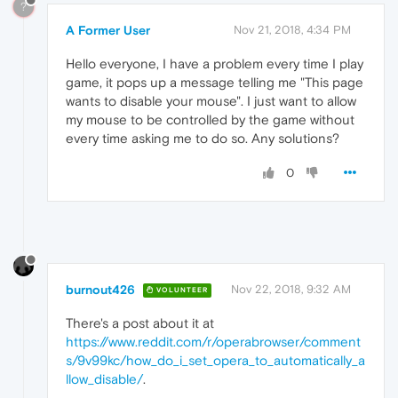
?
A Former User
Nov 21, 2018, 4:34 PM
Hello everyone, I have a problem every time I play
game, it pops up a message telling me "This page
wants to disable your mouse". I just want to allow
my mouse to be controlled by the game without
every time asking me to do so. Any solutions?
0
burnout426
Nov 22, 2018, 9:32 AM
VOLUNTEER
There's a post about it at
https://www.reddit.com/r/operabrowser/comment
s/9v99kc/how_do_i_set_opera_to_automatically_a
llow_disable/
.