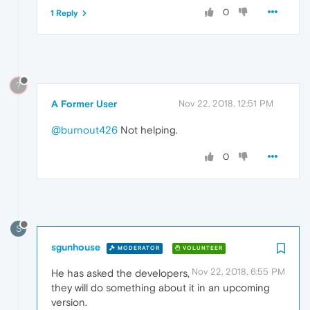
0
1 Reply
?
A Former User
Nov 22, 2018, 12:51 PM
@burnout426
Not helping.
0
S
sgunhouse
MODERATOR
VOLUNTEER
Nov 22, 2018, 6:55 PM
He has asked the developers,
they will do something about it in an upcoming
version.