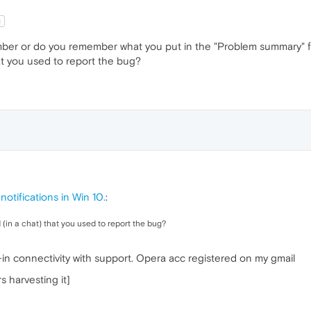
t
er or do you remember what you put in the "Problem summary" f
at you used to report the bug?
otifications in Win 10.
:
in a chat) that you used to report the bug?
t-in connectivity with support. Opera acc registered on my gmail
 harvesting it]