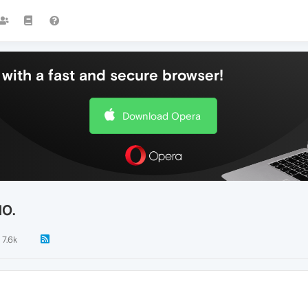
with a fast and secure browser!
Download Opera
10.
7.6k