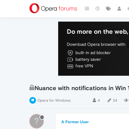
Do more on the web, 
Download Opera browser with:
built-in ad blocker
battery saver
free VPN
Nuance with notifications in Win 
Opera for Windows
4
24
?
A Former User