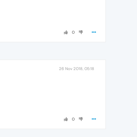
0
26 Nov 2018, 05:18
0