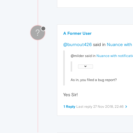
?
A Former User
@burnout426
said in
Nuance with n
@milder said in
Nuance with notificati
As in, you filed a bug report?
Yes Sir!
1 Reply
Last reply
27 Nov 2018, 22:46