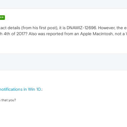
ER
act details (from his first post), it is DNAWIZ-12696. However, the e
 4th of 2017? Also was reported from an Apple Macintosh, not a 
otifications in Win 10.
:
 that you?