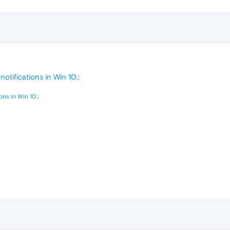
otifications in Win 10.
:
ons in Win 10.
: