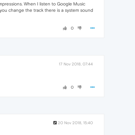
y impressions. When I listen to Google Music
 you change the track there is a system sound
0
17 Nov 2018, 07:44
0
20 Nov 2018, 15:40