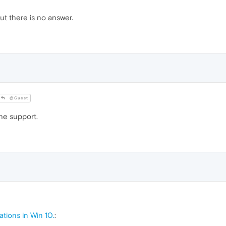
ut there is no answer.
@Guest
he support.
ations in Win 10.
: