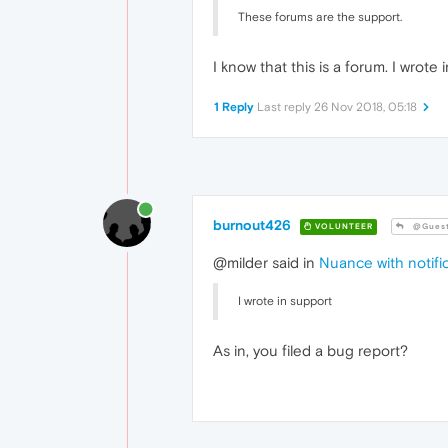
These forums are the support.
I know that this is a forum. I wrote 
1 Reply
Last reply
26 Nov 2018, 05:18
burnout426
VOLUNTEER
@Gues
@milder said in
Nuance with notific
I wrote in support
As in, you filed a bug report?