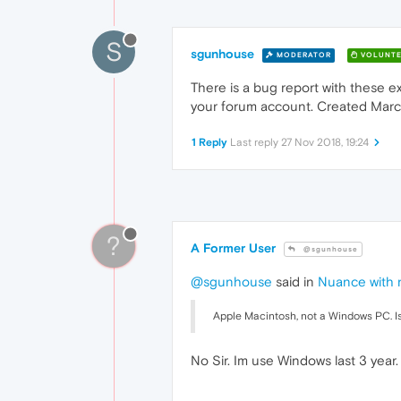
S
sgunhouse
MODERATOR
VOLUNTE
There is a bug report with these ex
your forum account. Created March
1 Reply
Last reply
27 Nov 2018, 19:24
?
A Former User
@sgunhouse
@sgunhouse
said in
Nuance with n
Apple Macintosh, not a Windows PC. Is
No Sir. Im use Windows last 3 year.