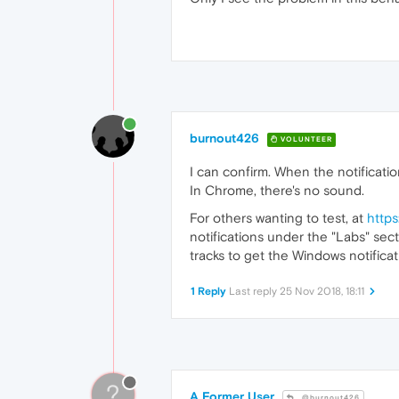
burnout426
VOLUNTEER
I can confirm. When the notificati
In Chrome, there's no sound.
For others wanting to test, at
https
notifications under the "Labs" sect
tracks to get the Windows notifica
1 Reply
Last reply
25 Nov 2018, 18:11
?
A Former User
@burnout426