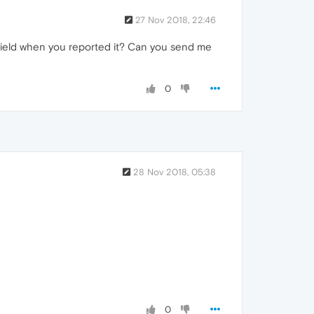
27 Nov 2018, 22:46
ield when you reported it? Can you send me
0
28 Nov 2018, 05:38
0