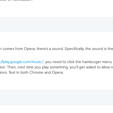
on comes from Opera, there's a sound. Specifically, the sound is 
://play.google.com/music/
, you need to click the hamburger menu
ion. Then, next time you play something, you'll get asked to allow
tions. Test in both Chrome and Opera.