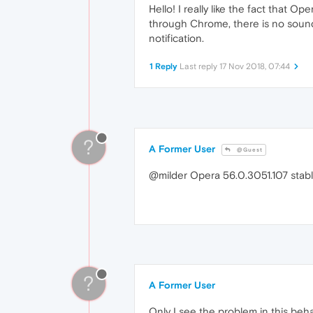
Hello! I really like the fact that 
through Chrome, there is no sound
notification.
1 Reply
Last reply
17 Nov 2018, 07:44
?
A Former User
@Guest
@milder Opera 56.0.3051.107 stabl
?
A Former User
Only I see the problem in this beha