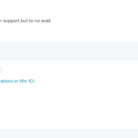
in support but to no avail.
t
ations in Win 10.
: