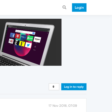
Login
Log in to reply
17 Nov 2018, 07:09