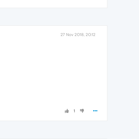
27 Nov 2018, 20:12
1