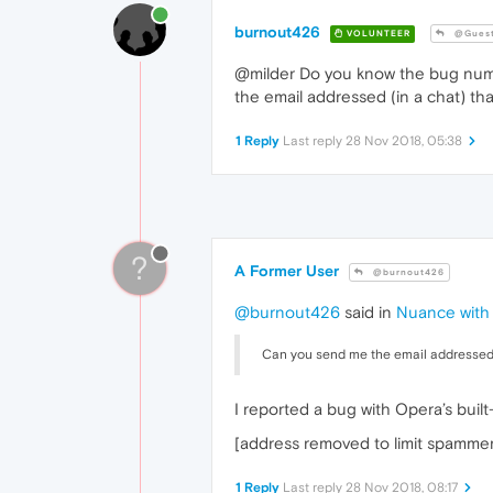
burnout426
VOLUNTEER
@Gues
@milder Do you know the bug numb
the email addressed (in a chat) th
1 Reply
Last reply
28 Nov 2018, 05:38
?
A Former User
@burnout426
@burnout426
said in
Nuance with n
Can you send me the email addressed (
I reported a bug with Opera’s buil
[address removed to limit spammers
1 Reply
Last reply
28 Nov 2018, 08:17