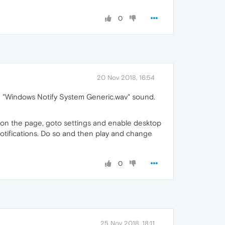
0
20 Nov 2018, 16:54
the "Windows Notify System Generic.wav" sound.
 on the page, goto settings and enable desktop
 notifications. Do so and then play and change
0
25 Nov 2018, 18:11