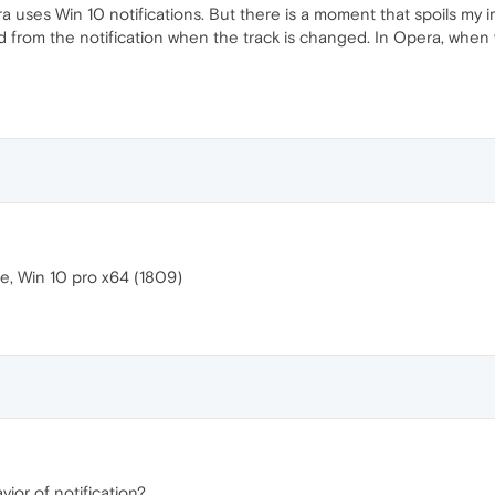
Opera uses Win 10 notifications. But there is a moment that spoils m
 from the notification when the track is changed. In Opera, when
e, Win 10 pro x64 (1809)
vior of notification?