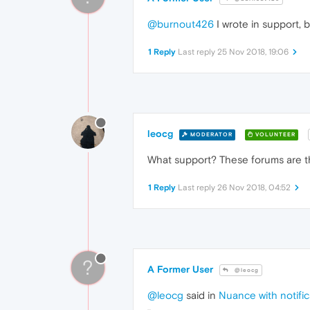
@burnout426
I wrote in support, b
1 Reply
Last reply
25 Nov 2018, 19:06
leocg
MODERATOR
VOLUNTEER
What support? These forums are t
1 Reply
Last reply
26 Nov 2018, 04:52
?
A Former User
@leocg
@leocg
said in
Nuance with notific