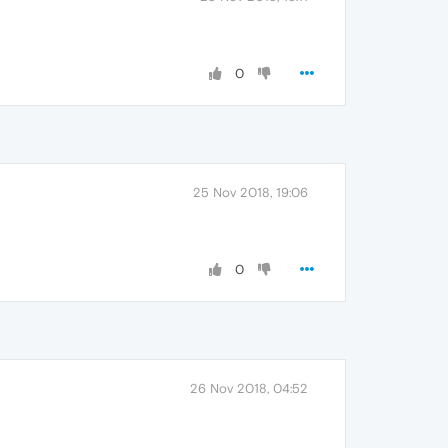
0
25 Nov 2018, 19:06
0
26 Nov 2018, 04:52