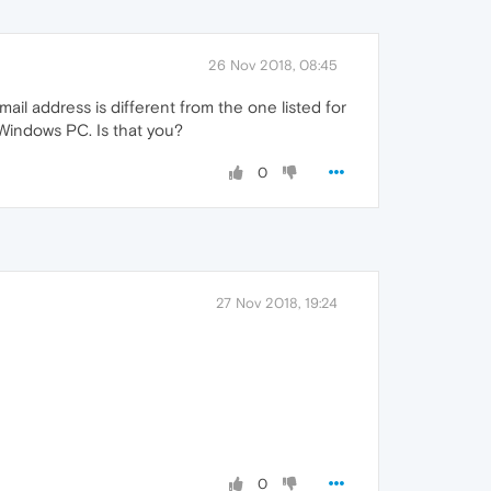
26 Nov 2018, 08:45
mail address is different from the one listed for
Windows PC. Is that you?
0
27 Nov 2018, 19:24
0