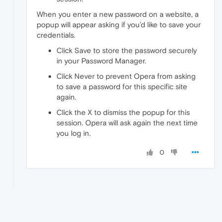
When you enter a new password on a website, a
popup will appear asking if you’d like to save your
credentials.
Click Save to store the password securely
in your Password Manager.
Click Never to prevent Opera from asking
to save a password for this specific site
again.
Click the X to dismiss the popup for this
session. Opera will ask again the next time
you log in.
0