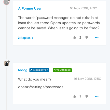
?
A Former User
16 Nov 2018, 17:32
The words 'password manager' do not exist in at
least the last three Opera updates, so passwords
cannot be saved. When is this going to be fixed?
2
2 Replies
leocg
MODERATOR
VOLUNTEER
16 Nov 2018, 17:50
What do you mean?
opera://settings/passwords
1