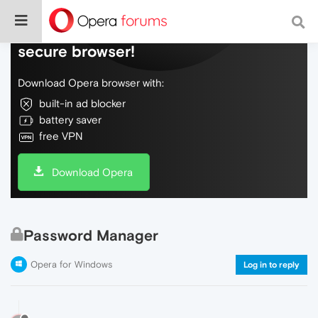
Do more on the web, with a fast and
secure browser!
Download Opera browser with:
built-in ad blocker
battery saver
free VPN
Download Opera
Password Manager
Opera for Windows
Log in to reply