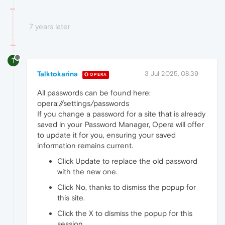
7 years later
T
Talktokarina
3 Jul 2025, 08:39
OPERA
All passwords can be found here:
opera://settings/passwords
If you change a password for a site that is already
saved in your Password Manager, Opera will offer
to update it for you, ensuring your saved
information remains current.
Click Update to replace the old password
with the new one.
Click No, thanks to dismiss the popup for
this site.
Click the X to dismiss the popup for this
session.