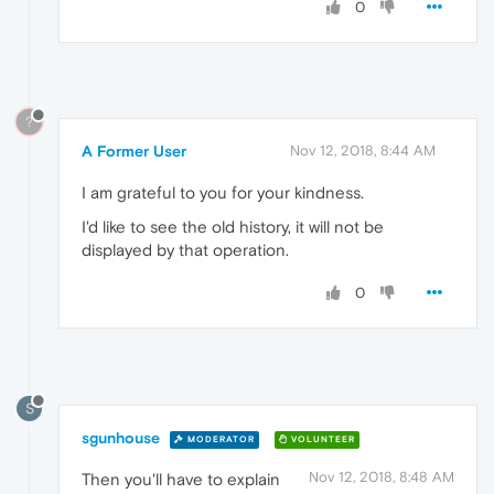
0
?
A Former User
Nov 12, 2018, 8:44 AM
I am grateful to you for your kindness.
I'd like to see the old history, it will not be
displayed by that operation.
0
S
sgunhouse
MODERATOR
VOLUNTEER
Nov 12, 2018, 8:48 AM
Then you'll have to explain