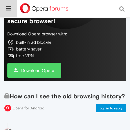
Do more on the web, with a fast and
secure browser!
Download Opera browser with:
built-in ad blocker
battery saver
free VPN
Download Opera
How can I see the old browsing history?
Opera for Android
Log in to reply