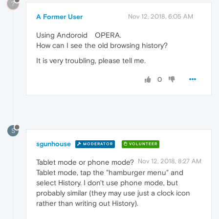
?
A Former User
Nov 12, 2018, 6:05 AM
Using Andoroid OPERA.
How can I see the old browsing history?
It is very troubling, please tell me.
0
S
sgunhouse
MODERATOR
VOLUNTEER
Nov 12, 2018, 8:27 AM
Tablet mode or phone mode?
Tablet mode, tap the "hamburger menu" and
select History. I don't use phone mode, but
probably similar (they may use just a clock icon
rather than writing out History).