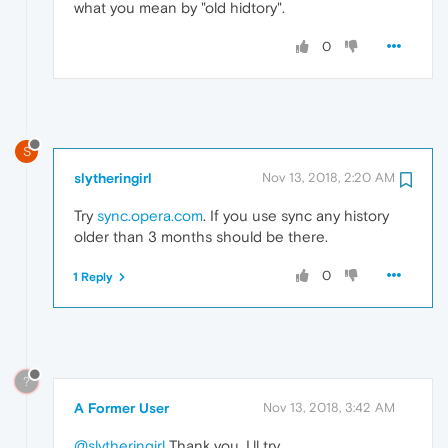
what you mean by "old hidtory".
0
S
slytheringirl
Nov 13, 2018, 2:20 AM
Try
sync.opera.com
. If you use sync any history
older than 3 months should be there.
0
1 Reply
?
A Former User
Nov 13, 2018, 3:42 AM
@slytheringirl
Thank you. I,ll try.