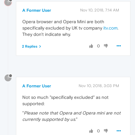
?
A Former User
Nov 10, 2018, 7:14 AM
Opera browser and Opera Mini are both
specifically excluded by UK tv company
itv.com
.
They don't indicate why.
0
2 Replies
?
A Former User
Nov 10, 2018, 3:03 PM
Not so much "specifically excluded" as not
supported:
"
Please note that Opera and Opera mini are not
currently supported by us.
"
0