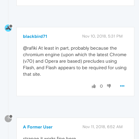
blackbird71
Nov 10, 2018, 5:31 PM
@rafiki At least in part, probably because the
chromium engine (upon which the latest Chrome
(v70) and Opera are based) precludes using
Flash, and Flash appears to be required for using
that site.
0
?
A Former User
Nov 11, 2018, 6:52 AM
strange it works fine here