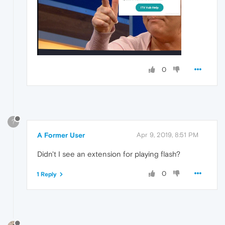
0
?
A Former User
Apr 9, 2019, 8:51 PM
Didn't I see an extension for playing flash?
0
1 Reply