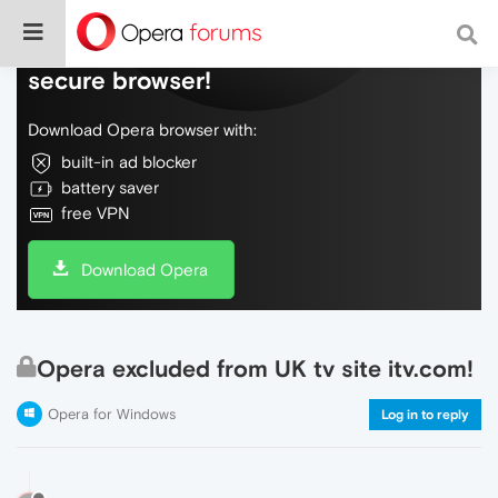
Do more on the web, with a fast and
secure browser!
Download Opera browser with:
built-in ad blocker
battery saver
free VPN
Download Opera
Opera excluded from UK tv site itv.com!
Opera for Windows
Log in to reply