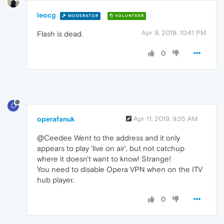
leocg
MODERATOR
VOLUNTEER
Apr 9, 2019, 10:41 PM
Flash is dead.
0
O
operafanuk
Apr 11, 2019, 9:35 AM
@Ceedee Went to the address and it only
appears to play 'live on air', but not catchup
where it doesn't want to know! Strange!
You need to disable Opera VPN when on the ITV
hub player.
0