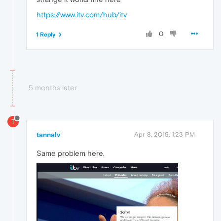
https://www.itv.com/hub/itv
0
1 Reply
5 months later
T
tannalv
Apr 8, 2019, 1:23 PM
Same problem here.